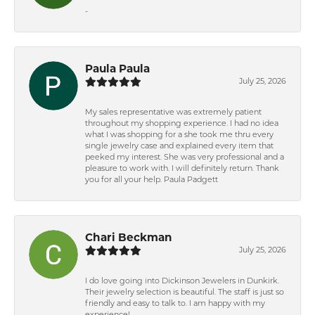
-
Paula Paula
July 25, 2026
My sales representative was extremely patient
throughout my shopping experience. I had no idea
what I was shopping for a she took me thru every
single jewelry case and explained every item that
peeked my interest. She was very professional and a
pleasure to work with. I will definitely return. Thank
you for all your help. Paula Padgett
Chari Beckman
July 25, 2026
I do love going into Dickinson Jewelers in Dunkirk.
Their jewelry selection is beautiful. The staff is just so
friendly and easy to talk to. I am happy with my