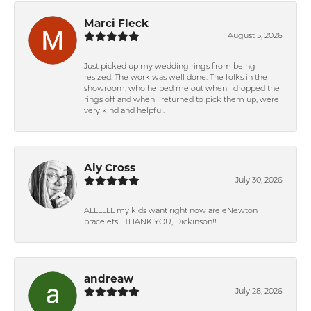
Marci Fleck
August 5, 2026
Just picked up my wedding rings from being
resized. The work was well done. The folks in the
showroom, who helped me out when I dropped the
rings off and when I returned to pick them up, were
very kind and helpful.
Aly Cross
July 30, 2026
ALLLLLL my kids want right now are eNewton
bracelets….THANK YOU, Dickinson!!
andreaw
July 28, 2026