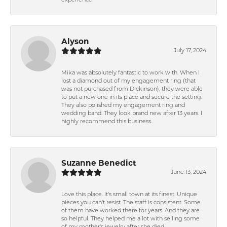
experience!
Alyson
July 17, 2024
Mika was absolutely fantastic to work with. When I
lost a diamond out of my engagement ring (that
was not purchased from Dickinson), they were able
to put a new one in its place and secure the setting.
They also polished my engagement ring and
wedding band. They look brand new after 13 years. I
highly recommend this business.
Suzanne Benedict
June 13, 2024
Love this place. It's small town at its finest. Unique
pieces you can't resist. The staff is consistent. Some
of them have worked there for years. And they are
so helpful. They helped me a lot with selling some