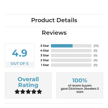
Product Details
Reviews
5 Star
(
10
)
4.9
4 Star
(
0
)
3 Star
(
0
)
2 Star
(
0
)
OUT OF 5
1 Star
(
0
)
Overall
100%
Rating
of recent buyers
gave Dickinson Jewelers 5
stars