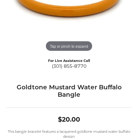
Tap or pinch to expand
For Live Assistance Call
(301) 855-8770
Goldtone Mustard Water Buffalo
Bangle
$20.00
This bangle bracelet features a lacquered goldtone mustard water buffalo
design.