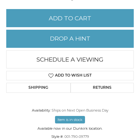
ADD TO CART
DROP A HINT
SCHEDULE A VIEWING
ADD TO WISH LIST
SHIPPING
RETURNS
Availability:
Ships on Next Open Business Day
Item is in stock
Available now in our Dunkirk location.
Style #:
001-790-09779