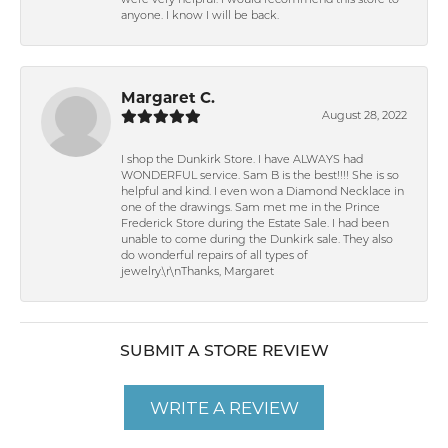
were very helpful. I would recommend this store to
anyone. I know I will be back.
Margaret C.
August 28, 2022
I shop the Dunkirk Store. I have ALWAYS had
WONDERFUL service. Sam B is the best!!!! She is so
helpful and kind. I even won a Diamond Necklace in
one of the drawings. Sam met me in the Prince
Frederick Store during the Estate Sale. I had been
unable to come during the Dunkirk sale. They also
do wonderful repairs of all types of
jewelry.\r\nThanks, Margaret
SUBMIT A STORE REVIEW
WRITE A REVIEW