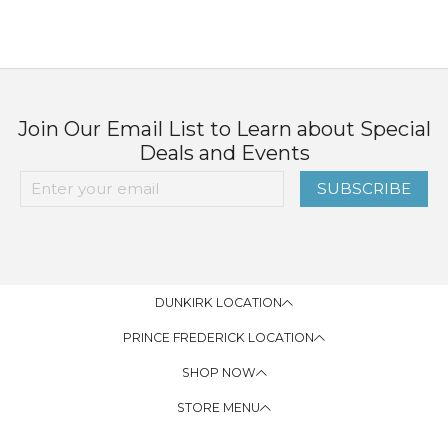
Join Our Email List to Learn about Special
Deals and Events
SUBSCRIBE
DUNKIRK LOCATION
PRINCE FREDERICK LOCATION
SHOP NOW
STORE MENU