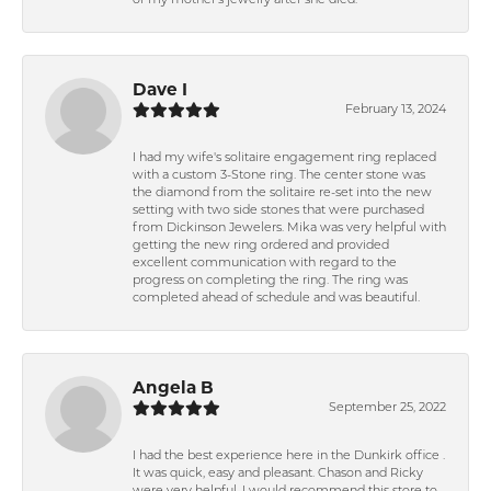
of my mother's jewelry after she died.
Dave I
February 13, 2024
I had my wife's solitaire engagement ring replaced
with a custom 3-Stone ring. The center stone was
the diamond from the solitaire re-set into the new
setting with two side stones that were purchased
from Dickinson Jewelers. Mika was very helpful with
getting the new ring ordered and provided
excellent communication with regard to the
progress on completing the ring. The ring was
completed ahead of schedule and was beautiful.
Angela B
September 25, 2022
I had the best experience here in the Dunkirk office .
It was quick, easy and pleasant. Chason and Ricky