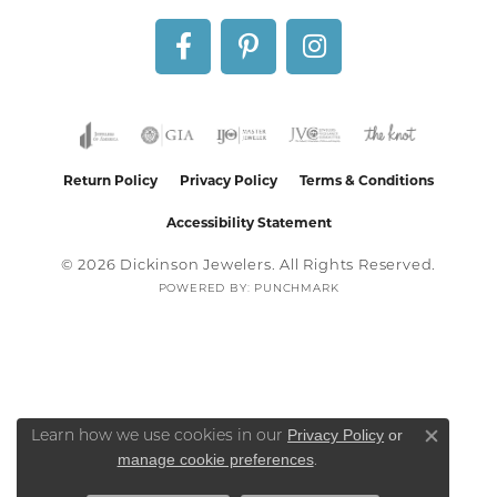
Return Policy
Privacy Policy
Terms & Conditions
Accessibility Statement
© 2026 Dickinson Jewelers. All Rights Reserved.
POWERED BY:
PUNCHMARK
Privacy Policy
or
Learn how we use cookies in our
Close co
manage cookie preferences
.