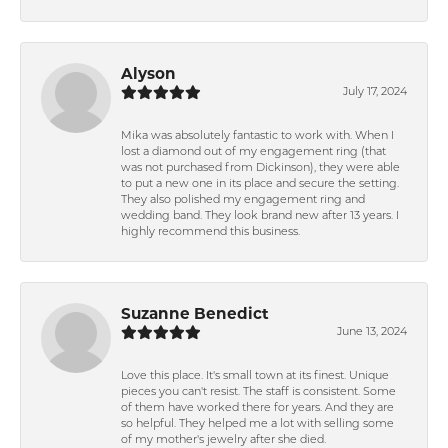
Alyson
July 17, 2024
Mika was absolutely fantastic to work with. When I
lost a diamond out of my engagement ring (that
was not purchased from Dickinson), they were able
to put a new one in its place and secure the setting.
They also polished my engagement ring and
wedding band. They look brand new after 13 years. I
highly recommend this business.
Suzanne Benedict
June 13, 2024
Love this place. It's small town at its finest. Unique
pieces you can't resist. The staff is consistent. Some
of them have worked there for years. And they are
so helpful. They helped me a lot with selling some
of my mother's jewelry after she died.