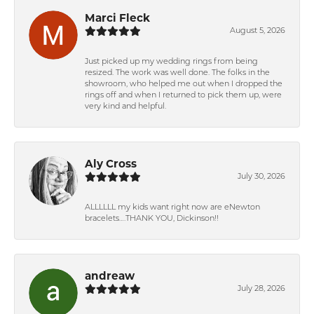
Marci Fleck
August 5, 2026
Just picked up my wedding rings from being
resized. The work was well done. The folks in the
showroom, who helped me out when I dropped the
rings off and when I returned to pick them up, were
very kind and helpful.
Aly Cross
July 30, 2026
ALLLLLL my kids want right now are eNewton
bracelets….THANK YOU, Dickinson!!
andreaw
July 28, 2026