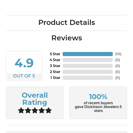
Product Details
Reviews
5 Star
(
10
)
4.9
4 Star
(
0
)
3 Star
(
0
)
2 Star
(
0
)
OUT OF 5
1 Star
(
0
)
Overall
100%
Rating
of recent buyers
gave Dickinson Jewelers 5
stars