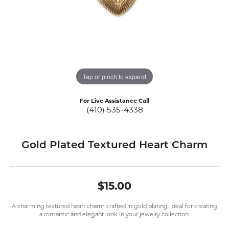
Tap or pinch to expand
For Live Assistance Call
(410) 535-4338
Gold Plated Textured Heart Charm
$15.00
A charming textured heart charm crafted in gold plating. Ideal for creating
a romantic and elegant look in your jewelry collection.