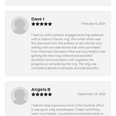
Dave I
February 13, 2024
I had my wife's solitaire engagement ring replaced
with a custom 3-Stone ring. The center stone was
the diamond from the solitaire re-set into the new
setting with two side stones that were purchased
from Dickinson Jewelers. Mika was very helpful with
getting the new ring ordered and provided
excellent communication with regard to the
progress on completing the ring. The ring was
completed ahead of schedule and was beautiful.
Angela B
September 25, 2022
I had the best experience here in the Dunkirk office .
It was quick, easy and pleasant. Chason and Ricky
were very helpful. I would recommend this store to