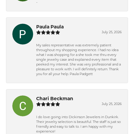
-
Paula Paula
July 25, 2026
My sales representative was extremely patient
throughout my shopping experience. I had no idea
what I was shopping for a she took me thru every
single jewelry case and explained every item that
peeked my interest. She was very professional and a
pleasure to work with. I will definitely return. Thank
you for all your help. Paula Padgett
Chari Beckman
July 25, 2026
I do love going into Dickinson Jewelers in Dunkirk.
Their jewelry selection is beautiful. The staff is just so
friendly and easy to talk to. I am happy with my
experience!