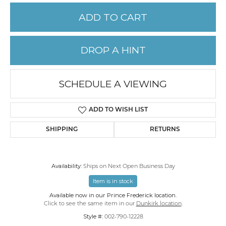
ADD TO CART
DROP A HINT
SCHEDULE A VIEWING
ADD TO WISH LIST
SHIPPING
RETURNS
Availability:
Ships on Next Open Business Day
Item is in stock
Available now in our Prince Frederick location.
Click to see the same item in our
Dunkirk location
.
Style #:
002-790-12228