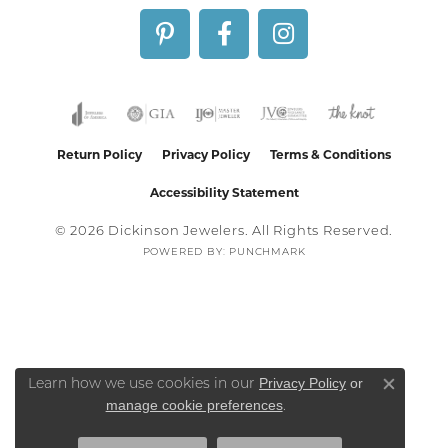
Return Policy
Privacy Policy
Terms & Conditions
Accessibility Statement
© 2026 Dickinson Jewelers. All Rights Reserved.
POWERED BY:
PUNCHMARK
Privacy Policy
or
Learn how we use cookies in our
Close co
manage cookie preferences
.