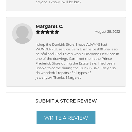
anyone. I know I will be back.
Margaret C.
August 28, 2022
I shop the Dunkirk Store. I have ALWAYS had
WONDERFUL service. Sam B is the best!!!! She is so
helpful and kind. I even won a Diamond Necklace in
one of the drawings. Sam met me in the Prince
Frederick Store during the Estate Sale. I had been
unable to come during the Dunkirk sale. They also
do wonderful repairs of all types of
jewelry.\r\nThanks, Margaret
SUBMIT A STORE REVIEW
WRITE A REVIEW