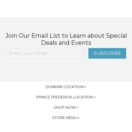
Join Our Email List to Learn about Special
Deals and Events
SUBSCRIBE
DUNKIRK LOCATION
PRINCE FREDERICK LOCATION
SHOP NOW
STORE MENU