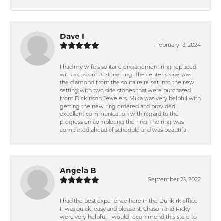
Dave I
February 13, 2024
I had my wife's solitaire engagement ring replaced
with a custom 3-Stone ring. The center stone was
the diamond from the solitaire re-set into the new
setting with two side stones that were purchased
from Dickinson Jewelers. Mika was very helpful with
getting the new ring ordered and provided
excellent communication with regard to the
progress on completing the ring. The ring was
completed ahead of schedule and was beautiful.
Angela B
September 25, 2022
I had the best experience here in the Dunkirk office .
It was quick, easy and pleasant. Chason and Ricky
were very helpful. I would recommend this store to