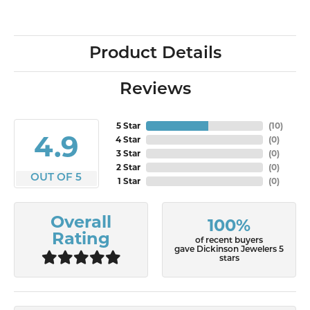
Product Details
Reviews
5 Star
(
10
)
4.9
4 Star
(
0
)
3 Star
(
0
)
2 Star
(
0
)
OUT OF 5
1 Star
(
0
)
Overall
100%
Rating
of recent buyers
gave Dickinson Jewelers 5
stars