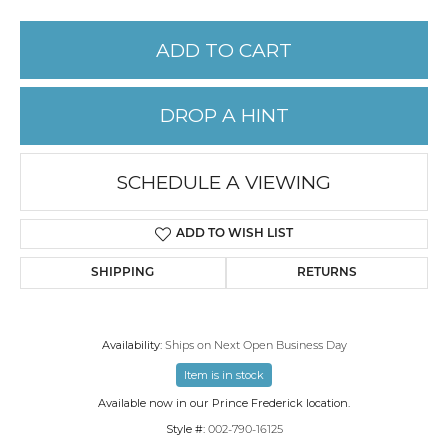
ADD TO CART
DROP A HINT
SCHEDULE A VIEWING
ADD TO WISH LIST
SHIPPING
RETURNS
Availability:
Ships on Next Open Business Day
Item is in stock
Available now in our Prince Frederick location.
Style #:
002-790-16125