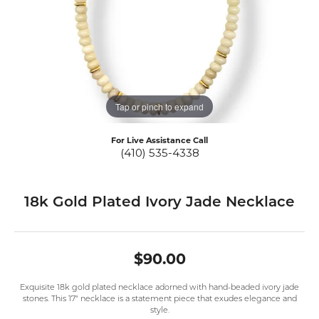
Tap or pinch to expand
For Live Assistance Call
(410) 535-4338
18k Gold Plated Ivory Jade Necklace
$90.00
Exquisite 18k gold plated necklace adorned with hand-beaded ivory jade
stones. This 17" necklace is a statement piece that exudes elegance and
style.