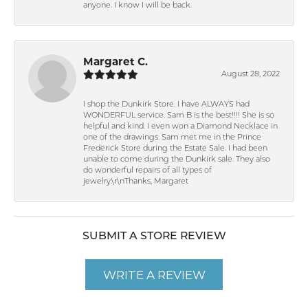
anyone. I know I will be back.
Margaret C.
August 28, 2022
I shop the Dunkirk Store. I have ALWAYS had
WONDERFUL service. Sam B is the best!!!! She is so
helpful and kind. I even won a Diamond Necklace in
one of the drawings. Sam met me in the Prince
Frederick Store during the Estate Sale. I had been
unable to come during the Dunkirk sale. They also
do wonderful repairs of all types of
jewelry.\r\nThanks, Margaret
SUBMIT A STORE REVIEW
WRITE A REVIEW