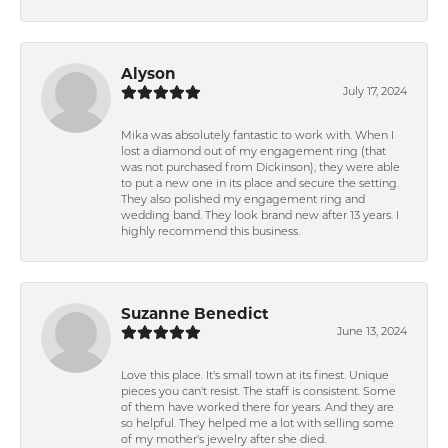
Alyson
July 17, 2024
Mika was absolutely fantastic to work with. When I
lost a diamond out of my engagement ring (that
was not purchased from Dickinson), they were able
to put a new one in its place and secure the setting.
They also polished my engagement ring and
wedding band. They look brand new after 13 years. I
highly recommend this business.
Suzanne Benedict
June 13, 2024
Love this place. It's small town at its finest. Unique
pieces you can't resist. The staff is consistent. Some
of them have worked there for years. And they are
so helpful. They helped me a lot with selling some
of my mother's jewelry after she died.