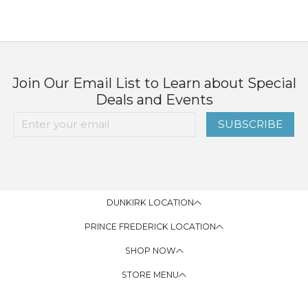
Join Our Email List to Learn about Special
Deals and Events
SUBSCRIBE
DUNKIRK LOCATION
PRINCE FREDERICK LOCATION
SHOP NOW
STORE MENU