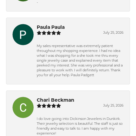
-
Paula Paula
July 25, 2026
My sales representative was extremely patient
throughout my shopping experience. I had no idea
what I was shopping for a she took me thru every
single jewelry case and explained every item that
peeked my interest. She was very professional and a
pleasure to work with. I will definitely return. Thank
you for all your help. Paula Padgett
Chari Beckman
July 25, 2026
I do love going into Dickinson Jewelers in Dunkirk.
Their jewelry selection is beautiful. The staff is just so
friendly and easy to talk to. I am happy with my
experience!