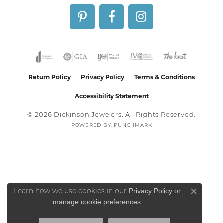
Return Policy
Privacy Policy
Terms & Conditions
Accessibility Statement
© 2026 Dickinson Jewelers. All Rights Reserved.
POWERED BY:
PUNCHMARK
Privacy Policy
or
Learn how we use cookies in our
Close co
manage cookie preferences
.