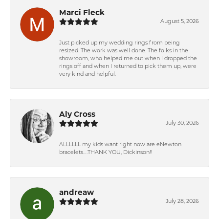
Marci Fleck
August 5, 2026
Just picked up my wedding rings from being
resized. The work was well done. The folks in the
showroom, who helped me out when I dropped the
rings off and when I returned to pick them up, were
very kind and helpful.
Aly Cross
July 30, 2026
ALLLLLL my kids want right now are eNewton
bracelets….THANK YOU, Dickinson!!
andreaw
July 28, 2026