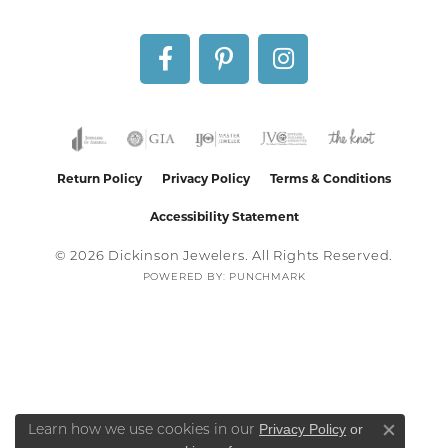
Return Policy
Privacy Policy
Terms & Conditions
Accessibility Statement
© 2026 Dickinson Jewelers. All Rights Reserved.
POWERED BY:
PUNCHMARK
Privacy Policy
or
Learn how we use cookies in our
Close co