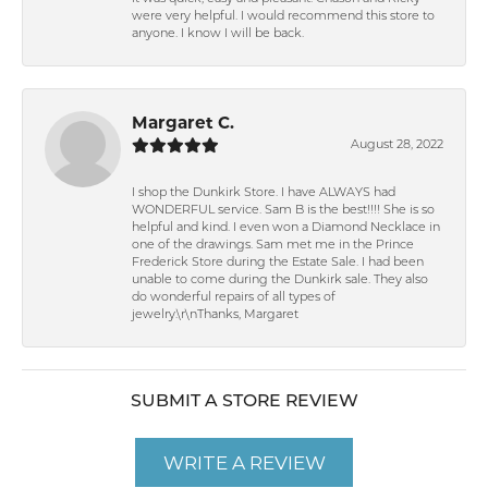
were very helpful. I would recommend this store to
anyone. I know I will be back.
Margaret C.
August 28, 2022
I shop the Dunkirk Store. I have ALWAYS had
WONDERFUL service. Sam B is the best!!!! She is so
helpful and kind. I even won a Diamond Necklace in
one of the drawings. Sam met me in the Prince
Frederick Store during the Estate Sale. I had been
unable to come during the Dunkirk sale. They also
do wonderful repairs of all types of
jewelry.\r\nThanks, Margaret
SUBMIT A STORE REVIEW
WRITE A REVIEW