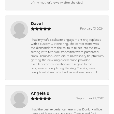
of my mother's jewelry after she died.
Dave I
February 13, 2024
I had my wife's solitaire engagement ring replaced
with a custom 3-Stone ring. The center stone was
the diamond from the solitaire re-set into the new
setting with two side stones that were purchased
from Dickinson Jewelers. Mika was very helpful with
getting the new ring ordered and provided
excellent communication with regard to the
progress on completing the ring. The ring was
completed ahead of schedule and was beautiful.
Angela B
September 25, 2022
I had the best experience here in the Dunkirk office .
It was quick, easy and pleasant. Chason and Ricky