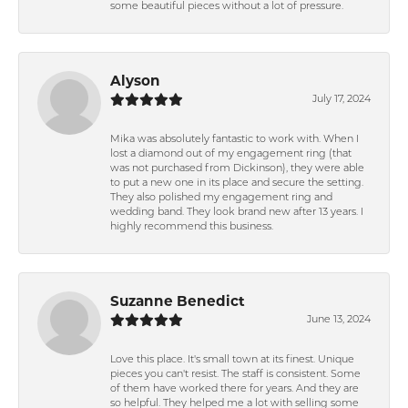
some beautiful pieces without a lot of pressure.
Alyson
July 17, 2024
Mika was absolutely fantastic to work with. When I
lost a diamond out of my engagement ring (that
was not purchased from Dickinson), they were able
to put a new one in its place and secure the setting.
They also polished my engagement ring and
wedding band. They look brand new after 13 years. I
highly recommend this business.
Suzanne Benedict
June 13, 2024
Love this place. It's small town at its finest. Unique
pieces you can't resist. The staff is consistent. Some
of them have worked there for years. And they are
so helpful. They helped me a lot with selling some