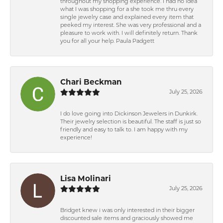
throughout my shopping experience. I had no idea
what I was shopping for a she took me thru every
single jewelry case and explained every item that
peeked my interest. She was very professional and a
pleasure to work with. I will definitely return. Thank
you for all your help. Paula Padgett
Chari Beckman
July 25, 2026
I do love going into Dickinson Jewelers in Dunkirk.
Their jewelry selection is beautiful. The staff is just so
friendly and easy to talk to. I am happy with my
experience!
Lisa Molinari
July 25, 2026
Bridget knew i was only interested in their bigger
discounted sale items and graciously showed me