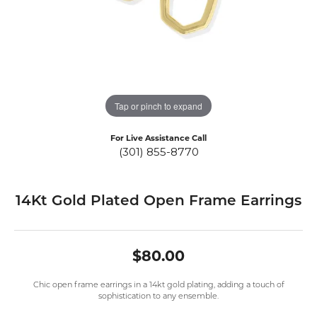
Tap or pinch to expand
For Live Assistance Call
(301) 855-8770
14Kt Gold Plated Open Frame Earrings
$80.00
Chic open frame earrings in a 14kt gold plating, adding a touch of
sophistication to any ensemble.