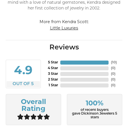
mind with a love of natural gemstones, Kendra designed
her first collection of jewelry in 2002.
More from Kendra Scott:
Little Luxuries
Reviews
5 Star
(
10
)
4.9
4 Star
(
0
)
3 Star
(
0
)
2 Star
(
0
)
OUT OF 5
1 Star
(
0
)
Overall
100%
Rating
of recent buyers
gave Dickinson Jewelers 5
stars