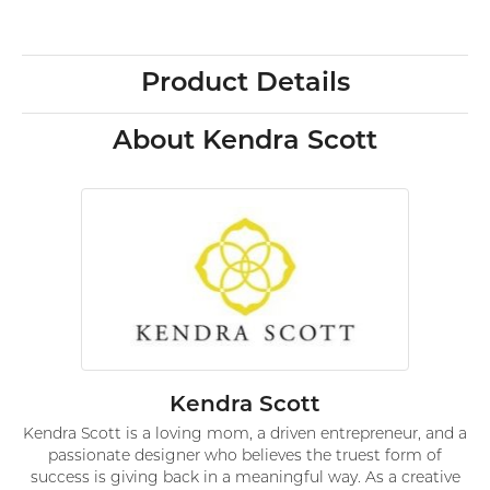
Product Details
About Kendra Scott
Kendra Scott
Kendra Scott is a loving mom, a driven entrepreneur, and a
passionate designer who believes the truest form of
success is giving back in a meaningful way. As a creative