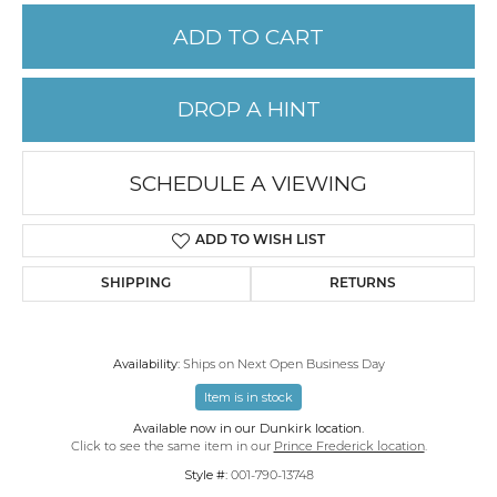
ADD TO CART
DROP A HINT
SCHEDULE A VIEWING
ADD TO WISH LIST
SHIPPING
RETURNS
Availability:
Ships on Next Open Business Day
Item is in stock
Available now in our Dunkirk location.
Click to see the same item in our
Prince Frederick location
.
Style #:
001-790-13748