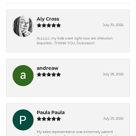
Aly Cross
July 30, 2026
ALLLLLL my kids want right now are eNewton
bracelets….THANK YOU, Dickinson!!
andreaw
July 28, 2026
-
Paula Paula
July 25, 2026
My sales representative was extremely patient