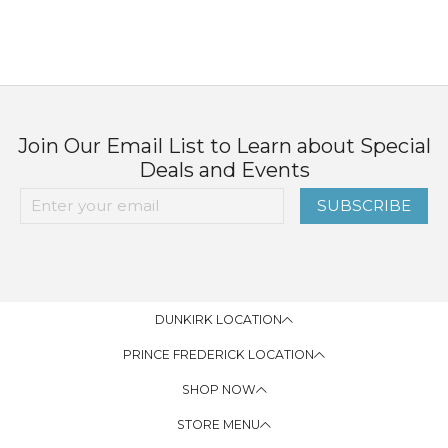
Join Our Email List to Learn about Special
Deals and Events
SUBSCRIBE
DUNKIRK LOCATION
PRINCE FREDERICK LOCATION
SHOP NOW
STORE MENU