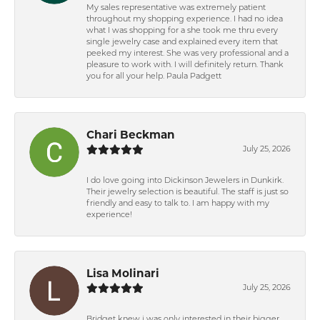
My sales representative was extremely patient
throughout my shopping experience. I had no idea
what I was shopping for a she took me thru every
single jewelry case and explained every item that
peeked my interest. She was very professional and a
pleasure to work with. I will definitely return. Thank
you for all your help. Paula Padgett
Chari Beckman
July 25, 2026
I do love going into Dickinson Jewelers in Dunkirk.
Their jewelry selection is beautiful. The staff is just so
friendly and easy to talk to. I am happy with my
experience!
Lisa Molinari
July 25, 2026
Bridget knew i was only interested in their bigger