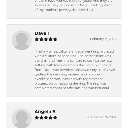
of them have worked there for years. And they are
so helpful. They helped me a lot with selling some
of my mother's jewelry after she died.
Dave I
February 13, 2024
I had my wife's solitaire engagement ring replaced
with a custom 3-Stone ring. The center stone was
the diamond from the solitaire re-set into the new
setting with two side stones that were purchased
from Dickinson Jewelers. Mika was very helpful with
getting the new ring ordered and provided
excellent communication with regard to the
progress on completing the ring. The ring was
completed ahead of schedule and was beautiful.
Angela B
September 25, 2022