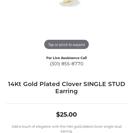
Tap or pinch to expand
For Live Assistance Call
(301) 855-8770
14Kt Gold Plated Clover SINGLE STUD
Earring
$25.00
Add a touch of elegance with this 14kt gold plated clover single stud
earring.