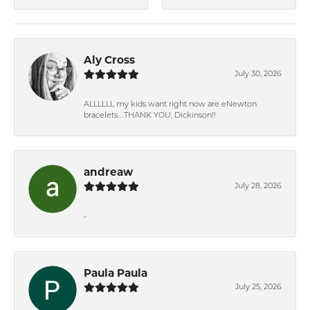
Aly Cross
July 30, 2026
ALLLLLL my kids want right now are eNewton
bracelets….THANK YOU, Dickinson!!
andreaw
July 28, 2026
-
Paula Paula
July 25, 2026