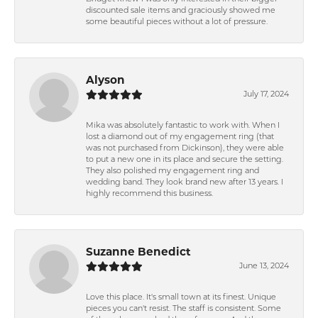
discounted sale items and graciously showed me
some beautiful pieces without a lot of pressure.
Alyson
July 17, 2024
Mika was absolutely fantastic to work with. When I
lost a diamond out of my engagement ring (that
was not purchased from Dickinson), they were able
to put a new one in its place and secure the setting.
They also polished my engagement ring and
wedding band. They look brand new after 13 years. I
highly recommend this business.
Suzanne Benedict
June 13, 2024
Love this place. It's small town at its finest. Unique
pieces you can't resist. The staff is consistent. Some