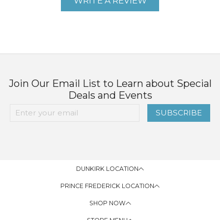
WRITE A REVIEW
Join Our Email List to Learn about Special
Deals and Events
SUBSCRIBE
DUNKIRK LOCATION
PRINCE FREDERICK LOCATION
SHOP NOW