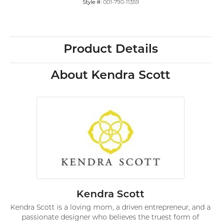
Style #:
001-790-11359
Product Details
About Kendra Scott
Kendra Scott
Kendra Scott is a loving mom, a driven entrepreneur, and a
passionate designer who believes the truest form of