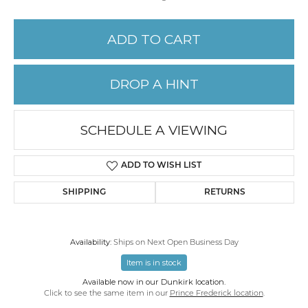
ADD TO CART
DROP A HINT
SCHEDULE A VIEWING
ADD TO WISH LIST
SHIPPING
RETURNS
Availability:
Ships on Next Open Business Day
Item is in stock
Available now in our Dunkirk location.
Click to see the same item in our
Prince Frederick location
.