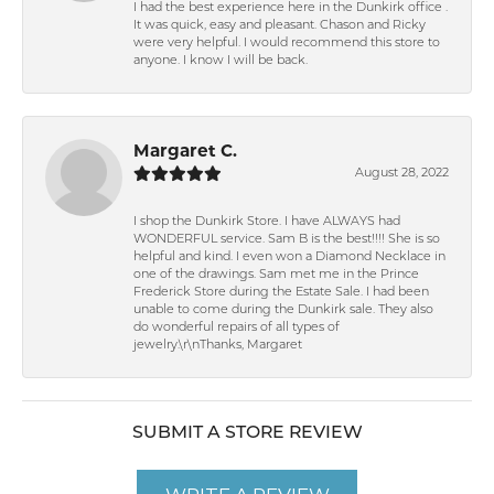
I had the best experience here in the Dunkirk office .
It was quick, easy and pleasant. Chason and Ricky
were very helpful. I would recommend this store to
anyone. I know I will be back.
Margaret C.
August 28, 2022
I shop the Dunkirk Store. I have ALWAYS had
WONDERFUL service. Sam B is the best!!!! She is so
helpful and kind. I even won a Diamond Necklace in
one of the drawings. Sam met me in the Prince
Frederick Store during the Estate Sale. I had been
unable to come during the Dunkirk sale. They also
do wonderful repairs of all types of
jewelry.\r\nThanks, Margaret
SUBMIT A STORE REVIEW