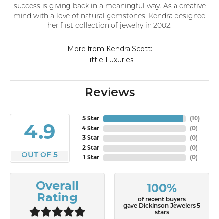
success is giving back in a meaningful way. As a creative
mind with a love of natural gemstones, Kendra designed
her first collection of jewelry in 2002.
More from Kendra Scott:
Little Luxuries
Reviews
5 Star
(
10
)
4.9
4 Star
(
0
)
3 Star
(
0
)
2 Star
(
0
)
OUT OF 5
1 Star
(
0
)
Overall
100%
Rating
of recent buyers
gave Dickinson Jewelers 5
stars