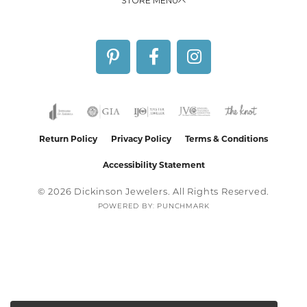
STORE MENU
Return Policy
Privacy Policy
Terms & Conditions
Accessibility Statement
© 2026 Dickinson Jewelers. All Rights Reserved.
POWERED BY:
PUNCHMARK