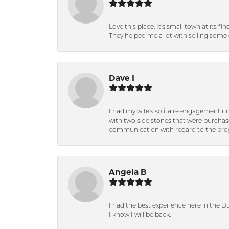
Love this place. It's small town at its f
They helped me a lot with selling some 
Dave I
I had my wife's solitaire engagement ri
with two side stones that were purchas
communication with regard to the prog
Angela B
I had the best experience here in the D
I know I will be back.