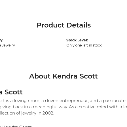
Product Details
y:
Stock Level:
e Jewelry
Only one left in stock
About Kendra Scott
 Scott
tt is a loving mom, a driven entrepreneur, and a passionate 
 giving back in a meaningful way. As a creative mind with a 
ollection of jewelry in 2002.