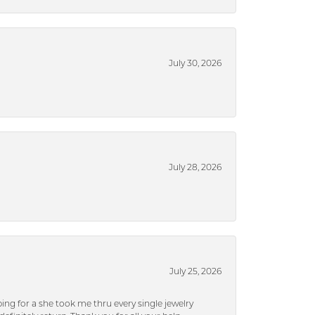
July 30, 2026
July 28, 2026
July 25, 2026
ng for a she took me thru every single jewelry