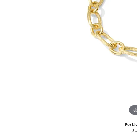
Eternity Band Builder
For Li
(3