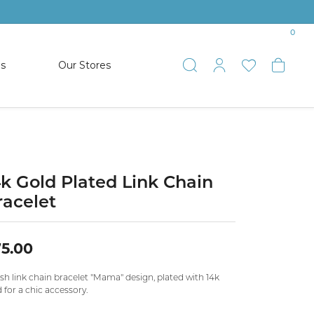
0
es
Our Stores
Toggle Search
Toggle My 
Toggle 
Togg
TS
SHOP WATCHES
ets
Women’s Citizen
racelets
Men’s Citizen
4k Gold Plated Link Chain
racelet
SHOP MEN’S JEWELRY
5.00
ESTATE JEWELRY
COLLECTION
ish link chain bracelet "Mama" design, plated with 14k
 for a chic accessory.
NAUTICAL JEWELRY & GIFTS