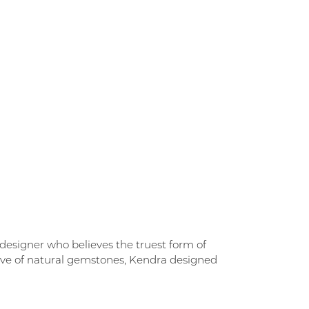
designer who believes the truest form of
love of natural gemstones, Kendra designed