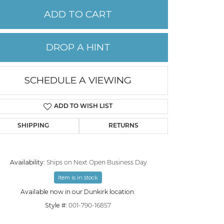
ADD TO CART
PERMANENT JEWELRY
DROP A HINT
CHILDREN'S JEWELRY
SCHEDULE A VIEWING
ADD TO WISH LIST
SHIPPING
RETURNS
Availability:
Ships on Next Open Business Day
Item is in stock
Click to zoom
Available now in our Dunkirk location.
Style #:
001-790-16857