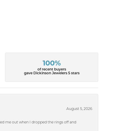
100%
of recent buyers
gave Dickinson Jewelers 5 stars
August 5, 2026
ped me out when I dropped the rings off and