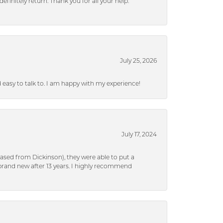
efinitely return. Thank you for all your help.
July 25, 2026
nd easy to talk to. I am happy with my experience!
July 17, 2024
ased from Dickinson), they were able to put a
brand new after 13 years. I highly recommend