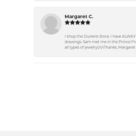
Margaret C.
I shop the Dunkirk Store. I have ALWAY
drawings. Sam met me in the Prince Fred
all types of jewelry.\r\nThanks, Margaret