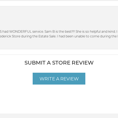
S had WONDERFUL service. Sam B is the best!!!! She is so helpful and kind.
erick Store during the Estate Sale. I had been unable to come during the D
SUBMIT A STORE REVIEW
WRITE A REVIEW