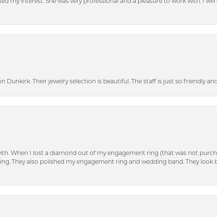
d my interest. She was very professional and a pleasure to work with. I will d
n Dunkirk. Their jewelry selection is beautiful. The staff is just so friendly a
with. When I lost a diamond out of my engagement ring (that was not purch
tting. They also polished my engagement ring and wedding band. They look 