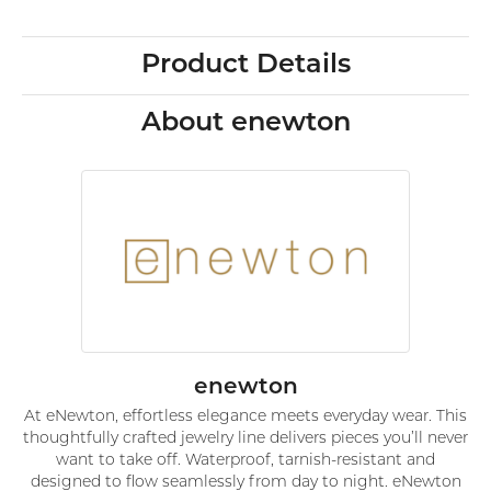
Product Details
About enewton
enewton
At eNewton, effortless elegance meets everyday wear. This
thoughtfully crafted jewelry line delivers pieces you’ll never
want to take off. Waterproof, tarnish-resistant and
designed to flow seamlessly from day to night. eNewton