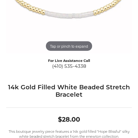
Tap or pinch to expand
For Live Assistance Call
(410) 535-4338
14k Gold Filled White Beaded Stretch
Bracelet
$28.00
This boutique jewelry piece features a 14k gold filled "Hope Blissful" silky
white beaded stretch bracelet from the enewton collection.