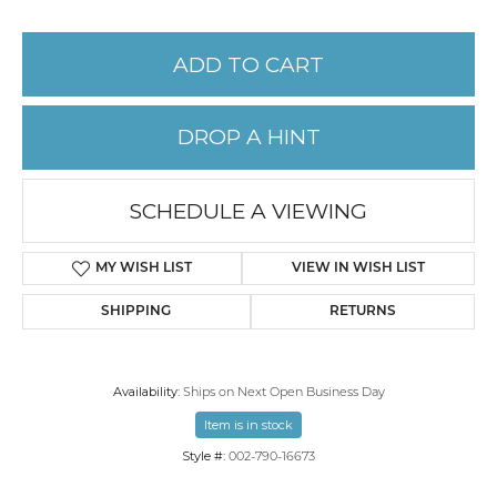
ADD TO CART
DROP A HINT
SCHEDULE A VIEWING
MY WISH LIST
VIEW IN WISH LIST
SHIPPING
RETURNS
Availability:
Ships on Next Open Business Day
Item is in stock
Style #:
002-790-16673