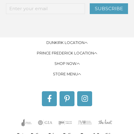
SUBSCRIBE
DUNKIRK LOCATION
PRINCE FREDERICK LOCATION
SHOP NOW
STORE MENU