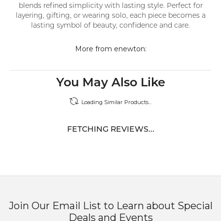
blends refined simplicity with lasting style. Perfect for
layering, gifting, or wearing solo, each piece becomes a
lasting symbol of beauty, confidence and care.
More from enewton:
You May Also Like
Loading Similar Products...
FETCHING REVIEWS...
Join Our Email List to Learn about Special
Deals and Events