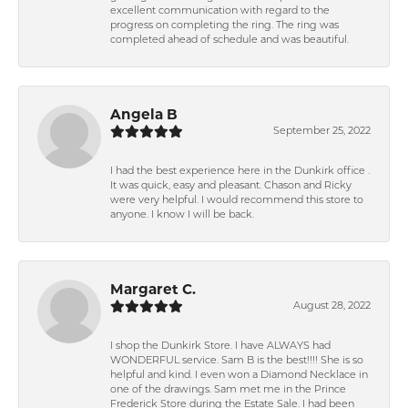
excellent communication with regard to the
progress on completing the ring. The ring was
completed ahead of schedule and was beautiful.
Angela B
September 25, 2022
I had the best experience here in the Dunkirk office .
It was quick, easy and pleasant. Chason and Ricky
were very helpful. I would recommend this store to
anyone. I know I will be back.
Margaret C.
August 28, 2022
I shop the Dunkirk Store. I have ALWAYS had
WONDERFUL service. Sam B is the best!!!! She is so
helpful and kind. I even won a Diamond Necklace in
one of the drawings. Sam met me in the Prince
Frederick Store during the Estate Sale. I had been