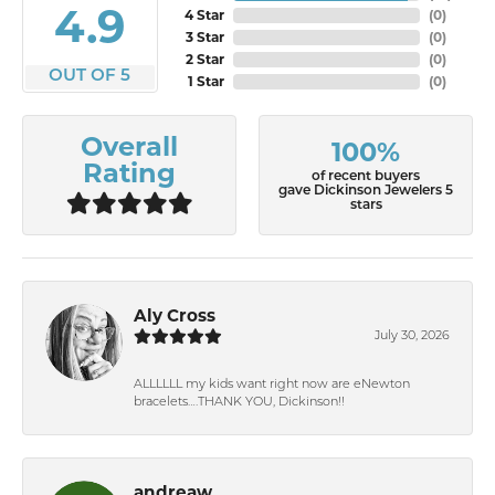
4.9
4 Star
(
0
)
3 Star
(
0
)
2 Star
(
0
)
OUT OF 5
1 Star
(
0
)
Overall
100%
Rating
of recent buyers
gave Dickinson Jewelers 5
stars
Aly Cross
July 30, 2026
ALLLLLL my kids want right now are eNewton
bracelets….THANK YOU, Dickinson!!
andreaw