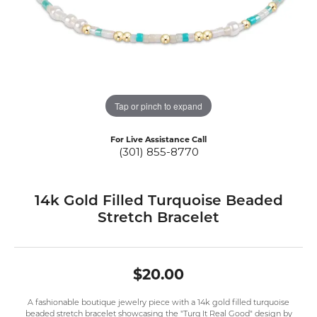
Tap or pinch to expand
For Live Assistance Call
(301) 855-8770
14k Gold Filled Turquoise Beaded
Stretch Bracelet
$20.00
A fashionable boutique jewelry piece with a 14k gold filled turquoise
beaded stretch bracelet showcasing the "Turq It Real Good" design by