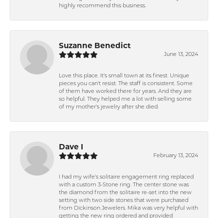
highly recommend this business.
Suzanne Benedict
June 13, 2024
Love this place. It's small town at its finest. Unique
pieces you can't resist. The staff is consistent. Some
of them have worked there for years. And they are
so helpful. They helped me a lot with selling some
of my mother's jewelry after she died.
Dave I
February 13, 2024
I had my wife's solitaire engagement ring replaced
with a custom 3-Stone ring. The center stone was
the diamond from the solitaire re-set into the new
setting with two side stones that were purchased
from Dickinson Jewelers. Mika was very helpful with
getting the new ring ordered and provided