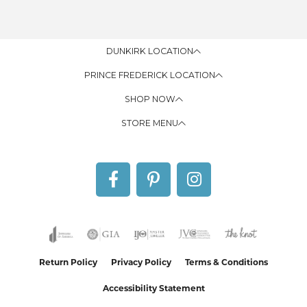
DUNKIRK LOCATION
PRINCE FREDERICK LOCATION
SHOP NOW
STORE MENU
Return Policy
Privacy Policy
Terms & Conditions
Accessibility Statement