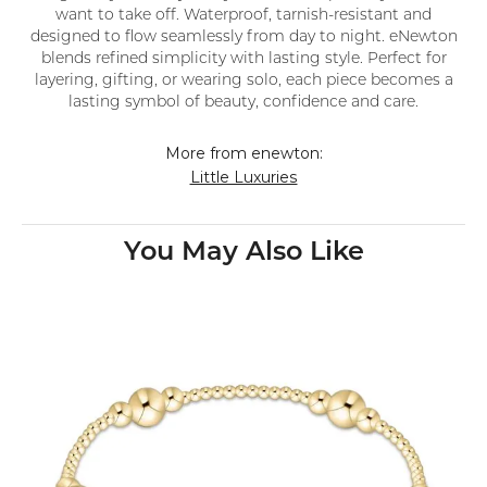
want to take off. Waterproof, tarnish-resistant and
designed to flow seamlessly from day to night. eNewton
blends refined simplicity with lasting style. Perfect for
layering, gifting, or wearing solo, each piece becomes a
lasting symbol of beauty, confidence and care.
More from enewton:
Little Luxuries
You May Also Like