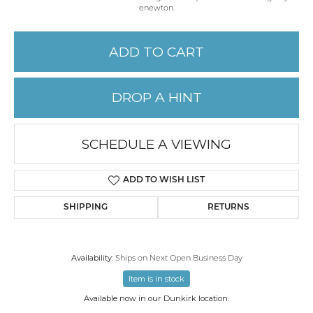
enewton.
ADD TO CART
DROP A HINT
SCHEDULE A VIEWING
ADD TO WISH LIST
SHIPPING
RETURNS
Availability:
Ships on Next Open Business Day
Item is in stock
Available now in our Dunkirk location.