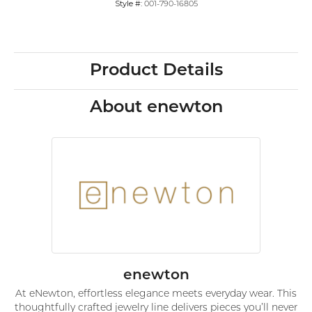
Style #:
001-790-16805
Product Details
About enewton
enewton
At eNewton, effortless elegance meets everyday wear. This
thoughtfully crafted jewelry line delivers pieces you’ll never