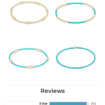
Reviews
5 Star
(
10
)