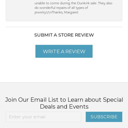
unable to come during the Dunkirk sale. They also
do wonderful repairs of all types of
jewelry.\r\nThanks, Margaret
SUBMIT A STORE REVIEW
WRITE A REVIEW
Join Our Email List to Learn about Special
Deals and Events
SUBSCRIBE