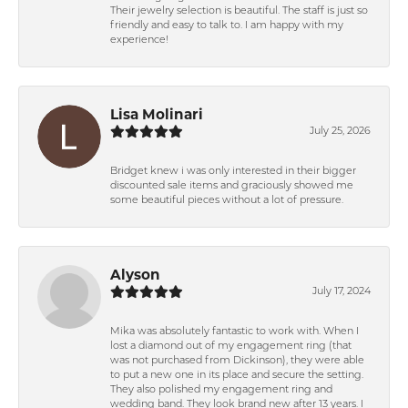
Their jewelry selection is beautiful. The staff is just so
friendly and easy to talk to. I am happy with my
experience!
Lisa Molinari
July 25, 2026
Bridget knew i was only interested in their bigger
discounted sale items and graciously showed me
some beautiful pieces without a lot of pressure.
Alyson
July 17, 2024
Mika was absolutely fantastic to work with. When I
lost a diamond out of my engagement ring (that
was not purchased from Dickinson), they were able
to put a new one in its place and secure the setting.
They also polished my engagement ring and
wedding band. They look brand new after 13 years. I