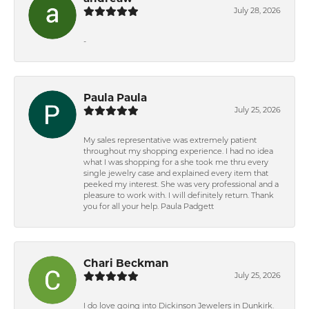
July 28, 2026
-
Paula Paula
July 25, 2026
My sales representative was extremely patient
throughout my shopping experience. I had no idea
what I was shopping for a she took me thru every
single jewelry case and explained every item that
peeked my interest. She was very professional and a
pleasure to work with. I will definitely return. Thank
you for all your help. Paula Padgett
Chari Beckman
July 25, 2026
I do love going into Dickinson Jewelers in Dunkirk.