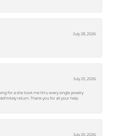
July 28, 2026
July 25, 2026
ng for a she took me thru every single jewelry
efinitely return. Thank you for all your help.
July 25, 2026