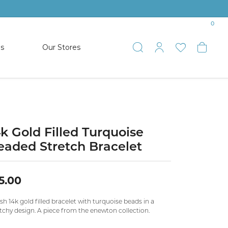
0
es
Our Stores
Toggle Search
Toggle My 
Toggle 
Togg
TS
SHOP WATCHES
ets
Women’s Citizen
racelets
Men’s Citizen
4k Gold Filled Turquoise
eaded Stretch Bracelet
SHOP MEN’S JEWELRY
5.00
ESTATE JEWELRY
COLLECTION
ish 14k gold filled bracelet with turquoise beads in a
tchy design. A piece from the enewton collection.
NAUTICAL JEWELRY & GIFTS