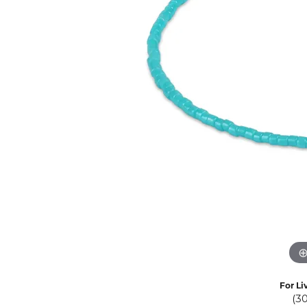
Eternity Band Builder
For Li
(3