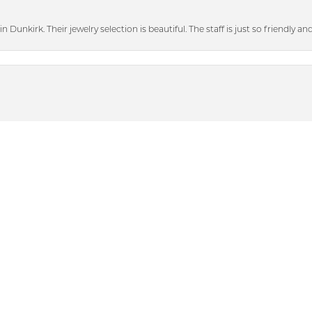
n Dunkirk. Their jewelry selection is beautiful. The staff is just so friendly a
nsent popup
heir bigger discounted sale items and graciously showed me some beautiful p
with. When I lost a diamond out of my engagement ring (that was not purch
tting. They also polished my engagement ring and wedding band. They look 