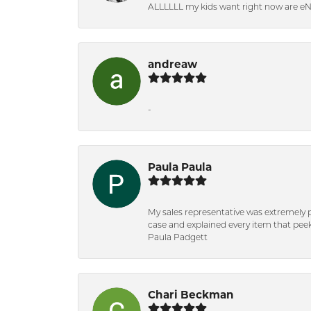
ALLLLLL my kids want right now are e
andreaw
-
Paula Paula
My sales representative was extremely 
case and explained every item that peeke
Paula Padgett
Chari Beckman