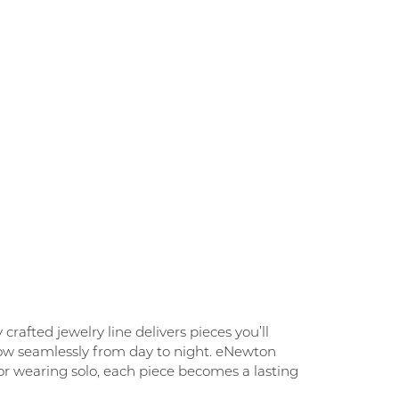
rafted jewelry line delivers pieces you’ll
flow seamlessly from day to night. eNewton
g, or wearing solo, each piece becomes a lasting