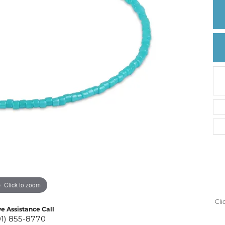
Create a Wishlist
Click to zoom
Cli
ve Assistance Call
01) 855-8770