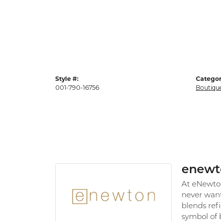
Style #:
Categor
001-790-16756
Boutiqu
enewt
At eNewton,
never want
blends refi
symbol of 