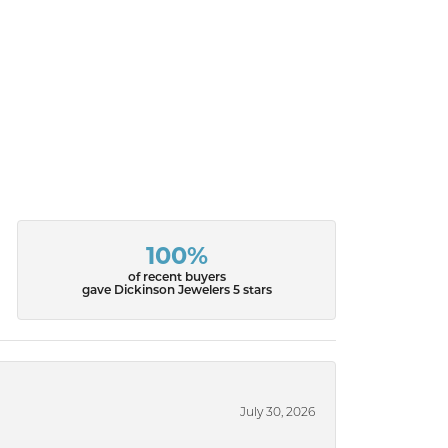
100%
of recent buyers
gave Dickinson Jewelers 5 stars
July 30, 2026