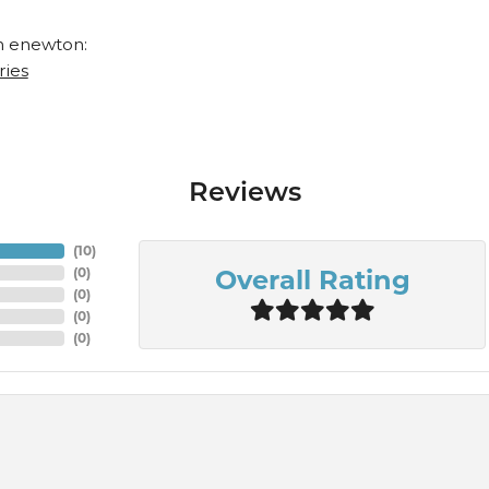
 enewton:
ries
Reviews
(
10
)
Overall Rating
(
0
)
(
0
)
(
0
)
(
0
)