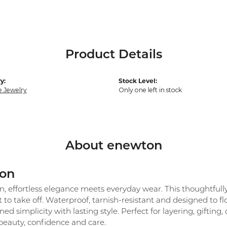
Product Details
y:
Stock Level:
e Jewelry
Only one left in stock
About enewton
on
 effortless elegance meets everyday wear. This thoughtfully c
 to take off. Waterproof, tarnish-resistant and designed to 
ned simplicity with lasting style. Perfect for layering, giftin
beauty, confidence and care.