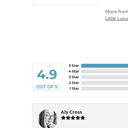
More from
Little Luxu
5 Star
4.9
4 Star
3 Star
2 Star
OUT OF 5
1 Star
Aly Cross