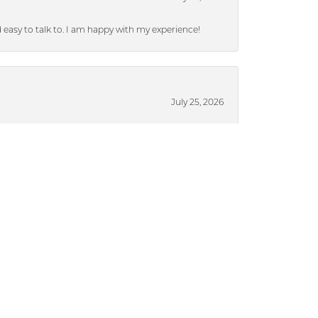
nd easy to talk to. I am happy with my experience!
July 25, 2026
ieces without a lot of pressure.
July 17, 2024
ased from Dickinson), they were able to put a
brand new after 13 years. I highly recommend