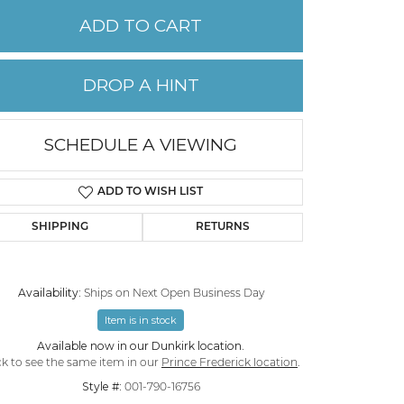
ADD TO CART
PERMANENT JEWELRY
DROP A HINT
CHILDREN'S JEWELRY
SCHEDULE A VIEWING
ADD TO WISH LIST
SHIPPING
RETURNS
Availability:
Ships on Next Open Business Day
Item is in stock
Click to zoom
Available now in our Dunkirk location.
ck to see the same item in our
Prince Frederick location
.
Style #:
001-790-16756