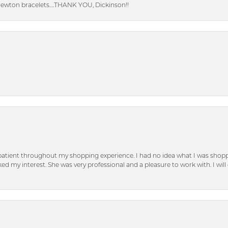
Newton bracelets….THANK YOU, Dickinson!!
patient throughout my shopping experience. I had no idea what I was shoppi
d my interest. She was very professional and a pleasure to work with. I will d