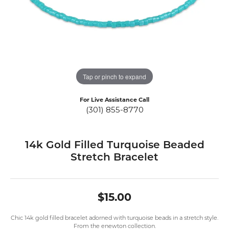
Tap or pinch to expand
For Live Assistance Call
(301) 855-8770
14k Gold Filled Turquoise Beaded
Stretch Bracelet
$15.00
Chic 14k gold filled bracelet adorned with turquoise beads in a stretch style.
From the enewton collection.