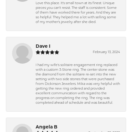
Love this place. It's small town at its finest. Unique
pieces you can't resist. The staff is consistent. Some
of them have worked there for years. And they are
so helpful. They helped me a lot with selling some
of my mother's jewelry after she died.
Dave I
February 13, 2024
I had my wife's solitaire engagement ring replaced
with a custom 3-Stone ring. The center stone was
the diamond from the solitaire re-set into the new
setting with two side stones that were purchased
from Dickinson Jewelers. Mika was very helpful with
getting the new ring ordered and provided
excellent communication with regard to the
progress on completing the ring. The ring was
completed ahead of schedule and was beautiful.
Angela B