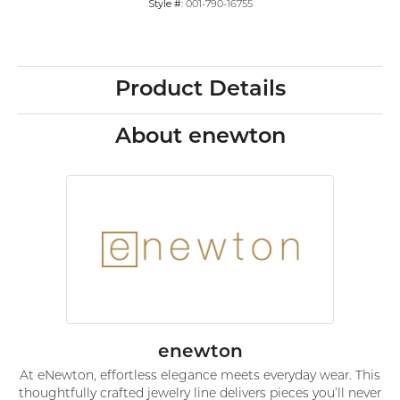
Style #:
001-790-16755
Product Details
About enewton
enewton
At eNewton, effortless elegance meets everyday wear. This
thoughtfully crafted jewelry line delivers pieces you’ll never