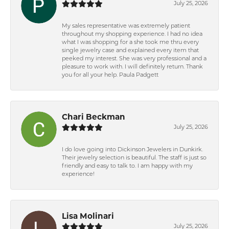
July 25, 2026
My sales representative was extremely patient
throughout my shopping experience. I had no idea
what I was shopping for a she took me thru every
single jewelry case and explained every item that
peeked my interest. She was very professional and a
pleasure to work with. I will definitely return. Thank
you for all your help. Paula Padgett
Chari Beckman
July 25, 2026
I do love going into Dickinson Jewelers in Dunkirk.
Their jewelry selection is beautiful. The staff is just so
friendly and easy to talk to. I am happy with my
experience!
Lisa Molinari
July 25, 2026