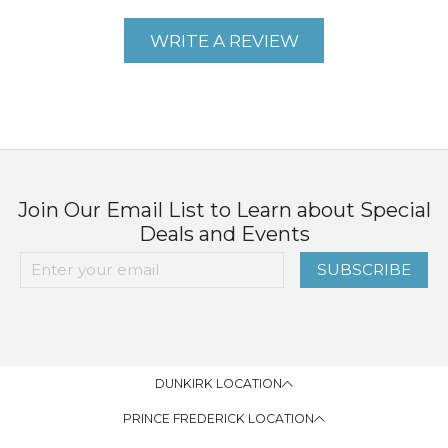
WRITE A REVIEW
Join Our Email List to Learn about Special
Deals and Events
SUBSCRIBE
DUNKIRK LOCATION
PRINCE FREDERICK LOCATION