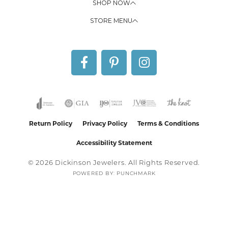
SHOP NOW
STORE MENU
Return Policy
Privacy Policy
Terms & Conditions
Accessibility Statement
© 2026 Dickinson Jewelers. All Rights Reserved.
POWERED BY:
PUNCHMARK