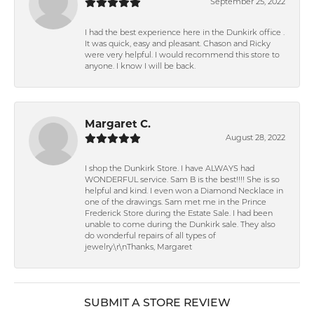
September 25, 2022
I had the best experience here in the Dunkirk office .
It was quick, easy and pleasant. Chason and Ricky
were very helpful. I would recommend this store to
anyone. I know I will be back.
Margaret C.
August 28, 2022
I shop the Dunkirk Store. I have ALWAYS had
WONDERFUL service. Sam B is the best!!!! She is so
helpful and kind. I even won a Diamond Necklace in
one of the drawings. Sam met me in the Prince
Frederick Store during the Estate Sale. I had been
unable to come during the Dunkirk sale. They also
do wonderful repairs of all types of
jewelry.\r\nThanks, Margaret
SUBMIT A STORE REVIEW