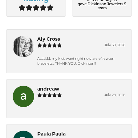
of recent buyers
gave Dickinson Jewelers 5
stars
Aly Cross
July 30, 2026
ALLLLLL my kids want right now are eNewton
bracelets….THANK YOU, Dickinson!!
andreaw
July 28, 2026
-
Paula Paula