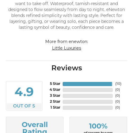
want to take off. Waterproof, tarnish-resistant and
designed to flow seamlessly from day to night. eNewton
blends refined simplicity with lasting style. Perfect for
layering, gifting, or wearing solo, each piece becomes a
lasting symbol of beauty, confidence and care.
More from enewton:
Little Luxuries
Reviews
5 Star
(
10
)
4.9
4 Star
(
0
)
3 Star
(
0
)
2 Star
(
0
)
OUT OF 5
1 Star
(
0
)
Overall
100%
Rating