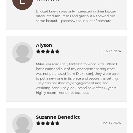
Bridget knew i was only interested in their bigger
discounted sale items and graciously showed me
some beautiful pieces without a lot of pressure.
Alyson
July 17, 2024
Mika was absolutely fantastic to work with. When I
lost a diamond out of my engagement ring (that
was not purchased from Dickinson), they were able
to put a new one in its place and secure the setting.
They also polished my engagement ring and
wedding band. They look brand new after 13 years. I
highly recommend this business.
Suzanne Benedict
June 13, 2024