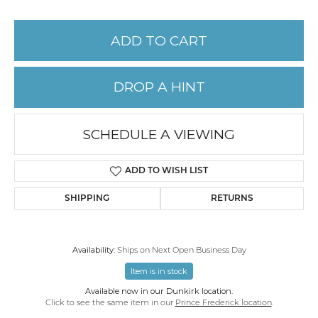
ADD TO CART
DROP A HINT
SCHEDULE A VIEWING
ADD TO WISH LIST
SHIPPING
RETURNS
Availability:
Ships on Next Open Business Day
Item is in stock
Available now in our Dunkirk location.
Click to see the same item in our
Prince Frederick location
.