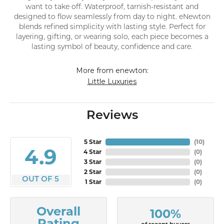
want to take off. Waterproof, tarnish-resistant and
designed to flow seamlessly from day to night. eNewton
blends refined simplicity with lasting style. Perfect for
layering, gifting, or wearing solo, each piece becomes a
lasting symbol of beauty, confidence and care.
More from enewton:
Little Luxuries
Reviews
5 Star
(
10
)
4.9
4 Star
(
0
)
3 Star
(
0
)
2 Star
(
0
)
OUT OF 5
1 Star
(
0
)
Overall
100%
Rating