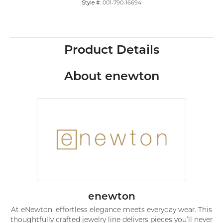
Style #:
001-790-16694
Product Details
About enewton
enewton
At eNewton, effortless elegance meets everyday wear. This
thoughtfully crafted jewelry line delivers pieces you’ll never