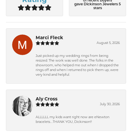
of recent buyers
gave Dickinson Jewelers 5
stars
Marci Fleck
August 5, 2026
Just picked up my wedding rings from being
resized. The work was well done. The folks in the
showroom, who helped me out when I dropped the
rings off and when I returned to pick them up, were
very kind and helpful.
Aly Cross
July 30, 2026
ALLLLLL my kids want right now are eNewton
bracelets….THANK YOU, Dickinson!!