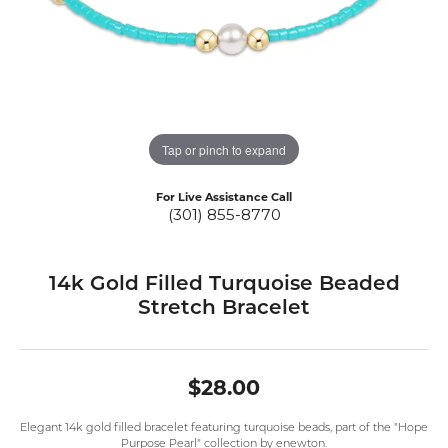
Tap or pinch to expand
For Live Assistance Call
(301) 855-8770
14k Gold Filled Turquoise Beaded
Stretch Bracelet
$28.00
Elegant 14k gold filled bracelet featuring turquoise beads, part of the "Hope
Purpose Pearl" collection by enewton.