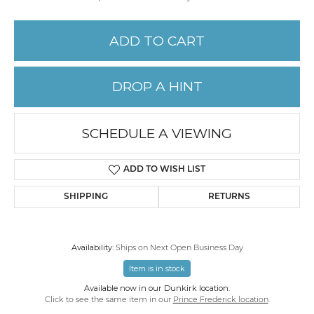
ADD TO CART
DROP A HINT
SCHEDULE A VIEWING
ADD TO WISH LIST
SHIPPING
RETURNS
Availability:
Ships on Next Open Business Day
Item is in stock
Available now in our Dunkirk location.
Click to see the same item in our
Prince Frederick location
.