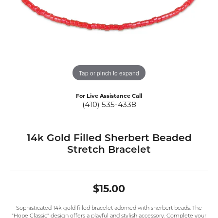
Tap or pinch to expand
For Live Assistance Call
(410) 535-4338
14k Gold Filled Sherbert Beaded
Stretch Bracelet
$15.00
Sophisticated 14k gold filled bracelet adorned with sherbert beads. The
"Hope Classic" design offers a playful and stylish accessory. Complete your