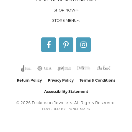
SHOP NOW
STORE MENU
Return Policy
Privacy Policy
Terms & Conditions
Accessibility Statement
© 2026 Dickinson Jewelers. All Rights Reserved.
POWERED BY:
PUNCHMARK