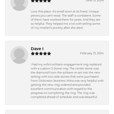
June 13, 2024
Love this place. It's small town at its finest. Unique
pieces you can't resist. The staff is consistent. Some
of them have worked there for years. And they are
so helpful. They helped me a lot with selling some
of my mother's jewelry after she died.
Dave I
February 13, 2024
I had my wife's solitaire engagement ring replaced
with a custom 3-Stone ring. The center stone was
the diamond from the solitaire re-set into the new
setting with two side stones that were purchased
from Dickinson Jewelers. Mika was very helpful with
getting the new ring ordered and provided
excellent communication with regard to the
progress on completing the ring. The ring was
completed ahead of schedule and was beautiful.