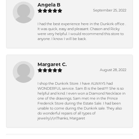
Angela B
September 25, 2022
I had the best experience here in the Dunkirk office .
It was quick, easy and pleasant. Chason and Ricky
were very helpful. I would recommend this store to
anyone. I know I will be back.
Margaret C.
August 28, 2022
I shop the Dunkirk Store. I have ALWAYS had
WONDERFUL service. Sam B is the best!!!! She is so
helpful and kind. I even won a Diamond Necklace in
one of the drawings. Sam met me in the Prince
Frederick Store during the Estate Sale. I had been
unable to come during the Dunkirk sale. They also
do wonderful repairs of all types of
jewelry.\r\nThanks, Margaret