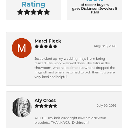
Rating
of recent buyers
gave Dickinson Jewelers 5
stars
Marci Fleck
August 5, 2026
Just picked up my wedding rings from being
resized. The work was well done. The folks in the
showroom, who helped me out when I dropped the
rings off and when I returned to pick them up, were
very kind and helpful.
Aly Cross
July 30, 2026
ALLLLLL my kids want right now are eNewton
bracelets….THANK YOU, Dickinson!!