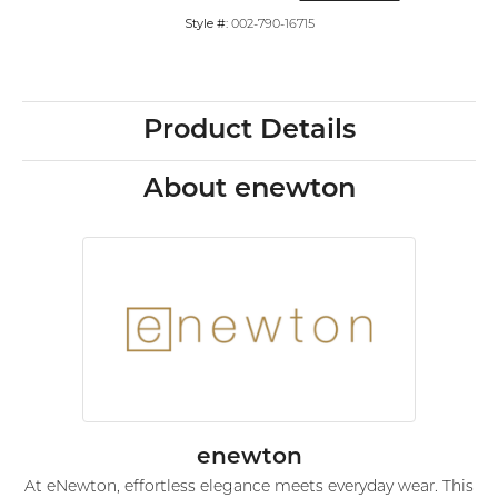
Style #:
002-790-16715
Product Details
About enewton
enewton
At eNewton, effortless elegance meets everyday wear. This