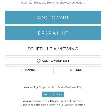
look with this piece from the enewton collection.
ADD TO CART
DROP A HINT
SCHEDULE A VIEWING
ADD TO WISH LIST
SHIPPING
RETURNS
Availability:
Ships on Next Open Business Day
Item is in stock
Available now in our Prince Frederick location.
Click to see the same item in our
Dunkirk location
.