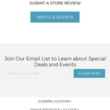
SUBMIT A STORE REVIEW
WRITE A REVIEW
Join Our Email List to Learn about Special
Deals and Events
SUBSCRIBE
DUNKIRK LOCATION
PRINCE FREDERICK LOCATION