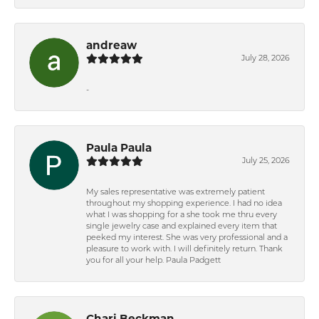
andreaw
July 28, 2026
-
Paula Paula
July 25, 2026
My sales representative was extremely patient
throughout my shopping experience. I had no idea
what I was shopping for a she took me thru every
single jewelry case and explained every item that
peeked my interest. She was very professional and a
pleasure to work with. I will definitely return. Thank
you for all your help. Paula Padgett
Chari Beckman