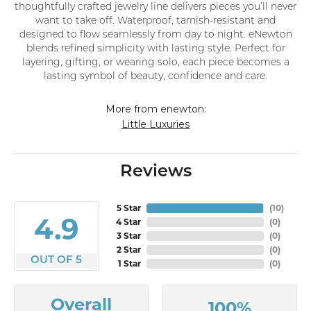
thoughtfully crafted jewelry line delivers pieces you’ll never
want to take off. Waterproof, tarnish-resistant and
designed to flow seamlessly from day to night. eNewton
blends refined simplicity with lasting style. Perfect for
layering, gifting, or wearing solo, each piece becomes a
lasting symbol of beauty, confidence and care.
More from enewton:
Little Luxuries
Reviews
5 Star
(
10
)
4.9
4 Star
(
0
)
3 Star
(
0
)
2 Star
(
0
)
OUT OF 5
1 Star
(
0
)
Overall
100%