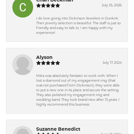
July 25, 2026
I do love going into Dickinson Jewelers in Dunkirk.
Their jewelry selection is beautiful. The staff is just so
friendly and easy to talk to. I am happy with my
experience!
Alyson
July 17, 2024
Mika was absolutely fantastic to work with. When I
lost a diamond out of my engagement ring (that
was not purchased from Dickinson), they were able
to put a new one in its place and secure the setting.
They also polished my engagement ring and
wedding band. They look brand new after 13 years. I
highly recommend this business.
Suzanne Benedict