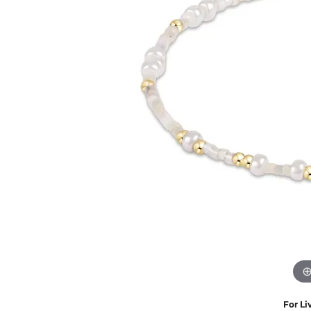
Eternity Band Builder
For Li