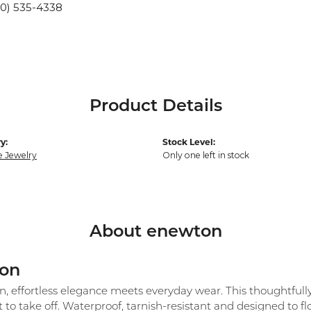
10) 535-4338
Product Details
y:
Stock Level:
e Jewelry
Only one left in stock
About enewton
on
 effortless elegance meets everyday wear. This thoughtfully c
 to take off. Waterproof, tarnish-resistant and designed to 