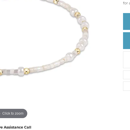
Create a Wishlist
for 
Click to zoom
ve Assistance Call