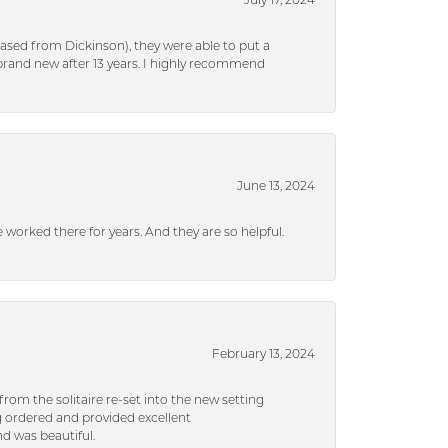
July 17, 2024
ased from Dickinson), they were able to put a
brand new after 13 years. I highly recommend
June 13, 2024
ve worked there for years. And they are so helpful.
February 13, 2024
rom the solitaire re-set into the new setting
g ordered and provided excellent
d was beautiful.