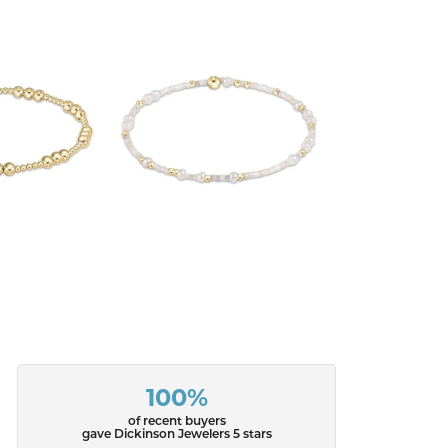
100%
of recent buyers
gave Dickinson Jewelers 5 stars