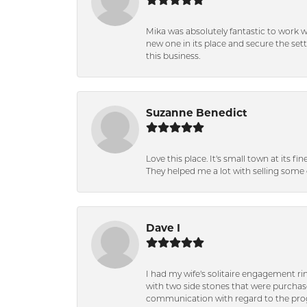
Mika was absolutely fantastic to work 
new one in its place and secure the se
this business.
Suzanne Benedict
Love this place. It's small town at its f
They helped me a lot with selling some 
Dave I
I had my wife's solitaire engagement ri
with two side stones that were purchas
communication with regard to the prog