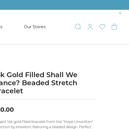
0
es
Our Stores
Toggle Search
Toggle My 
Toggle 
Togg
TS
SHOP WATCHES
ets
Women’s Citizen
racelets
Men’s Citizen
4k Gold Filled Shall We
ance? Beaded Stretch
SHOP MEN’S JEWELRY
racelet
ESTATE JEWELRY
COLLECTION
0.00
ant 14k gold filled bracelet from the "Hope Unwritten"
NAUTICAL JEWELRY & GIFTS
ection by enewton, featuring a beaded design. Perfect