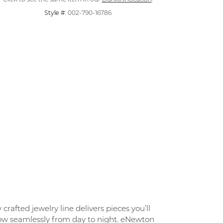
Style #:
002-790-16786
rafted jewelry line delivers pieces you’ll
flow seamlessly from day to night. eNewton