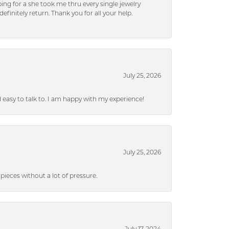
ng for a she took me thru every single jewelry
efinitely return. Thank you for all your help.
July 25, 2026
nd easy to talk to. I am happy with my experience!
July 25, 2026
ieces without a lot of pressure.