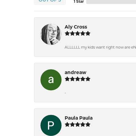
OUT OF 5
1 Star
Aly Cross
ALLLLLL my kids want right now are e
andreaw
-
Paula Paula