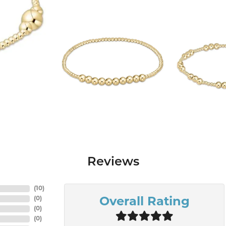
Reviews
(
10
)
(
0
)
Overall Rating
(
0
)
(
0
)