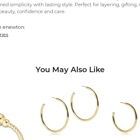
ned simplicity with lasting style. Perfect for layering, giftin
beauty, confidence and care.
 enewton:
ries
You May Also Like