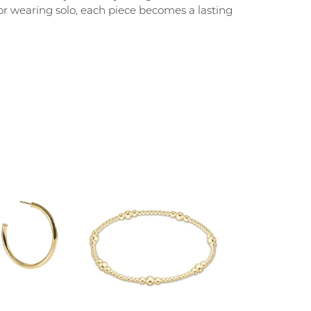
g, or wearing solo, each piece becomes a lasting