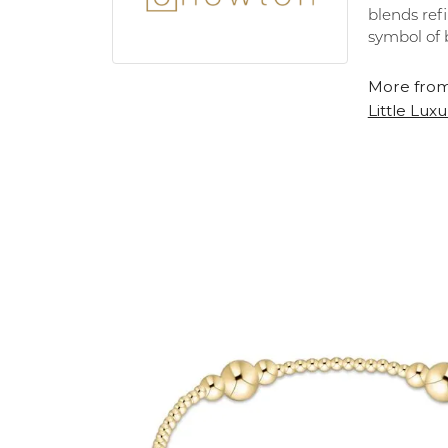
blends refi
symbol of 
More from
Little Luxu