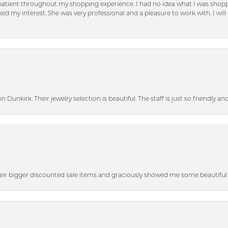
patient throughout my shopping experience. I had no idea what I was shoppi
d my interest. She was very professional and a pleasure to work with. I will d
n Dunkirk. Their jewelry selection is beautiful. The staff is just so friendly a
heir bigger discounted sale items and graciously showed me some beautiful p