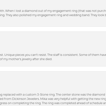
with. When I lost a diamond out of my engagement ring (that was not purch
tting. They also polished my engagement ring and wedding band. They look 
inest. Unique pieces you can't resist. The staff is consistent. Some of them ha
of my mother's jewelry after she died.
ng replaced with a custom 3-Stone ring. The center stone was the diamond f
ed from Dickinson Jewelers. Mika was very helpful with getting the new rin
ress on completing the ring. The ring was completed ahead of schedule an