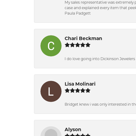
My sales representative was extremely 
case and explained every item that peeke
Paula Padgett
Chari Beckman
I do love going into Dickinson Jewelers i
Lisa Molinari
Bridget knew i was only interested in t
Alyson