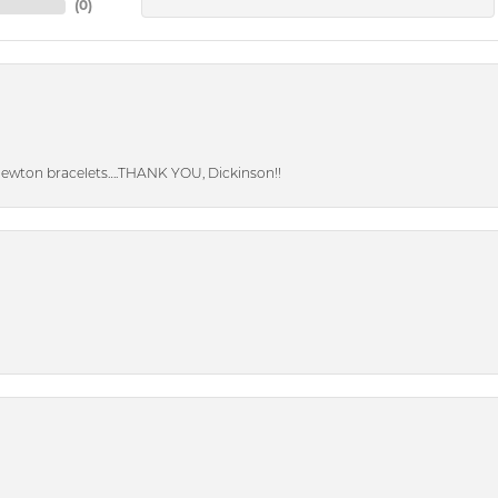
(
0
)
Newton bracelets….THANK YOU, Dickinson!!