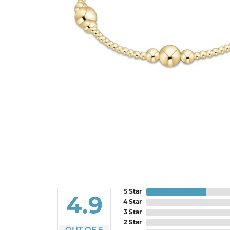
5 Star
4.9
4 Star
3 Star
2 Star