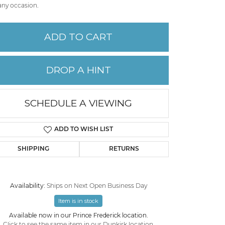
any occasion.
PERMANENT JEWELRY
ADD TO CART
CHILDREN'S JEWELRY
DROP A HINT
SCHEDULE A VIEWING
ADD TO WISH LIST
SHIPPING
RETURNS
Availability:
Ships on Next Open Business Day
Click to zoom
Item is in stock
Available now in our Prince Frederick location.
Click to see the same item in our
Dunkirk location
.