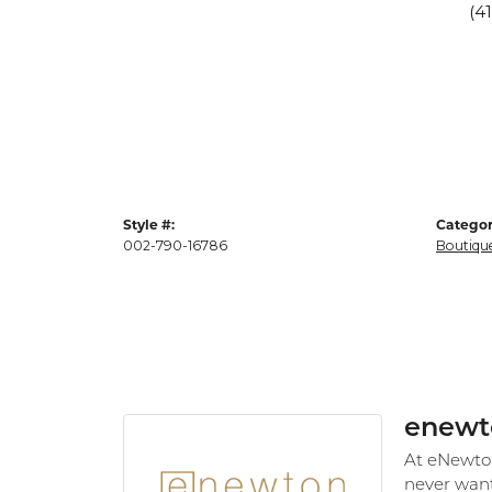
(4
Style #:
Categor
002-790-16786
Boutiqu
enewt
At eNewton,
never want