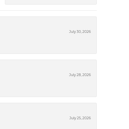
July 30, 2026
July 28, 2026
July 25, 2026