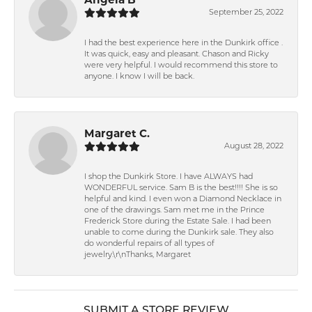
September 25, 2022
I had the best experience here in the Dunkirk office .
It was quick, easy and pleasant. Chason and Ricky
were very helpful. I would recommend this store to
anyone. I know I will be back.
Margaret C.
August 28, 2022
I shop the Dunkirk Store. I have ALWAYS had
WONDERFUL service. Sam B is the best!!!! She is so
helpful and kind. I even won a Diamond Necklace in
one of the drawings. Sam met me in the Prince
Frederick Store during the Estate Sale. I had been
unable to come during the Dunkirk sale. They also
do wonderful repairs of all types of
jewelry.\r\nThanks, Margaret
SUBMIT A STORE REVIEW