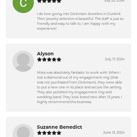
July 25, 2026
I do love going into Dickinson Jewelers in Dunkirk.
Their jewelry selection is beautiful. The staff is just so
friendly and easy to talk to. I am happy with my
experience!
Alyson
July 17, 2024
Mika was absolutely fantastic to work with. When I
lost a diamond out of my engagement ring (that
was not purchased from Dickinson), they were able
to put a new one in its place and secure the setting.
They also polished my engagement ring and
wedding band. They look brand new after 13 years. I
highly recommend this business.
Suzanne Benedict
June 13, 2024