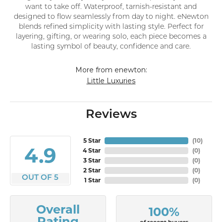
want to take off. Waterproof, tarnish-resistant and
designed to flow seamlessly from day to night. eNewton
blends refined simplicity with lasting style. Perfect for
layering, gifting, or wearing solo, each piece becomes a
lasting symbol of beauty, confidence and care.
More from enewton:
Little Luxuries
Reviews
5 Star
(
10
)
4.9
4 Star
(
0
)
3 Star
(
0
)
2 Star
(
0
)
OUT OF 5
1 Star
(
0
)
Overall
100%
Rating