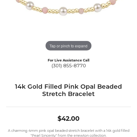
Tap or pinch to expand
For Live Assistance Call
(301) 855-8770
14k Gold Filled Pink Opal Beaded
Stretch Bracelet
$42.00
A charming 4mm pink opal beaded stretch bracelet with a 14k gold filled
"Pearl Sincerity" from the enewton collection.