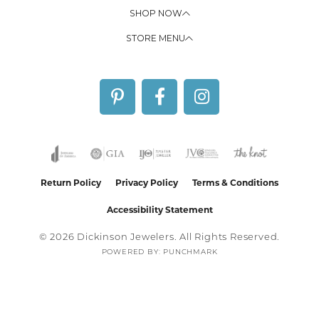
SHOP NOW
STORE MENU
Return Policy
Privacy Policy
Terms & Conditions
Accessibility Statement
© 2026 Dickinson Jewelers. All Rights Reserved.
POWERED BY:
PUNCHMARK