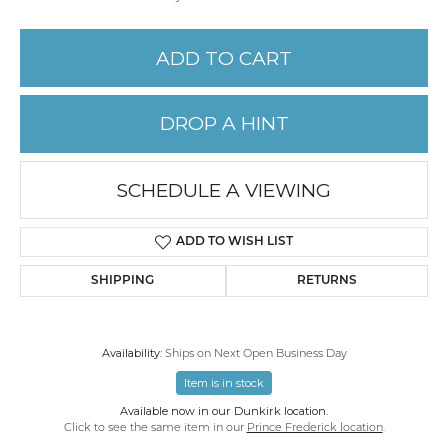
ADD TO CART
DROP A HINT
SCHEDULE A VIEWING
ADD TO WISH LIST
SHIPPING
RETURNS
Availability:
Ships on Next Open Business Day
Item is in stock
Available now in our Dunkirk location.
Click to see the same item in our
Prince Frederick location
.