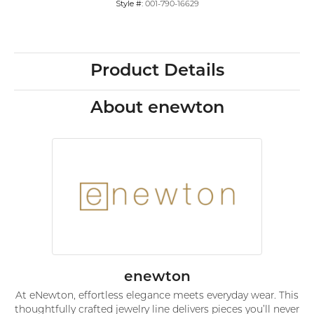
Style #:
001-790-16629
Product Details
About enewton
enewton
At eNewton, effortless elegance meets everyday wear. This
thoughtfully crafted jewelry line delivers pieces you’ll never