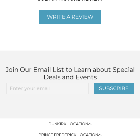
WRITE A REVIEW
Join Our Email List to Learn about Special
Deals and Events
SUBSCRIBE
DUNKIRK LOCATION
PRINCE FREDERICK LOCATION