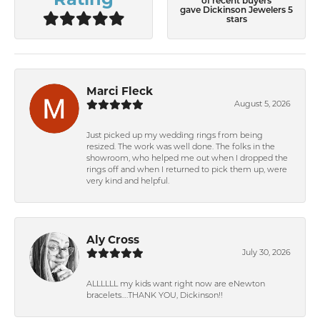
of recent buyers
gave Dickinson Jewelers 5
stars
Marci Fleck
August 5, 2026
Just picked up my wedding rings from being
resized. The work was well done. The folks in the
showroom, who helped me out when I dropped the
rings off and when I returned to pick them up, were
very kind and helpful.
Aly Cross
July 30, 2026
ALLLLLL my kids want right now are eNewton
bracelets….THANK YOU, Dickinson!!