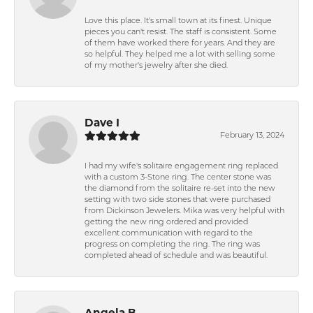
Love this place. It's small town at its finest. Unique
pieces you can't resist. The staff is consistent. Some
of them have worked there for years. And they are
so helpful. They helped me a lot with selling some
of my mother's jewelry after she died.
Dave I
February 13, 2024
I had my wife's solitaire engagement ring replaced
with a custom 3-Stone ring. The center stone was
the diamond from the solitaire re-set into the new
setting with two side stones that were purchased
from Dickinson Jewelers. Mika was very helpful with
getting the new ring ordered and provided
excellent communication with regard to the
progress on completing the ring. The ring was
completed ahead of schedule and was beautiful.
Angela B