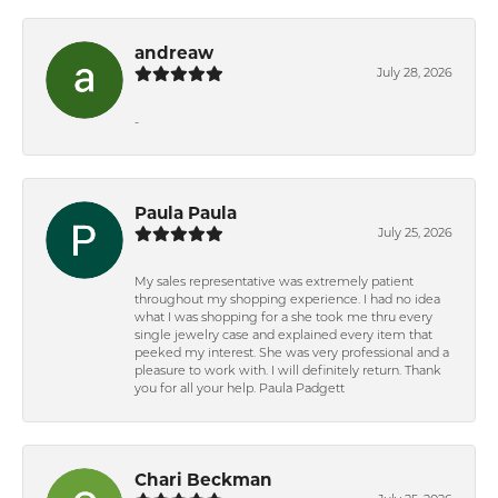
andreaw
July 28, 2026
-
Paula Paula
July 25, 2026
My sales representative was extremely patient
throughout my shopping experience. I had no idea
what I was shopping for a she took me thru every
single jewelry case and explained every item that
peeked my interest. She was very professional and a
pleasure to work with. I will definitely return. Thank
you for all your help. Paula Padgett
Chari Beckman