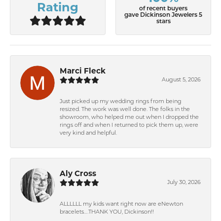
Rating
of recent buyers
gave Dickinson Jewelers 5
stars
Marci Fleck
August 5, 2026
Just picked up my wedding rings from being
resized. The work was well done. The folks in the
showroom, who helped me out when I dropped the
rings off and when I returned to pick them up, were
very kind and helpful.
Aly Cross
July 30, 2026
ALLLLLL my kids want right now are eNewton
bracelets….THANK YOU, Dickinson!!