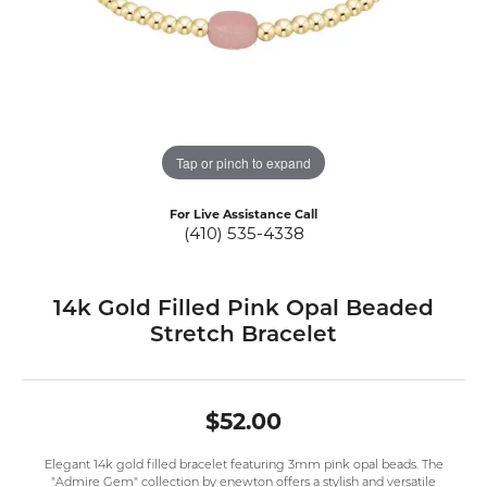
Tap or pinch to expand
For Live Assistance Call
(410) 535-4338
14k Gold Filled Pink Opal Beaded
Stretch Bracelet
$52.00
Elegant 14k gold filled bracelet featuring 3mm pink opal beads. The
"Admire Gem" collection by enewton offers a stylish and versatile