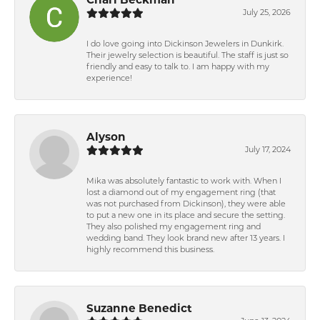
July 25, 2026
I do love going into Dickinson Jewelers in Dunkirk.
Their jewelry selection is beautiful. The staff is just so
friendly and easy to talk to. I am happy with my
experience!
Alyson
July 17, 2024
Mika was absolutely fantastic to work with. When I
lost a diamond out of my engagement ring (that
was not purchased from Dickinson), they were able
to put a new one in its place and secure the setting.
They also polished my engagement ring and
wedding band. They look brand new after 13 years. I
highly recommend this business.
Suzanne Benedict