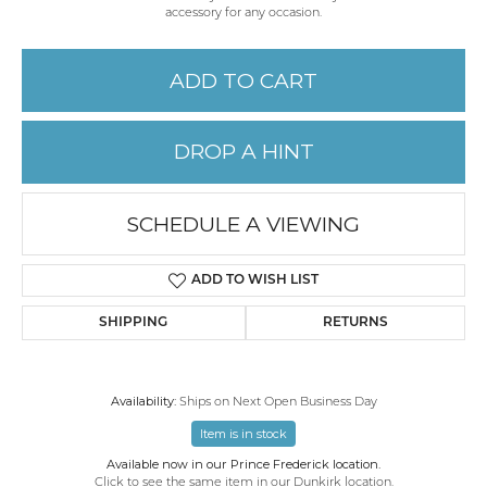
accessory for any occasion.
ADD TO CART
DROP A HINT
SCHEDULE A VIEWING
ADD TO WISH LIST
SHIPPING
RETURNS
Availability:
Ships on Next Open Business Day
Item is in stock
Available now in our Prince Frederick location.
Click to see the same item in our
Dunkirk location
.