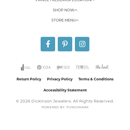
SHOP NOW
STORE MENU
Return Policy
Privacy Policy
Terms & Conditions
Accessibility Statement
© 2026 Dickinson Jewelers. All Rights Reserved.
POWERED BY:
PUNCHMARK