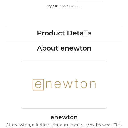
Style #:
002-790-16559
Product Details
About enewton
enewton
At eNewton, effortless elegance meets everyday wear. This