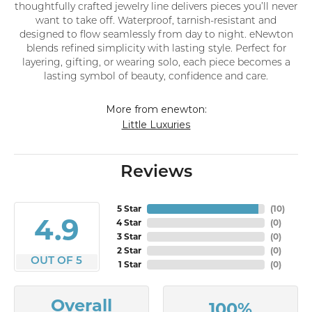
thoughtfully crafted jewelry line delivers pieces you’ll never
want to take off. Waterproof, tarnish-resistant and
designed to flow seamlessly from day to night. eNewton
blends refined simplicity with lasting style. Perfect for
layering, gifting, or wearing solo, each piece becomes a
lasting symbol of beauty, confidence and care.
More from enewton:
Little Luxuries
Reviews
5 Star
(
10
)
4.9
4 Star
(
0
)
3 Star
(
0
)
2 Star
(
0
)
OUT OF 5
1 Star
(
0
)
Overall
100%