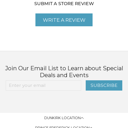
SUBMIT A STORE REVIEW
WRITE A REVIEW
Join Our Email List to Learn about Special
Deals and Events
SUBSCRIBE
DUNKIRK LOCATION
PRINCE FREDERICK LOCATION