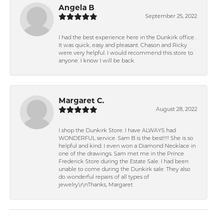
Angela B
September 25, 2022
I had the best experience here in the Dunkirk office .
It was quick, easy and pleasant. Chason and Ricky
were very helpful. I would recommend this store to
anyone. I know I will be back.
Margaret C.
August 28, 2022
I shop the Dunkirk Store. I have ALWAYS had
WONDERFUL service. Sam B is the best!!!! She is so
helpful and kind. I even won a Diamond Necklace in
one of the drawings. Sam met me in the Prince
Frederick Store during the Estate Sale. I had been
unable to come during the Dunkirk sale. They also
do wonderful repairs of all types of
jewelry.\r\nThanks, Margaret