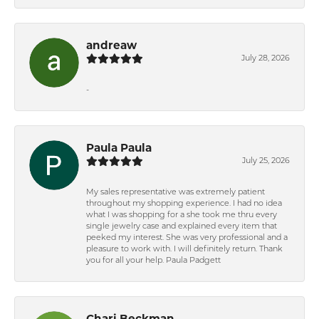
andreaw
July 28, 2026
-
Paula Paula
July 25, 2026
My sales representative was extremely patient
throughout my shopping experience. I had no idea
what I was shopping for a she took me thru every
single jewelry case and explained every item that
peeked my interest. She was very professional and a
pleasure to work with. I will definitely return. Thank
you for all your help. Paula Padgett
Chari Beckman