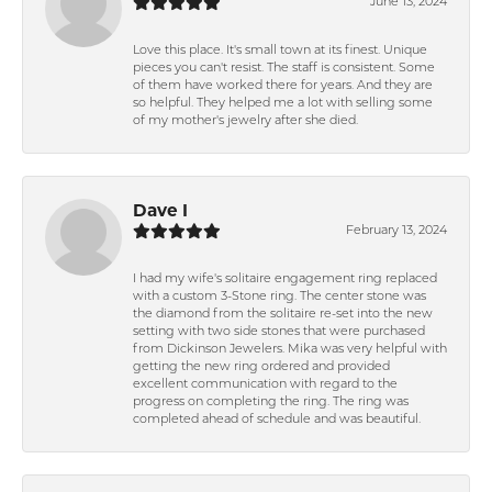
June 13, 2024
Love this place. It's small town at its finest. Unique
pieces you can't resist. The staff is consistent. Some
of them have worked there for years. And they are
so helpful. They helped me a lot with selling some
of my mother's jewelry after she died.
Dave I
February 13, 2024
I had my wife's solitaire engagement ring replaced
with a custom 3-Stone ring. The center stone was
the diamond from the solitaire re-set into the new
setting with two side stones that were purchased
from Dickinson Jewelers. Mika was very helpful with
getting the new ring ordered and provided
excellent communication with regard to the
progress on completing the ring. The ring was
completed ahead of schedule and was beautiful.