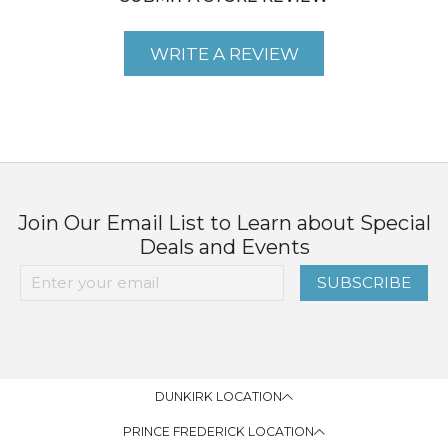
WRITE A REVIEW
Join Our Email List to Learn about Special
Deals and Events
SUBSCRIBE
DUNKIRK LOCATION
PRINCE FREDERICK LOCATION