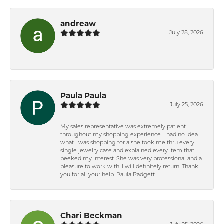
andreaw
July 28, 2026
-
Paula Paula
July 25, 2026
My sales representative was extremely patient
throughout my shopping experience. I had no idea
what I was shopping for a she took me thru every
single jewelry case and explained every item that
peeked my interest. She was very professional and a
pleasure to work with. I will definitely return. Thank
you for all your help. Paula Padgett
Chari Beckman