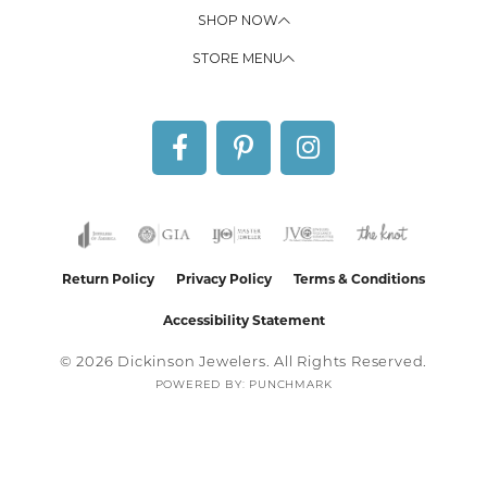
SHOP NOW
STORE MENU
Return Policy
Privacy Policy
Terms & Conditions
Accessibility Statement
© 2026 Dickinson Jewelers. All Rights Reserved.
POWERED BY:
PUNCHMARK