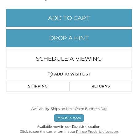
ADD TO CART
DROP A HINT
SCHEDULE A VIEWING
ADD TO WISH LIST
SHIPPING
RETURNS
Availability:
Ships on Next Open Business Day
Item is in stock
Available now in our Dunkirk location.
Click to see the same item in our
Prince Frederick location
.