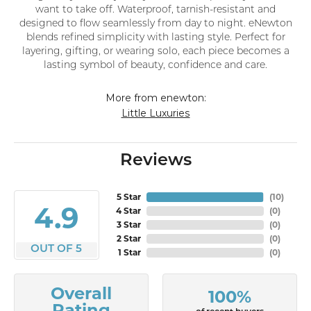
want to take off. Waterproof, tarnish-resistant and
designed to flow seamlessly from day to night. eNewton
blends refined simplicity with lasting style. Perfect for
layering, gifting, or wearing solo, each piece becomes a
lasting symbol of beauty, confidence and care.
More from enewton:
Little Luxuries
Reviews
5 Star
(
10
)
4.9
4 Star
(
0
)
3 Star
(
0
)
2 Star
(
0
)
OUT OF 5
1 Star
(
0
)
Overall
100%
Rating