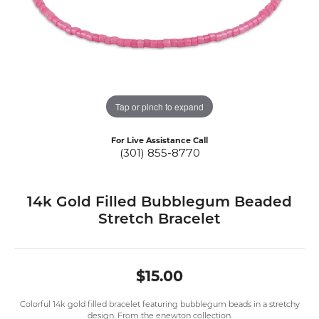
Tap or pinch to expand
For Live Assistance Call
(301) 855-8770
14k Gold Filled Bubblegum Beaded
Stretch Bracelet
$15.00
Colorful 14k gold filled bracelet featuring bubblegum beads in a stretchy
design. From the enewton collection.