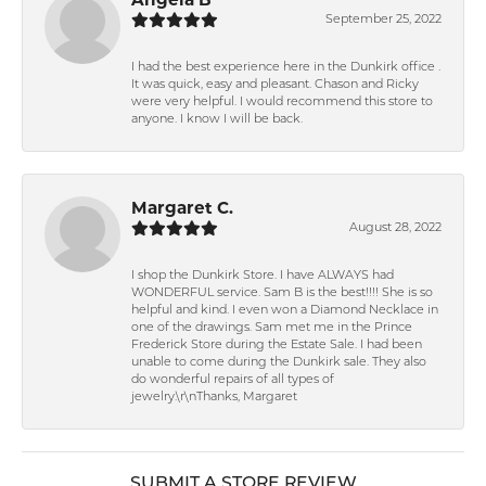
September 25, 2022
I had the best experience here in the Dunkirk office .
It was quick, easy and pleasant. Chason and Ricky
were very helpful. I would recommend this store to
anyone. I know I will be back.
Margaret C.
August 28, 2022
I shop the Dunkirk Store. I have ALWAYS had
WONDERFUL service. Sam B is the best!!!! She is so
helpful and kind. I even won a Diamond Necklace in
one of the drawings. Sam met me in the Prince
Frederick Store during the Estate Sale. I had been
unable to come during the Dunkirk sale. They also
do wonderful repairs of all types of
jewelry.\r\nThanks, Margaret
SUBMIT A STORE REVIEW