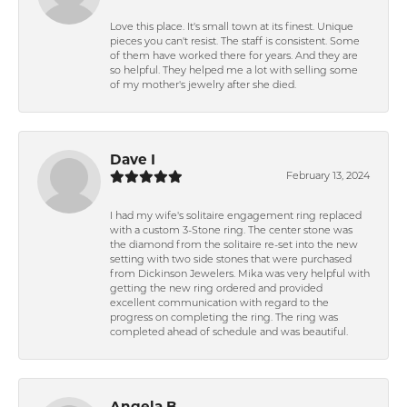
Love this place. It's small town at its finest. Unique
pieces you can't resist. The staff is consistent. Some
of them have worked there for years. And they are
so helpful. They helped me a lot with selling some
of my mother's jewelry after she died.
Dave I
February 13, 2024
I had my wife's solitaire engagement ring replaced
with a custom 3-Stone ring. The center stone was
the diamond from the solitaire re-set into the new
setting with two side stones that were purchased
from Dickinson Jewelers. Mika was very helpful with
getting the new ring ordered and provided
excellent communication with regard to the
progress on completing the ring. The ring was
completed ahead of schedule and was beautiful.
Angela B