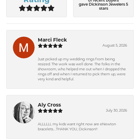
of recent buyers
gave Dickinson Jewelers 5
stars
Marci Fleck
August 5, 2026
Just picked up my wedding rings from being
resized. The work was well done. The folks in the
showroom, who helped me out when I dropped the
rings off and when I returned to pick them up, were
very kind and helpful.
Aly Cross
July 30, 2026
ALLLLLL my kids want right now are eNewton
bracelets….THANK YOU, Dickinson!!