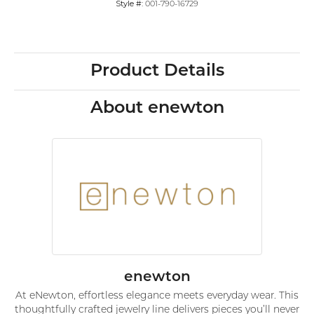
Style #:
001-790-16729
Product Details
About enewton
enewton
At eNewton, effortless elegance meets everyday wear. This
thoughtfully crafted jewelry line delivers pieces you’ll never