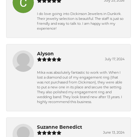
July 25, 2026
I do love going into Dickinson Jewelers in Dunkirk.
Their jewelry selection is beautiful. The staff is just so
friendly and easy to talk to. I am happy with my
experience!
Alyson
July 17, 2024
Mika was absolutely fantastic to work with. When I
lost a diamond out of my engagement ring (that
was not purchased from Dickinson), they were able
to put a new one in its place and secure the setting.
They also polished my engagement ring and
wedding band. They look brand new after 13 years. I
highly recommend this business.
Suzanne Benedict
June 13, 2024