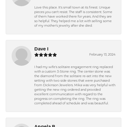
Love this place. It's small town at its finest. Unique
pieces you can't resist. The staff is consistent. Some
of them have worked there for years. And they are
so helpful. They helped me a lot with selling some
of my mother's jewelry after she died.
Dave I
February 13, 2024
I had my wife's solitaire engagement ring replaced
with a custom 3-Stone ring. The center stone was
the diamond from the solitaire re-set into the new
setting with two side stones that were purchased
from Dickinson Jewelers. Mika was very helpful with
getting the new ring ordered and provided
excellent communication with regard to the
progress on completing the ring. The ring was
completed ahead of schedule and was beautiful.