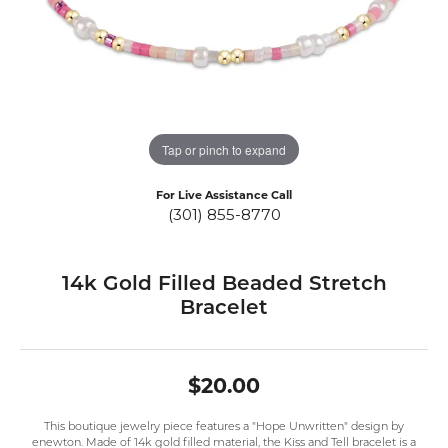
Tap or pinch to expand
For Live Assistance Call
(301) 855-8770
14k Gold Filled Beaded Stretch
Bracelet
$20.00
This boutique jewelry piece features a "Hope Unwritten" design by
enewton. Made of 14k gold filled material, the Kiss and Tell bracelet is a