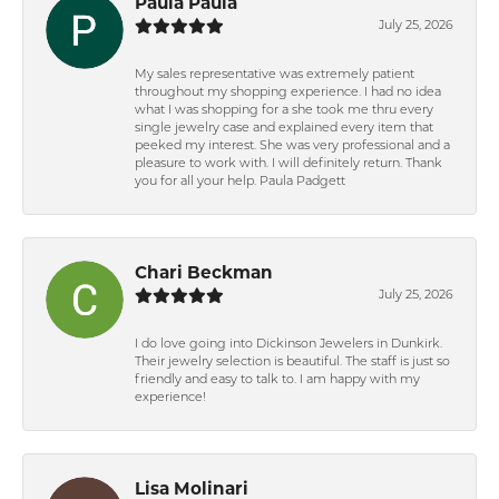
Paula Paula
July 25, 2026
My sales representative was extremely patient
throughout my shopping experience. I had no idea
what I was shopping for a she took me thru every
single jewelry case and explained every item that
peeked my interest. She was very professional and a
pleasure to work with. I will definitely return. Thank
you for all your help. Paula Padgett
Chari Beckman
July 25, 2026
I do love going into Dickinson Jewelers in Dunkirk.
Their jewelry selection is beautiful. The staff is just so
friendly and easy to talk to. I am happy with my
experience!
Lisa Molinari