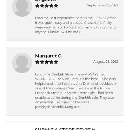
Angela B
September 25, 2022
I had the best experience here in the Dunkirk office .
It was quick, easy and pleasant. Chason and Ricky
were very helpful. I would recommend this store to
anyone. I know I will be back.
Margaret C.
August 28, 2022
I shop the Dunkirk Store. I have ALWAYS had
WONDERFUL service. Sam B is the best!!!! She is so
helpful and kind. I even won a Diamond Necklace in
one of the drawings. Sam met me in the Prince
Frederick Store during the Estate Sale. I had been
unable to come during the Dunkirk sale. They also
do wonderful repairs of all types of
jewelry.\r\nThanks, Margaret