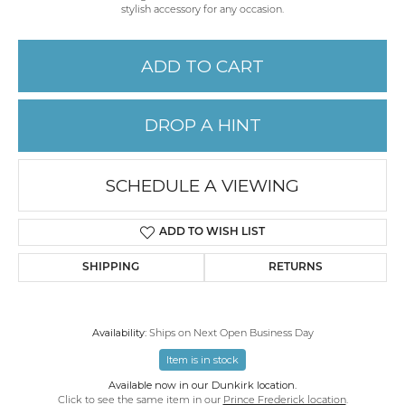
stylish accessory for any occasion.
ADD TO CART
DROP A HINT
SCHEDULE A VIEWING
ADD TO WISH LIST
SHIPPING
RETURNS
Availability:
Ships on Next Open Business Day
Item is in stock
Available now in our Dunkirk location.
Click to see the same item in our
Prince Frederick location
.