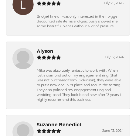
July 25, 2026
Bridget knew i was only interested in their bigger
discounted sale items and graciously showed me
some beautiful pieces without a lot of pressure.
Alyson
July 17, 2024
Mika was absolutely fantastic to work with. When I
lost a diamond out of my engagement ring (that
was not purchased from Dickinson), they were able
to put a new one in its place and secure the setting.
They also polished my engagement ring and
wedding band. They look brand new after 13 years. I
highly recommend this business.
Suzanne Benedict
June 13, 2024