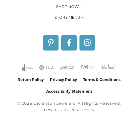
SHOP NOW
STORE MENU
Return Policy
Privacy Policy
Terms & Conditions
Accessibility Statement
© 2026 Dickinson Jewelers. All Rights Reserved.
POWERED BY:
PUNCHMARK