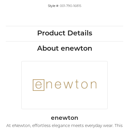
Style #:
001-790-16815
Product Details
About enewton
enewton
At eNewton, effortless elegance meets everyday wear. This