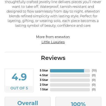
thoughtfully crafted jewelry line delivers pieces you’ll never
want to take off. Waterproof, tarnish-resistant and
designed to flow seamlessly from day to night. eNewton
blends refined simplicity with lasting style. Perfect for
layering, gifting, or wearing solo, each piece becomes a
lasting symbol of beauty, confidence and care.
More from enewton:
Little Luxuries
Reviews
5 Star
(
10
)
4.9
4 Star
(
0
)
3 Star
(
0
)
2 Star
(
0
)
OUT OF 5
1 Star
(
0
)
Overall
100%