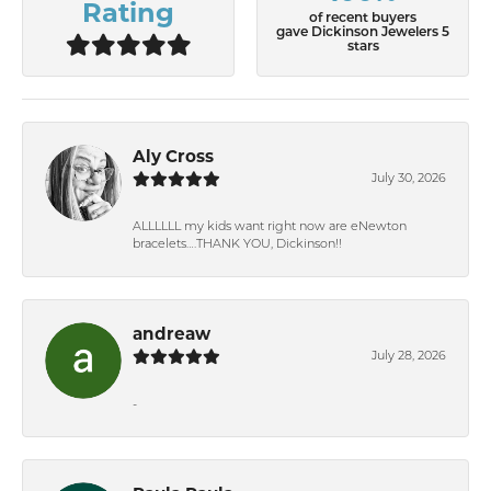
Rating
of recent buyers
gave Dickinson Jewelers 5
stars
Aly Cross
July 30, 2026
ALLLLLL my kids want right now are eNewton
bracelets….THANK YOU, Dickinson!!
andreaw
July 28, 2026
-