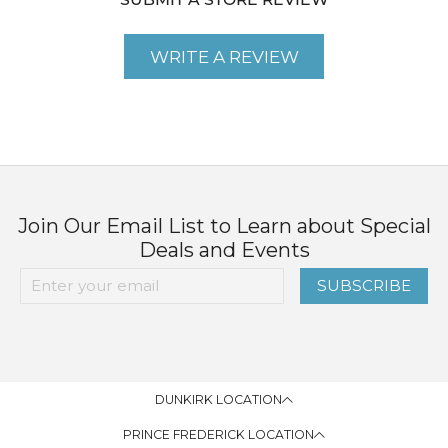
SUBMIT A STORE REVIEW
WRITE A REVIEW
Join Our Email List to Learn about Special
Deals and Events
SUBSCRIBE
DUNKIRK LOCATION
PRINCE FREDERICK LOCATION