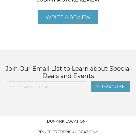
SUBMIT A STORE REVIEW
WRITE A REVIEW
Join Our Email List to Learn about Special
Deals and Events
SUBSCRIBE
DUNKIRK LOCATION
PRINCE FREDERICK LOCATION