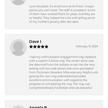
Love this place. It's small town at its finest. Unique
pieces you can't resist. The staff is consistent. Some
of them have worked there for years. And they are
so helpful. They helped me a lot with selling some
of my mother's jewelry after she died.
Dave I
February 13, 2024
I had my wife's solitaire engagement ring replaced
with a custom 3-Stone ring. The center stone was
the diamond from the solitaire re-set into the new
setting with two side stones that were purchased
from Dickinson Jewelers. Mika was very helpful with
getting the new ring ordered and provided
excellent communication with regard to the
progress on completing the ring. The ring was
completed ahead of schedule and was beautiful.