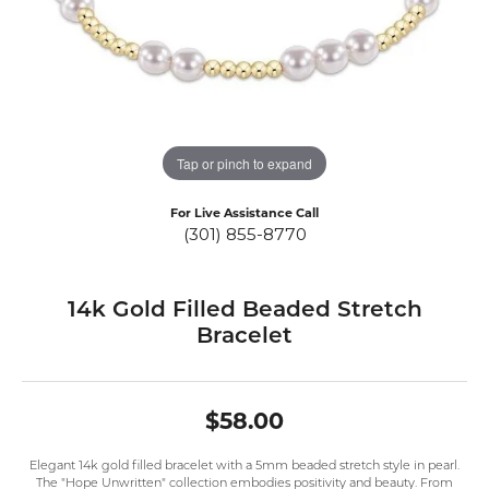
Tap or pinch to expand
For Live Assistance Call
(301) 855-8770
14k Gold Filled Beaded Stretch
Bracelet
$58.00
Elegant 14k gold filled bracelet with a 5mm beaded stretch style in pearl.
The "Hope Unwritten" collection embodies positivity and beauty. From