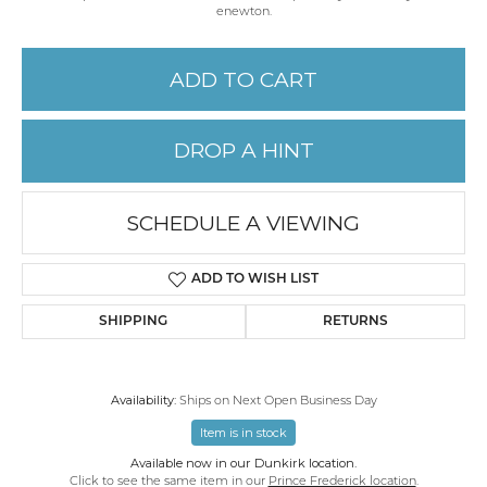
enewton.
ADD TO CART
DROP A HINT
SCHEDULE A VIEWING
ADD TO WISH LIST
SHIPPING
RETURNS
Availability:
Ships on Next Open Business Day
Item is in stock
Available now in our Dunkirk location.
Click to see the same item in our
Prince Frederick location
.