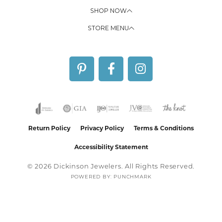
SHOP NOW
STORE MENU
Return Policy
Privacy Policy
Terms & Conditions
Accessibility Statement
© 2026 Dickinson Jewelers. All Rights Reserved.
POWERED BY:
PUNCHMARK