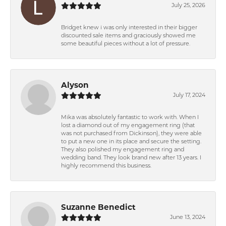
July 25, 2026
Bridget knew i was only interested in their bigger
discounted sale items and graciously showed me
some beautiful pieces without a lot of pressure.
Alyson
July 17, 2024
Mika was absolutely fantastic to work with. When I
lost a diamond out of my engagement ring (that
was not purchased from Dickinson), they were able
to put a new one in its place and secure the setting.
They also polished my engagement ring and
wedding band. They look brand new after 13 years. I
highly recommend this business.
Suzanne Benedict
June 13, 2024