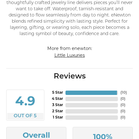
thoughtfully crafted jewelry line delivers pieces you’ll never
want to take off. Waterproof, tarnish-resistant and
designed to flow seamlessly from day to night. eNewton
blends refined simplicity with lasting style. Perfect for
layering, gifting, or wearing solo, each piece becomes a
lasting symbol of beauty, confidence and care.
More from enewton:
Little Luxuries
Reviews
5 Star
(
10
)
4.9
4 Star
(
0
)
3 Star
(
0
)
2 Star
(
0
)
OUT OF 5
1 Star
(
0
)
Overall
100%