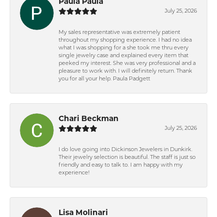
Paula Paula
July 25, 2026
My sales representative was extremely patient
throughout my shopping experience. I had no idea
what I was shopping for a she took me thru every
single jewelry case and explained every item that
peeked my interest. She was very professional and a
pleasure to work with. I will definitely return. Thank
you for all your help. Paula Padgett
Chari Beckman
July 25, 2026
I do love going into Dickinson Jewelers in Dunkirk.
Their jewelry selection is beautiful. The staff is just so
friendly and easy to talk to. I am happy with my
experience!
Lisa Molinari