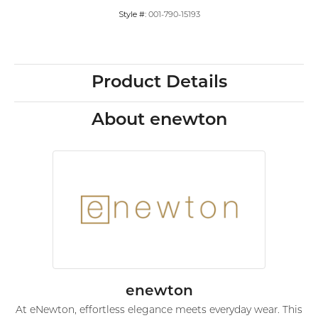
Style #:
001-790-15193
Product Details
About enewton
enewton
At eNewton, effortless elegance meets everyday wear. This