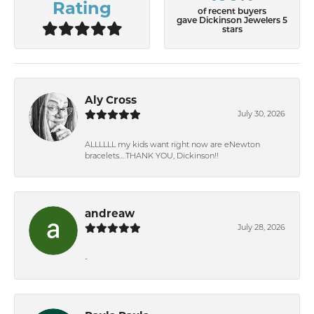
Rating
of recent buyers
gave Dickinson Jewelers 5
stars
Aly Cross
July 30, 2026
ALLLLLL my kids want right now are eNewton
bracelets….THANK YOU, Dickinson!!
andreaw
July 28, 2026
-