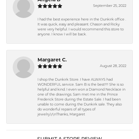
Angela B
September 25, 2022
I had the best experience here in the Dunkirk office .
It was quick, easy and pleasant. Chason and Ricky
were very helpful. I would recommend this store to
anyone. I know I will be back.
Margaret C.
August 28, 2022
I shop the Dunkirk Store. I have ALWAYS had
WONDERFUL service. Sam B is the best!!!! She is so
helpful and kind. I even won a Diamond Necklace in
one of the drawings. Sam met me in the Prince
Frederick Store during the Estate Sale. I had been
unable to come during the Dunkirk sale. They also
do wonderful repairs of all types of
jewelry.\r\nThanks, Margaret