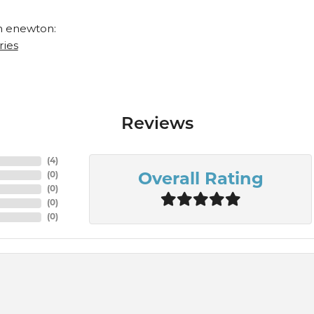
 enewton:
ries
Reviews
(
9
)
(
0
)
Overall Rating
(
0
)
(
0
)
(
0
)