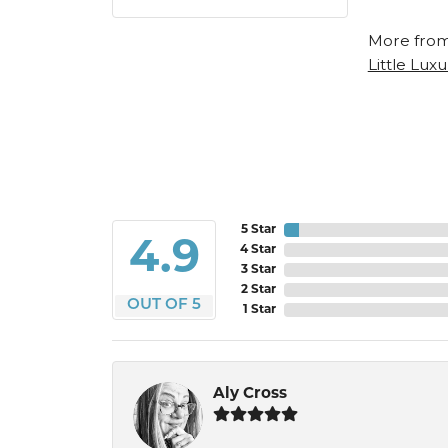
More from
Little Luxu
5 Star
4.9
4 Star
3 Star
2 Star
OUT OF 5
1 Star
Aly Cross