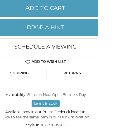
ADD TO CART
PERMANENT JEWELRY
DROP A HINT
CHILDREN'S JEWELRY
SCHEDULE A VIEWING
ADD TO WISH LIST
SHIPPING
RETURNS
Availability:
Ships on Next Open Business Day
Item is in stock
Available now in our Prince Frederick location.
Click to see the same item in our
Dunkirk location
.
Style #:
002-790-15305