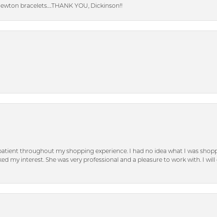
Newton bracelets….THANK YOU, Dickinson!!
patient throughout my shopping experience. I had no idea what I was shoppi
d my interest. She was very professional and a pleasure to work with. I will d