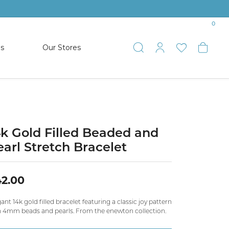
0
es
Our Stores
Toggle Search
Toggle My 
Toggle 
Togg
TS
SHOP WATCHES
ets
Women’s Citizen
racelets
Men’s Citizen
4k Gold Filled Beaded and
earl Stretch Bracelet
SHOP MEN’S JEWELRY
2.00
ESTATE JEWELRY
COLLECTION
ant 14k gold filled bracelet featuring a classic joy pattern
h 4mm beads and pearls. From the enewton collection.
NAUTICAL JEWELRY & GIFTS