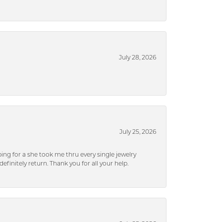
July 28, 2026
July 25, 2026
ng for a she took me thru every single jewelry
efinitely return. Thank you for all your help.