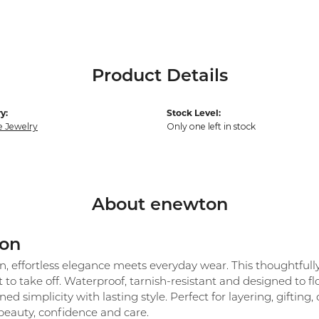
Product Details
y:
Stock Level:
e Jewelry
Only one left in stock
About enewton
on
 effortless elegance meets everyday wear. This thoughtfully c
 to take off. Waterproof, tarnish-resistant and designed to 
ned simplicity with lasting style. Perfect for layering, giftin
beauty, confidence and care.