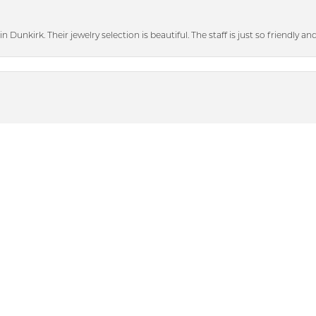
n Dunkirk. Their jewelry selection is beautiful. The staff is just so friendly a
nsent popup
heir bigger discounted sale items and graciously showed me some beautiful p
with. When I lost a diamond out of my engagement ring (that was not purch
tting. They also polished my engagement ring and wedding band. They look 