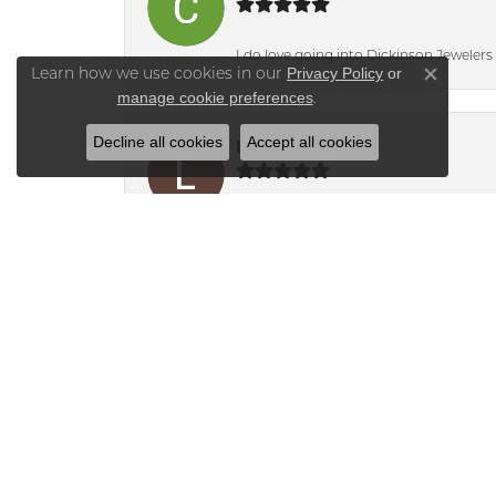
I do love going into Dickinson Jewelers i
Privacy Policy
or
Learn how we use cookies in our
Close co
manage cookie preferences
.
Decline all cookies
Accept all cookies
Lisa Molinari
Bridget knew i was only interested in t
Alyson
Mika was absolutely fantastic to work 
new one in its place and secure the se
this business.