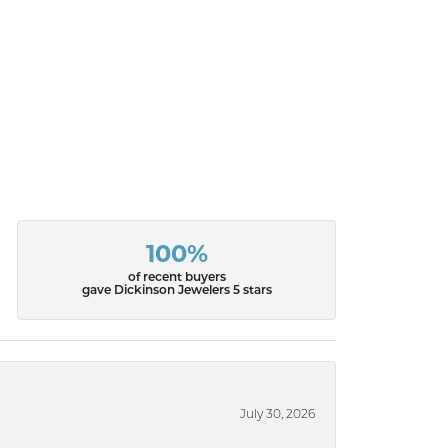
100%
of recent buyers
gave Dickinson Jewelers 5 stars
July 30, 2026