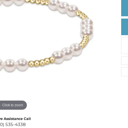
Create a Wishlist
Click to zoom
ve Assistance Call
10) 535-4338