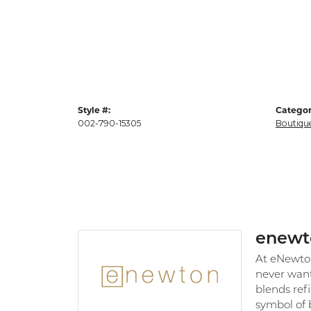
Style #:
Categor
002-790-15305
Boutiqu
enewt
At eNewton,
never want
blends refi
symbol of 