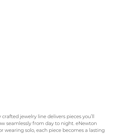
rafted jewelry line delivers pieces you’ll
flow seamlessly from day to night. eNewton
g, or wearing solo, each piece becomes a lasting