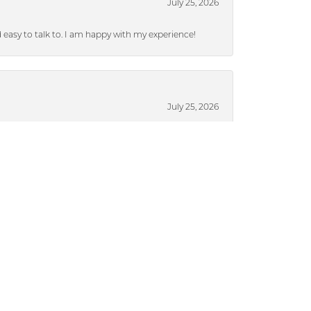
July 25, 2026
nd easy to talk to. I am happy with my experience!
July 25, 2026
ieces without a lot of pressure.
July 17, 2024
ased from Dickinson), they were able to put a
brand new after 13 years. I highly recommend