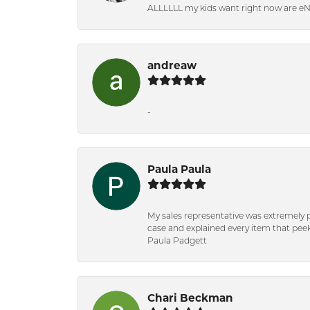
ALLLLLL my kids want right now are e
andreaw
-
Paula Paula
My sales representative was extremely 
case and explained every item that peeke
Paula Padgett
Chari Beckman