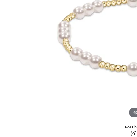
Eternity Band Builder
For Li
(4