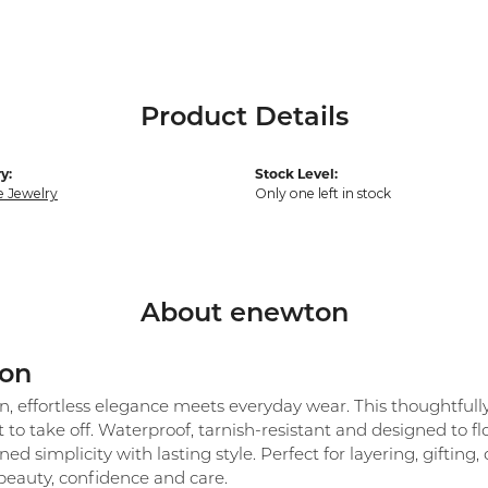
Product Details
y:
Stock Level:
e Jewelry
Only one left in stock
About enewton
on
 effortless elegance meets everyday wear. This thoughtfully c
 to take off. Waterproof, tarnish-resistant and designed to 
ned simplicity with lasting style. Perfect for layering, giftin
beauty, confidence and care.