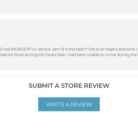
S had WONDERFUL service. Sam B is the best!!!! She is so helpful and kind.
erick Store during the Estate Sale. I had been unable to come during the D
SUBMIT A STORE REVIEW
WRITE A REVIEW