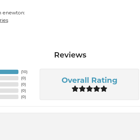
 enewton:
ries
Reviews
(
10
)
Overall Rating
(
0
)
(
0
)
(
0
)
(
0
)