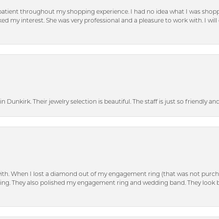
patient throughout my shopping experience. I had no idea what I was shoppi
d my interest. She was very professional and a pleasure to work with. I will d
n Dunkirk. Their jewelry selection is beautiful. The staff is just so friendly a
with. When I lost a diamond out of my engagement ring (that was not purch
tting. They also polished my engagement ring and wedding band. They look 