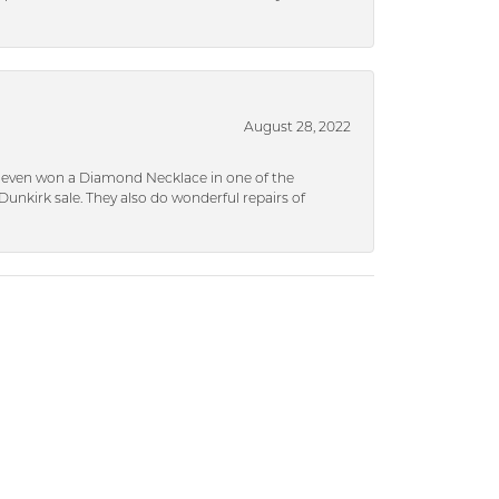
August 28, 2022
 I even won a Diamond Necklace in one of the
unkirk sale. They also do wonderful repairs of