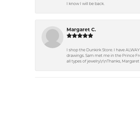
I know I will be back.
Margaret C.
I shop the Dunkirk Store. I have ALWAY
drawings. Sam met me in the Prince Fred
all types of jewelry.\r\nThanks, Margaret