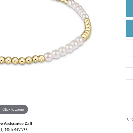
Create a Wishlist
Click to zoom
Cli
ve Assistance Call
01) 855-8770