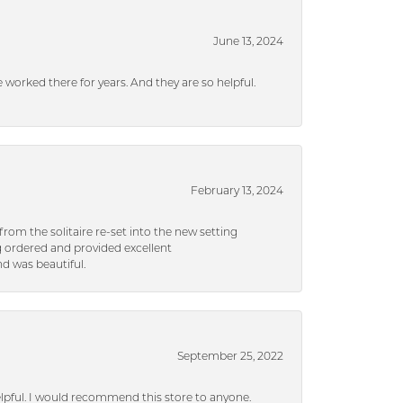
June 13, 2024
ve worked there for years. And they are so helpful.
February 13, 2024
rom the solitaire re-set into the new setting
g ordered and provided excellent
d was beautiful.
September 25, 2022
helpful. I would recommend this store to anyone.