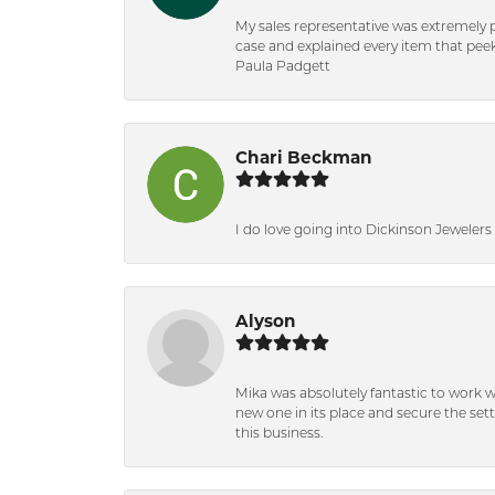
My sales representative was extremely 
case and explained every item that peeke
Paula Padgett
Chari Beckman
I do love going into Dickinson Jewelers i
Alyson
Mika was absolutely fantastic to work 
new one in its place and secure the se
this business.