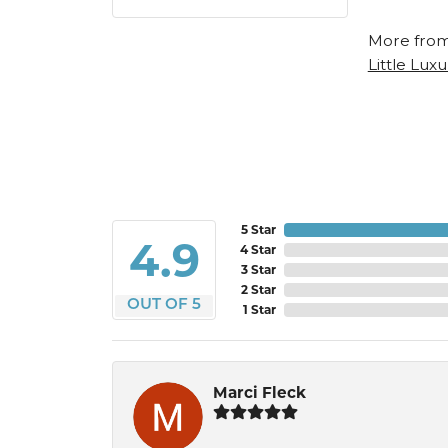
More from
Little Luxu
5 Star
4.9
4 Star
3 Star
2 Star
OUT OF 5
1 Star
Marci Fleck