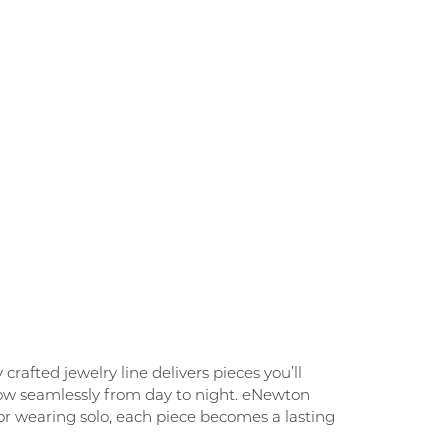
rafted jewelry line delivers pieces you’ll
flow seamlessly from day to night. eNewton
g, or wearing solo, each piece becomes a lasting