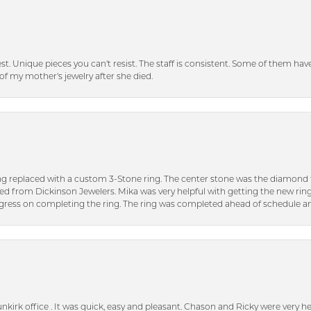
inest. Unique pieces you can't resist. The staff is consistent. Some of them ha
of my mother's jewelry after she died.
ng replaced with a custom 3-Stone ring. The center stone was the diamond f
ed from Dickinson Jewelers. Mika was very helpful with getting the new rin
ress on completing the ring. The ring was completed ahead of schedule an
unkirk office . It was quick, easy and pleasant. Chason and Ricky were very 