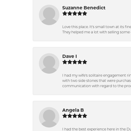
Suzanne Benedict
Love this place. It's small town at its f
They helped me a lot with selling some 
Dave I
I had my wife's solitaire engagement ri
with two side stones that were purchas
communication with regard to the prog
Angela B
I had the best experience here in the D