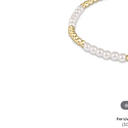
Eternity Band Builder
For Li
(3