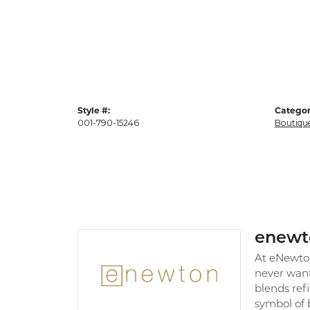
Style #:
Categor
001-790-15246
Boutiqu
enewt
At eNewton,
never want
blends refi
symbol of 