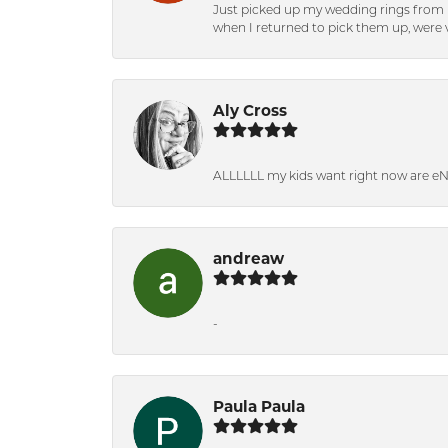
Just picked up my wedding rings from b
when I returned to pick them up, were v
Aly Cross
ALLLLLL my kids want right now are e
andreaw
-
Paula Paula