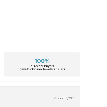
100%
of recent buyers
gave Dickinson Jewelers 5 stars
August 5, 2026