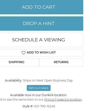
ADD TO CART
PERMANENT JEWELRY
DROP A HINT
CHILDREN'S JEWELRY
SCHEDULE A VIEWING
ADD TO WISH LIST
SHIPPING
RETURNS
Availability:
Ships on Next Open Business Day
Item is in stock
Click to zoom
Available now in our Dunkirk location.
ck to see the same item in our
Prince Frederick location
.
Style #:
001-790-15246