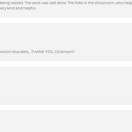
eing resized. The work was well done. The folks in the showroom, who hel
ery kind and helpful.
Newton bracelets….THANK YOU, Dickinson!!