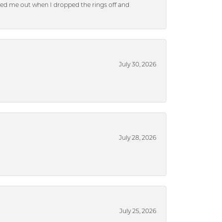
ped me out when I dropped the rings off and
July 30, 2026
July 28, 2026
July 25, 2026