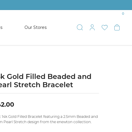
0
es
Our Stores
Toggle Search
Toggle My 
Toggle 
Togg
TS
SHOP WATCHES
ets
Women’s Citizen
racelets
Men’s Citizen
4k Gold Filled Beaded and
earl Stretch Bracelet
SHOP MEN’S JEWELRY
2.00
ESTATE JEWELRY
COLLECTION
c 14k Gold Filled Bracelet featuring a 2.5mm Beaded and
 Pearl Stretch design from the enewton collection.
NAUTICAL JEWELRY & GIFTS