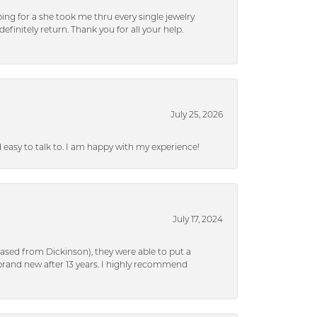
ng for a she took me thru every single jewelry
efinitely return. Thank you for all your help.
July 25, 2026
nd easy to talk to. I am happy with my experience!
July 17, 2024
ased from Dickinson), they were able to put a
brand new after 13 years. I highly recommend