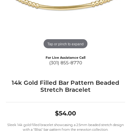
Tap or pinch to expand
For Live Assistance Call
(301) 855-8770
14k Gold Filled Bar Pattern Beaded
Stretch Bracelet
$54.00
Sleek 14k gold filled bracelet showcasing a 2.5mm beaded stretch design
with a "Bliss" bar pattern from the enewton collection.