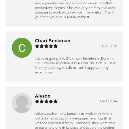
single jewelry case and explained every item that
peeked my interest. She was very professional and a
pleasure to work with. I will definitely return. Thank
you for all your help. Paula Padgett
Chari Beckman
July 25, 2026
I do love going into Dickinson Jewelers in Dunkirk.
Their jewelry selection is beautiful. The staff is just so
friendly and easy to talk to. I am happy with my
experience!
Alyson
July 17, 2024
Mika was absolutely fantastic to work with. When I
lost a diamond out of my engagement ring (that
was not purchased from Dickinson), they were able
to put a new one in its place and secure the setting.