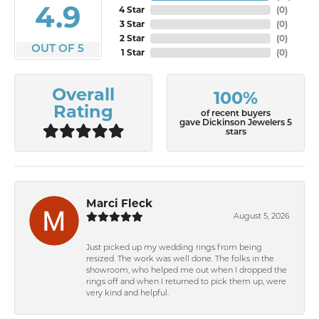
4.9
4 Star
(
0
)
3 Star
(
0
)
2 Star
(
0
)
OUT OF 5
1 Star
(
0
)
Overall
100%
Rating
of recent buyers
gave Dickinson Jewelers 5
stars
Marci Fleck
August 5, 2026
Just picked up my wedding rings from being
resized. The work was well done. The folks in the
showroom, who helped me out when I dropped the
rings off and when I returned to pick them up, were
very kind and helpful.