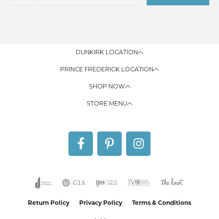
DUNKIRK LOCATION
PRINCE FREDERICK LOCATION
SHOP NOW
STORE MENU
Return Policy
Privacy Policy
Terms & Conditions