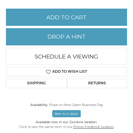
ADD TO CART
DROP A HINT
SCHEDULE A VIEWING
ADD TO WISH LIST
SHIPPING
RETURNS
Availability:
Ships on Next Open Business Day
Item is in stock
Available now in our Dunkirk location.
Click to see the same item in our
Prince Frederick location
.