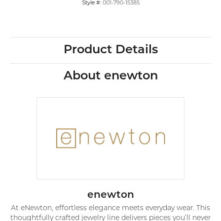
Style #:
001-790-15385
Product Details
About enewton
enewton
At eNewton, effortless elegance meets everyday wear. This
thoughtfully crafted jewelry line delivers pieces you’ll never