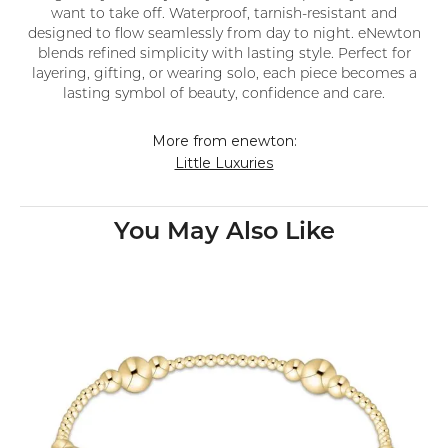
want to take off. Waterproof, tarnish-resistant and
designed to flow seamlessly from day to night. eNewton
blends refined simplicity with lasting style. Perfect for
layering, gifting, or wearing solo, each piece becomes a
lasting symbol of beauty, confidence and care.
More from enewton:
Little Luxuries
You May Also Like