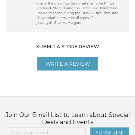
one of the drawings. Sam met me in the Prince
Frederick Store during the Estate Sale. I had been
unable to come during the Dunkirk sale. They also
do wonderful repairs of all types of
jewelry.\r\nThanks, Margaret
SUBMIT A STORE REVIEW
WRITE A REVIEW
Join Our Email List to Learn about Special
Deals and Events
SUBSCRIBE