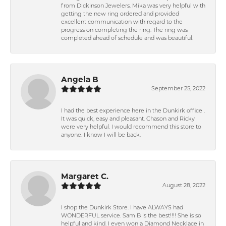
from Dickinson Jewelers. Mika was very helpful with
getting the new ring ordered and provided
excellent communication with regard to the
progress on completing the ring. The ring was
completed ahead of schedule and was beautiful.
Angela B
September 25, 2022
I had the best experience here in the Dunkirk office .
It was quick, easy and pleasant. Chason and Ricky
were very helpful. I would recommend this store to
anyone. I know I will be back.
Margaret C.
August 28, 2022
I shop the Dunkirk Store. I have ALWAYS had
WONDERFUL service. Sam B is the best!!!! She is so
helpful and kind. I even won a Diamond Necklace in