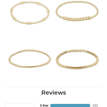
Reviews
5 Star
(
10
)