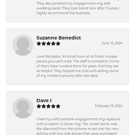
They also polished my engagement ring and
wedding band. They look brand new after 13 years. I
highly recommend this business.
Suzanne Benedict
June 13, 2024
Love this place. It's small town at its finest. Unique
pieces you can't resist. The staff is consistent. Some
of them have worked there for years. And they are
so helpful. They helped me a lot with selling some
of my mother's jewelry after she died.
Dave I
February 13, 2024
I had my wife's solitaire engagement ring replaced
with a custom 3-Stone ring. The center stone was
the diamond from the solitaire re-set into the new
setting with two side stones that were purchased