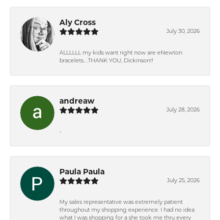
Aly Cross
July 30, 2026
ALLLLLL my kids want right now are eNewton
bracelets….THANK YOU, Dickinson!!
andreaw
July 28, 2026
-
Paula Paula
July 25, 2026
My sales representative was extremely patient
throughout my shopping experience. I had no idea
what I was shopping for a she took me thru every