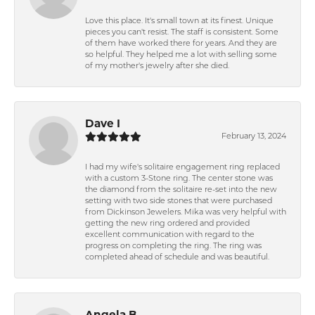
Love this place. It's small town at its finest. Unique
pieces you can't resist. The staff is consistent. Some
of them have worked there for years. And they are
so helpful. They helped me a lot with selling some
of my mother's jewelry after she died.
Dave I
February 13, 2024
I had my wife's solitaire engagement ring replaced
with a custom 3-Stone ring. The center stone was
the diamond from the solitaire re-set into the new
setting with two side stones that were purchased
from Dickinson Jewelers. Mika was very helpful with
getting the new ring ordered and provided
excellent communication with regard to the
progress on completing the ring. The ring was
completed ahead of schedule and was beautiful.
Angela B