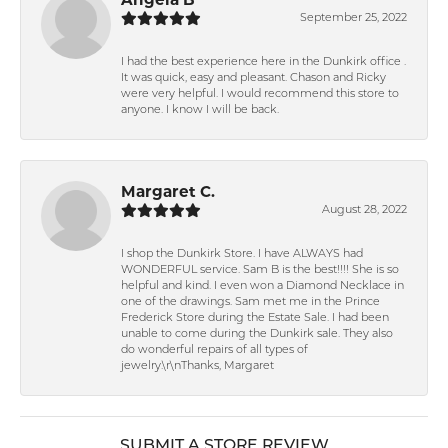
September 25, 2022
I had the best experience here in the Dunkirk office .
It was quick, easy and pleasant. Chason and Ricky
were very helpful. I would recommend this store to
anyone. I know I will be back.
Margaret C.
August 28, 2022
I shop the Dunkirk Store. I have ALWAYS had
WONDERFUL service. Sam B is the best!!!! She is so
helpful and kind. I even won a Diamond Necklace in
one of the drawings. Sam met me in the Prince
Frederick Store during the Estate Sale. I had been
unable to come during the Dunkirk sale. They also
do wonderful repairs of all types of
jewelry.\r\nThanks, Margaret
SUBMIT A STORE REVIEW