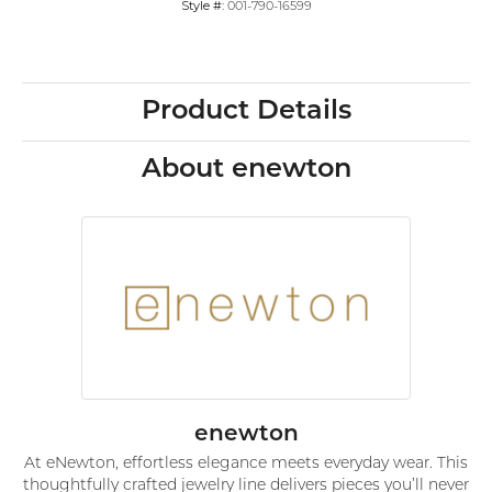
Style #:
001-790-16599
Product Details
About enewton
enewton
At eNewton, effortless elegance meets everyday wear. This
thoughtfully crafted jewelry line delivers pieces you’ll never