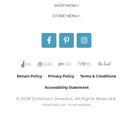
SHOP NOW
STORE MENU
Return Policy
Privacy Policy
Terms & Conditions
Accessibility Statement
© 2026 Dickinson Jewelers. All Rights Reserved.
POWERED BY:
PUNCHMARK