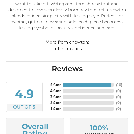
want to take off. Waterproof, tarnish-resistant and
designed to flow seamlessly from day to night. eNewton
blends refined simplicity with lasting style. Perfect for
layering, gifting, or wearing solo, each piece becomes a
lasting symbol of beauty, confidence and care.
More from enewton:
Little Luxuries
Reviews
5 Star
(
10
)
4.9
4 Star
(
0
)
3 Star
(
0
)
2 Star
(
0
)
OUT OF 5
1 Star
(
0
)
Overall
100%
Rating