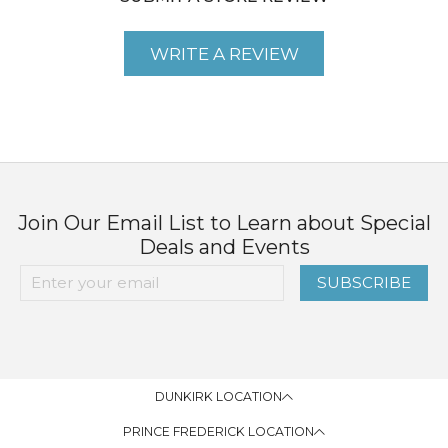
WRITE A REVIEW
Join Our Email List to Learn about Special
Deals and Events
SUBSCRIBE
DUNKIRK LOCATION
PRINCE FREDERICK LOCATION