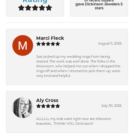
of recent buyers
gave Dickinson Jewelers 5
stars
Marci Fleck
August 5, 2026
Just picked up my wedding rings from being
resized. The work was well done. The folks in the
showroom, who helped me out when I dropped the
rings off and when I returned to pick them up, were
very kind and helpful.
Aly Cross
July 30, 2026
ALLLLLL my kids want right now are eNewton
bracelets….THANK YOU, Dickinson!!