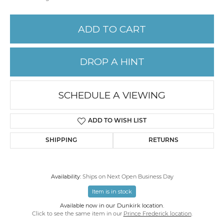
ADD TO CART
DROP A HINT
SCHEDULE A VIEWING
ADD TO WISH LIST
SHIPPING
RETURNS
Availability:
Ships on Next Open Business Day
Item is in stock
Available now in our Dunkirk location.
Click to see the same item in our
Prince Frederick location
.