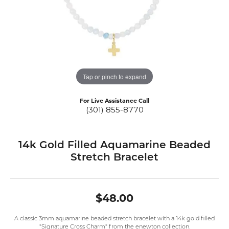
Tap or pinch to expand
For Live Assistance Call
(301) 855-8770
14k Gold Filled Aquamarine Beaded
Stretch Bracelet
$48.00
A classic 3mm aquamarine beaded stretch bracelet with a 14k gold filled
"Signature Cross Charm" from the enewton collection.