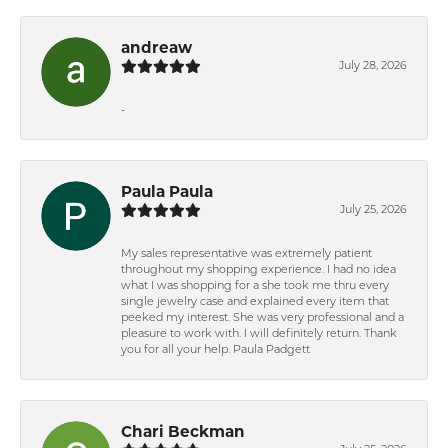
andreaw
July 28, 2026
-
Paula Paula
July 25, 2026
My sales representative was extremely patient
throughout my shopping experience. I had no idea
what I was shopping for a she took me thru every
single jewelry case and explained every item that
peeked my interest. She was very professional and a
pleasure to work with. I will definitely return. Thank
you for all your help. Paula Padgett
Chari Beckman