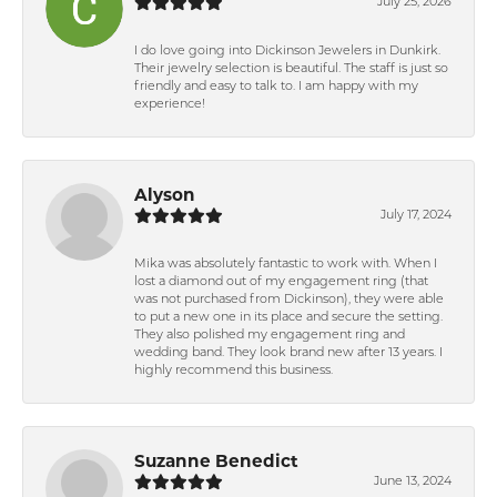
July 25, 2026
I do love going into Dickinson Jewelers in Dunkirk.
Their jewelry selection is beautiful. The staff is just so
friendly and easy to talk to. I am happy with my
experience!
Alyson
July 17, 2024
Mika was absolutely fantastic to work with. When I
lost a diamond out of my engagement ring (that
was not purchased from Dickinson), they were able
to put a new one in its place and secure the setting.
They also polished my engagement ring and
wedding band. They look brand new after 13 years. I
highly recommend this business.
Suzanne Benedict
June 13, 2024