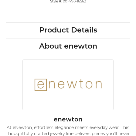
Style #:
001-790-16562
Product Details
About enewton
enewton
At eNewton, effortless elegance meets everyday wear. This
thoughtfully crafted jewelry line delivers pieces you’ll never