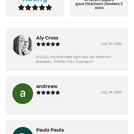
of recent buyers
gave Dickinson Jewelers 5
stars
Aly Cross
July 30, 2026
ALLLLLL my kids want right now are eNewton
bracelets….THANK YOU, Dickinson!!
andreaw
July 28, 2026
-
Paula Paula