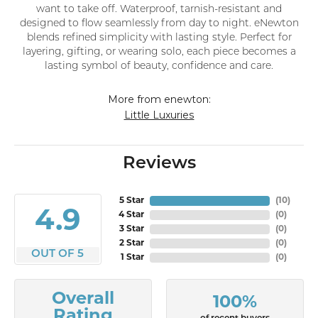
want to take off. Waterproof, tarnish-resistant and
designed to flow seamlessly from day to night. eNewton
blends refined simplicity with lasting style. Perfect for
layering, gifting, or wearing solo, each piece becomes a
lasting symbol of beauty, confidence and care.
More from enewton:
Little Luxuries
Reviews
5 Star
(
10
)
4.9
4 Star
(
0
)
3 Star
(
0
)
2 Star
(
0
)
OUT OF 5
1 Star
(
0
)
Overall
100%
Rating