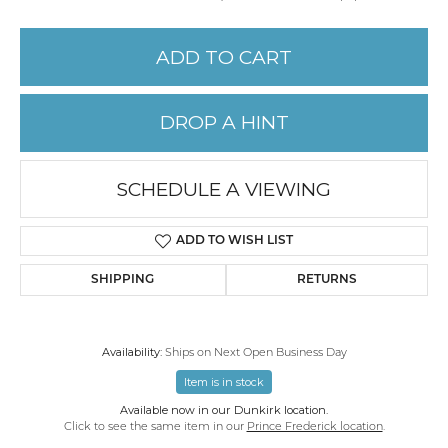
ADD TO CART
DROP A HINT
SCHEDULE A VIEWING
ADD TO WISH LIST
SHIPPING
RETURNS
Availability:
Ships on Next Open Business Day
Item is in stock
Available now in our Dunkirk location.
Click to see the same item in our
Prince Frederick location
.