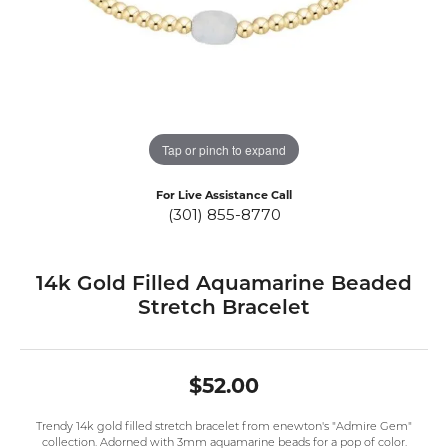
Tap or pinch to expand
For Live Assistance Call
(301) 855-8770
14k Gold Filled Aquamarine Beaded
Stretch Bracelet
$52.00
Trendy 14k gold filled stretch bracelet from enewton's "Admire Gem"
collection. Adorned with 3mm aquamarine beads for a pop of color.