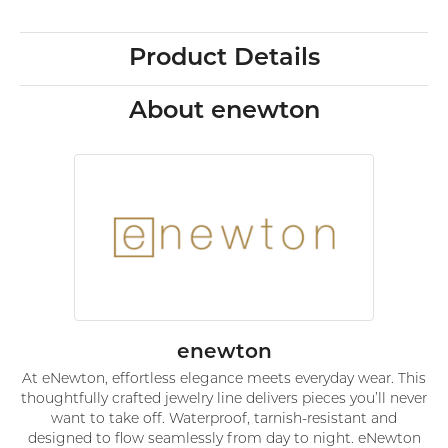
Product Details
About enewton
enewton
At eNewton, effortless elegance meets everyday wear. This
thoughtfully crafted jewelry line delivers pieces you’ll never
want to take off. Waterproof, tarnish-resistant and
designed to flow seamlessly from day to night. eNewton