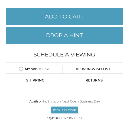
ADD TO CART
DROP A HINT
SCHEDULE A VIEWING
MY WISH LIST
VIEW IN WISH LIST
SHIPPING
RETURNS
Availability:
Ships on Next Open Business Day
Item is in stock
Style #:
002-790-16578