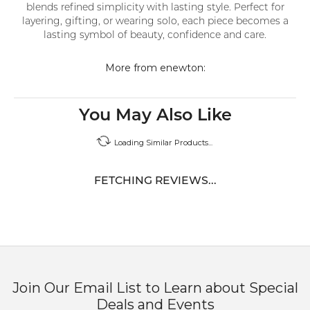
blends refined simplicity with lasting style. Perfect for
layering, gifting, or wearing solo, each piece becomes a
lasting symbol of beauty, confidence and care.
More from enewton:
You May Also Like
Loading Similar Products...
FETCHING REVIEWS...
Join Our Email List to Learn about Special
Deals and Events