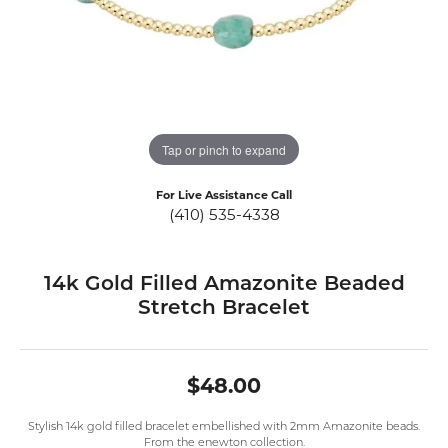
Tap or pinch to expand
For Live Assistance Call
(410) 535-4338
14k Gold Filled Amazonite Beaded
Stretch Bracelet
$48.00
Stylish 14k gold filled bracelet embellished with 2mm Amazonite beads.
From the enewton collection.