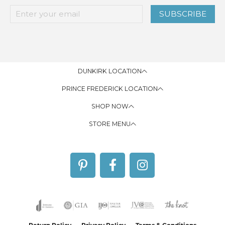
SUBSCRIBE
DUNKIRK LOCATION
PRINCE FREDERICK LOCATION
SHOP NOW
STORE MENU