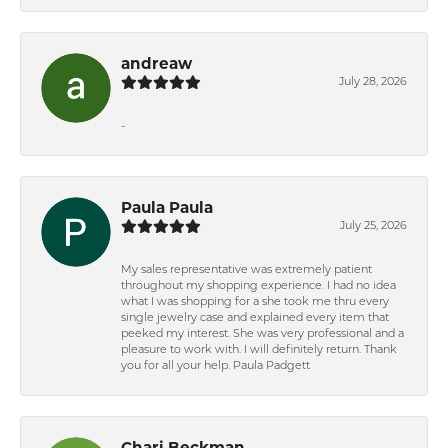
andreaw
July 28, 2026
-
Paula Paula
July 25, 2026
My sales representative was extremely patient
throughout my shopping experience. I had no idea
what I was shopping for a she took me thru every
single jewelry case and explained every item that
peeked my interest. She was very professional and a
pleasure to work with. I will definitely return. Thank
you for all your help. Paula Padgett
Chari Beckman