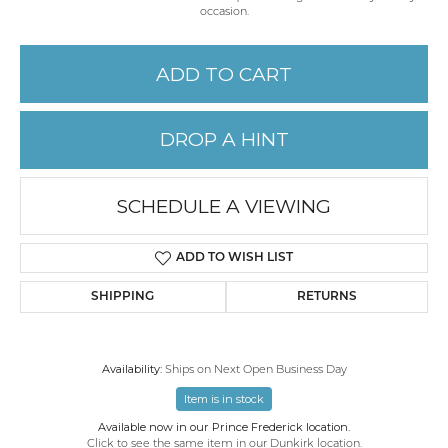
occasion.
ADD TO CART
DROP A HINT
SCHEDULE A VIEWING
ADD TO WISH LIST
SHIPPING
RETURNS
Availability:
Ships on Next Open Business Day
Item is in stock
Available now in our Prince Frederick location.
Click to see the same item in our
Dunkirk location
.