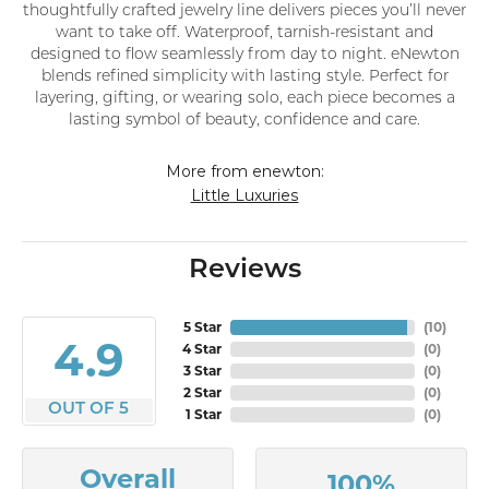
thoughtfully crafted jewelry line delivers pieces you’ll never
want to take off. Waterproof, tarnish-resistant and
designed to flow seamlessly from day to night. eNewton
blends refined simplicity with lasting style. Perfect for
layering, gifting, or wearing solo, each piece becomes a
lasting symbol of beauty, confidence and care.
More from enewton:
Little Luxuries
Reviews
5 Star
(
10
)
4.9
4 Star
(
0
)
3 Star
(
0
)
2 Star
(
0
)
OUT OF 5
1 Star
(
0
)
Overall
100%