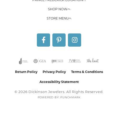
SHOP NOW
STORE MENU
Return Policy
Privacy Policy
Terms & Conditions
Accessibility Statement
© 2026 Dickinson Jewelers. All Rights Reserved.
POWERED BY:
PUNCHMARK