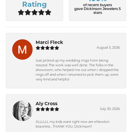
Rating
of recent buyers
gave Dickinson Jewelers 5
stars
Marci Fleck
August 5, 2026
Just picked up my wedding rings from being
resized. The work was well done. The folks in the
showroom, who helped me out when I dropped the
rings off and when I returned to pick them up, were
very kind and helpful.
Aly Cross
July 30, 2026
ALLLLLL my kids want right now are eNewton
bracelets….THANK YOU, Dickinson!!