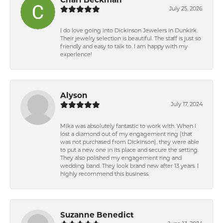
July 25, 2026
I do love going into Dickinson Jewelers in Dunkirk.
Their jewelry selection is beautiful. The staff is just so
friendly and easy to talk to. I am happy with my
experience!
Alyson
July 17, 2024
Mika was absolutely fantastic to work with. When I
lost a diamond out of my engagement ring (that
was not purchased from Dickinson), they were able
to put a new one in its place and secure the setting.
They also polished my engagement ring and
wedding band. They look brand new after 13 years. I
highly recommend this business.
Suzanne Benedict