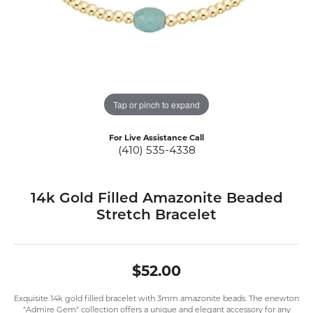
Tap or pinch to expand
For Live Assistance Call
(410) 535-4338
14k Gold Filled Amazonite Beaded
Stretch Bracelet
$52.00
Exquisite 14k gold filled bracelet with 3mm amazonite beads. The enewton
"Admire Gem" collection offers a unique and elegant accessory for any