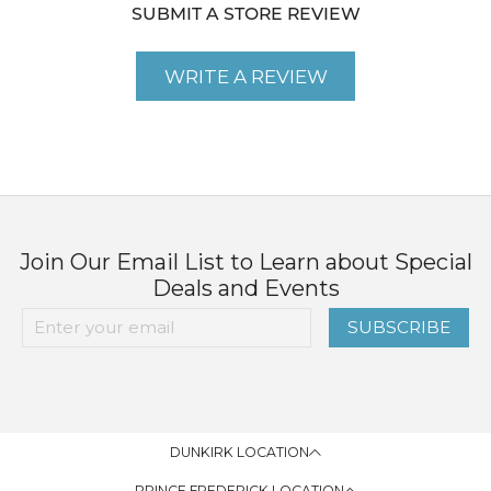
SUBMIT A STORE REVIEW
WRITE A REVIEW
Join Our Email List to Learn about Special
Deals and Events
SUBSCRIBE
DUNKIRK LOCATION
PRINCE FREDERICK LOCATION