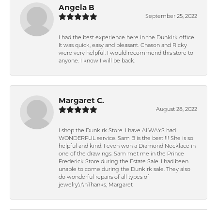
Angela B
September 25, 2022
I had the best experience here in the Dunkirk office .
It was quick, easy and pleasant. Chason and Ricky
were very helpful. I would recommend this store to
anyone. I know I will be back.
Margaret C.
August 28, 2022
I shop the Dunkirk Store. I have ALWAYS had
WONDERFUL service. Sam B is the best!!!! She is so
helpful and kind. I even won a Diamond Necklace in
one of the drawings. Sam met me in the Prince
Frederick Store during the Estate Sale. I had been
unable to come during the Dunkirk sale. They also
do wonderful repairs of all types of
jewelry.\r\nThanks, Margaret