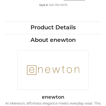
Style #:
002-790-16573
Product Details
About enewton
enewton
At eNewton, effortless elegance meets everyday wear. This