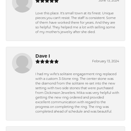
June 13, 2024
Love this place. It's small town at its finest. Unique
pieces you can't resist. The staff is consistent. Some
of them have worked there for years. And they are
so helpful. They helped me a lot with selling some
of my mother's jewelry after she died.
Dave I
February 13, 2024
I had my wife's solitaire engagement ring replaced
with a custom 3-Stone ring. The center stone was
the diamond from the solitaire re-set into the new
setting with two side stones that were purchased
from Dickinson Jewelers. Mika was very helpful with
getting the new ring ordered and provided
excellent communication with regard to the
progress on completing the ring. The ring was
completed ahead of schedule and was beautiful.