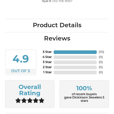
Style #:
002-708-18367
Product Details
Reviews
5 Star
(
10
)
4.9
4 Star
(
0
)
3 Star
(
0
)
2 Star
(
0
)
OUT OF 5
1 Star
(
0
)
Overall
100%
Rating
of recent buyers
gave Dickinson Jewelers 5
stars