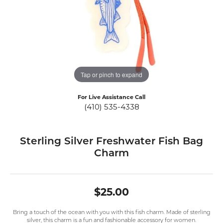
Tap or pinch to expand
For Live Assistance Call
(410) 535-4338
Sterling Silver Freshwater Fish Bag
Charm
$25.00
Bring a touch of the ocean with you with this fish charm. Made of sterling
silver, this charm is a fun and fashionable accessory for women.