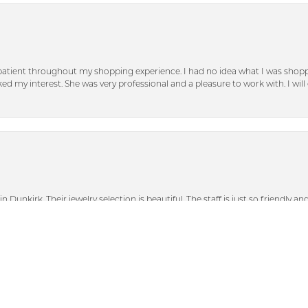
patient throughout my shopping experience. I had no idea what I was shoppi
d my interest. She was very professional and a pleasure to work with. I will d
nsent popup
n Dunkirk. Their jewelry selection is beautiful. The staff is just so friendly a
heir bigger discounted sale items and graciously showed me some beautiful p