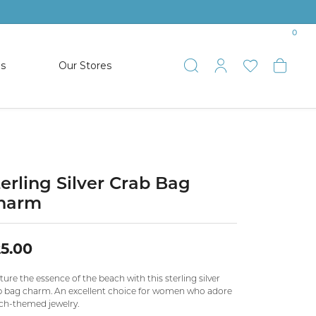
0
es
Our Stores
Toggle Search
Toggle My 
Toggle 
Togg
TS
SHOP WATCHES
ets
Women’s Citizen
racelets
Men’s Citizen
terling Silver Crab Bag
harm
SHOP MEN’S JEWELRY
5.00
ESTATE JEWELRY
COLLECTION
ure the essence of the beach with this sterling silver
b bag charm. An excellent choice for women who adore
ch-themed jewelry.
NAUTICAL JEWELRY & GIFTS