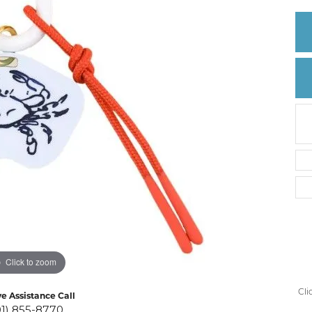
Create a Wishlist
Click to zoom
Cli
ve Assistance Call
01) 855-8770