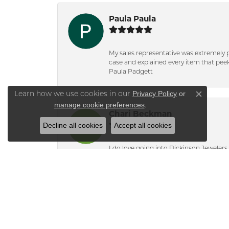
Paula Paula
My sales representative was extremely 
case and explained every item that peeke
Paula Padgett
Privacy Policy
or
Learn how we use cookies in our
Close co
manage cookie preferences
.
Chari Beckman
Decline all cookies
Accept all cookies
I do love going into Dickinson Jewelers i
Lisa Molinari
Bridget knew i was only interested in t