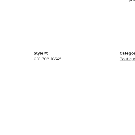
Style #:
Categor
001-708-18345
Boutique