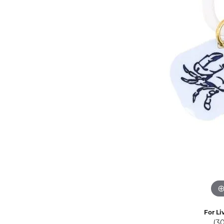
Eternity Band Builder
For Li
(3