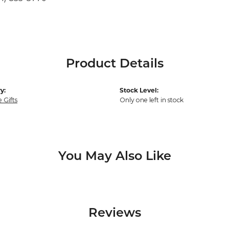
Product Details
y:
Stock Level:
 Gifts
Only one left in stock
You May Also Like
Reviews