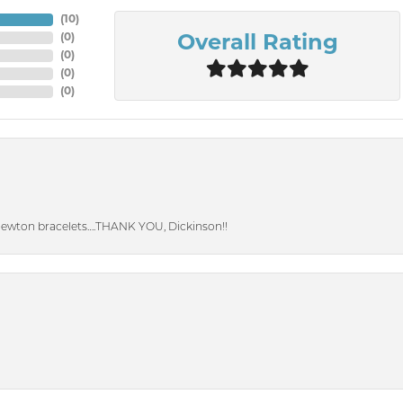
(
10
)
(
0
)
Overall Rating
(
0
)
(
0
)
(
0
)
Newton bracelets….THANK YOU, Dickinson!!