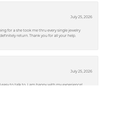
July 25, 2026
ng for a she took me thru every single jewelry
efinitely return. Thank you for all your help.
July 25, 2026
nd easy to talk to. I am happy with my experience!
July 25, 2026
ieces without a lot of pressure.