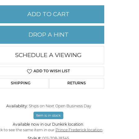
ADD TO CART
PERMANENT JEWELRY
CHILDREN'S JEWELRY
DROP A HINT
SCHEDULE A VIEWING
ADD TO WISH LIST
SHIPPING
RETURNS
Availability:
Ships on Next Open Business Day
Item is in stock
Available now in our Dunkirk location.
ck to see the same item in our
Prince Frederick location
.
Style #:
001-708-18345