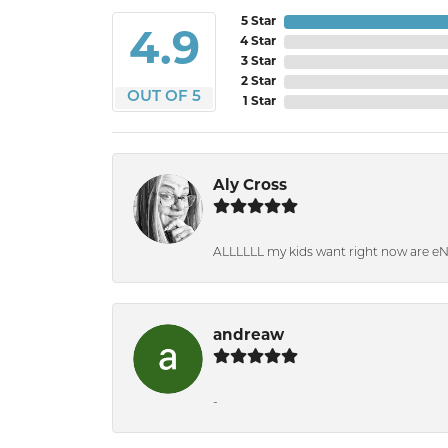
5 Star
4.9
4 Star
3 Star
2 Star
OUT OF 5
1 Star
Aly Cross
ALLLLLL my kids want right now are e
andreaw
-