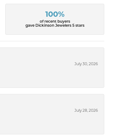
100%
of recent buyers
gave Dickinson Jewelers 5 stars
July 30, 2026
July 28, 2026