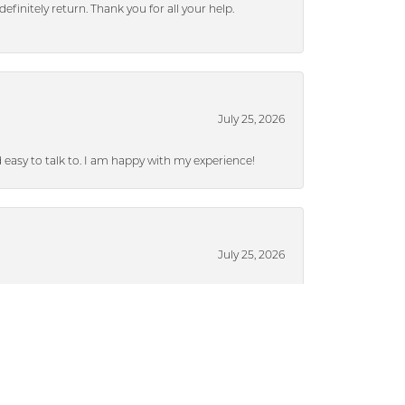
efinitely return. Thank you for all your help.
July 25, 2026
nd easy to talk to. I am happy with my experience!
July 25, 2026
ieces without a lot of pressure.
July 17, 2024