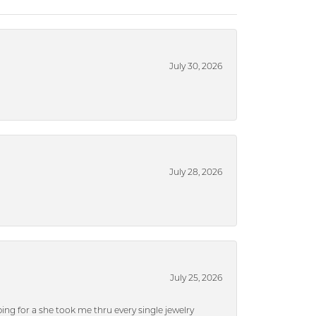
July 30, 2026
July 28, 2026
July 25, 2026
ng for a she took me thru every single jewelry