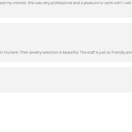
d my interest. She was very professional and a pleasure to work with. I will d
n Dunkirk. Their jewelry selection is beautiful. The staff is just so friendly a
nsent popup
heir bigger discounted sale items and graciously showed me some beautiful p