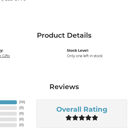
Product Details
y:
Stock Level:
 Gifts
Only one left in stock
Reviews
(
10
)
(
0
)
Overall Rating
(
0
)
(
0
)
(
0
)