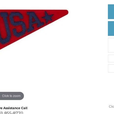
Create a Wishlist
Click to zoom
Cli
ve Assistance Call
01) 855-8770