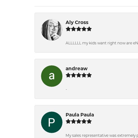
Aly Cross
ALLLLLL my kids want right now are e
andreaw
-
Paula Paula
My sales representative was extremely 