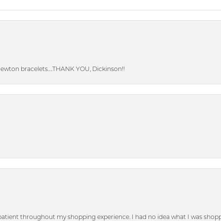
Newton bracelets….THANK YOU, Dickinson!!
patient throughout my shopping experience. I had no idea what I was shoppi