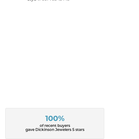
100%
of recent buyers
gave Dickinson Jewelers 5 stars