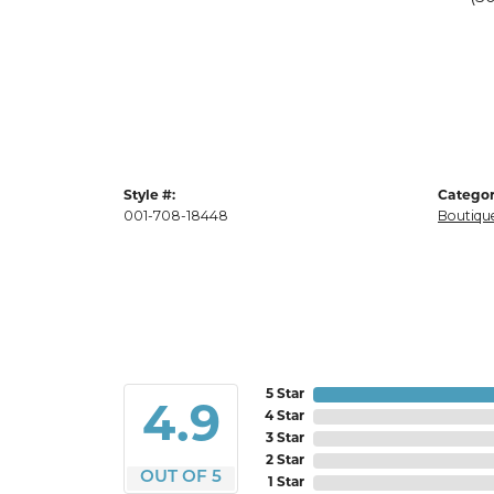
Style #:
Categor
001-708-18448
Boutique
5 Star
4.9
4 Star
3 Star
2 Star
OUT OF 5
1 Star