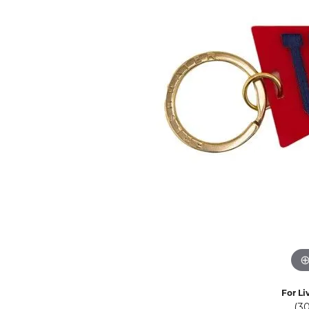
Eternity Band Builder
For Li
(3