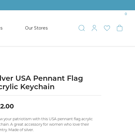
0
es
Our Stores
Toggle Search
Toggle My 
Toggle 
Togg
TS
SHOP WATCHES
ets
Women’s Citizen
racelets
Men’s Citizen
ilver USA Pennant Flag
crylic Keychain
SHOP MEN’S JEWELRY
2.00
ESTATE JEWELRY
COLLECTION
w your patriotism with this USA pennant flag acrylic
chain. A great accessory for women who love their
try. Made of silver.
NAUTICAL JEWELRY & GIFTS