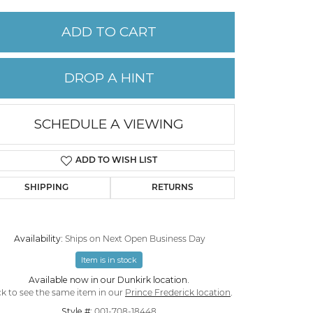
ADD TO CART
PERMANENT JEWELRY
CHILDREN'S JEWELRY
DROP A HINT
SCHEDULE A VIEWING
ADD TO WISH LIST
SHIPPING
RETURNS
Availability:
Ships on Next Open Business Day
Item is in stock
Click to zoom
Available now in our Dunkirk location.
ck to see the same item in our
Prince Frederick location
.
Style #:
001-708-18448