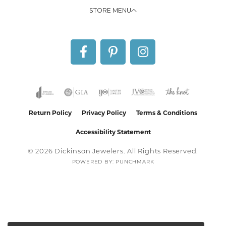
STORE MENU
Return Policy
Privacy Policy
Terms & Conditions
Accessibility Statement
© 2026 Dickinson Jewelers. All Rights Reserved.
POWERED BY:
PUNCHMARK