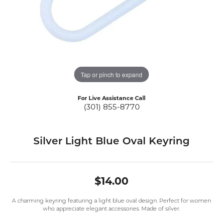
Tap or pinch to expand
For Live Assistance Call
(301) 855-8770
Silver Light Blue Oval Keyring
$14.00
A charming keyring featuring a light blue oval design. Perfect for women
who appreciate elegant accessories. Made of silver.