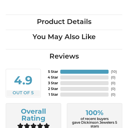
Product Details
You May Also Like
Reviews
5 Star
(
10
)
4.9
4 Star
(
0
)
3 Star
(
0
)
2 Star
(
0
)
OUT OF 5
1 Star
(
0
)
Overall
100%
Rating
of recent buyers
gave Dickinson Jewelers 5
stars