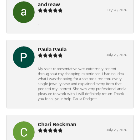
andreaw
July 28, 2026
-
Paula Paula
July 25, 2026
My sales representative was extremely patient
throughout my shopping experience. I had no idea
what I was shopping for a she took me thru every
single jewelry case and explained every item that
peeked my interest. She was very professional and a
pleasure to work with. I will definitely return. Thank
you for all your help. Paula Padgett
Chari Beckman
July 25, 2026