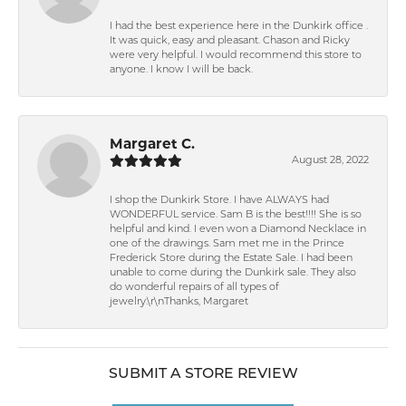
I had the best experience here in the Dunkirk office .
It was quick, easy and pleasant. Chason and Ricky
were very helpful. I would recommend this store to
anyone. I know I will be back.
Margaret C.
August 28, 2022
I shop the Dunkirk Store. I have ALWAYS had
WONDERFUL service. Sam B is the best!!!! She is so
helpful and kind. I even won a Diamond Necklace in
one of the drawings. Sam met me in the Prince
Frederick Store during the Estate Sale. I had been
unable to come during the Dunkirk sale. They also
do wonderful repairs of all types of
jewelry.\r\nThanks, Margaret
SUBMIT A STORE REVIEW