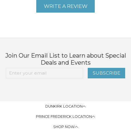
WRITE A REVIEW
Join Our Email List to Learn about Special
Deals and Events
SUBSCRIBE
DUNKIRK LOCATION
PRINCE FREDERICK LOCATION
SHOP NOW