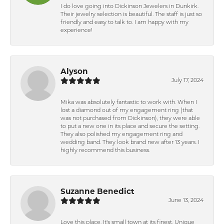
I do love going into Dickinson Jewelers in Dunkirk.
Their jewelry selection is beautiful. The staff is just so
friendly and easy to talk to. I am happy with my
experience!
Alyson
July 17, 2024
Mika was absolutely fantastic to work with. When I
lost a diamond out of my engagement ring (that
was not purchased from Dickinson), they were able
to put a new one in its place and secure the setting.
They also polished my engagement ring and
wedding band. They look brand new after 13 years. I
highly recommend this business.
Suzanne Benedict
June 13, 2024
Love this place. It's small town at its finest. Unique