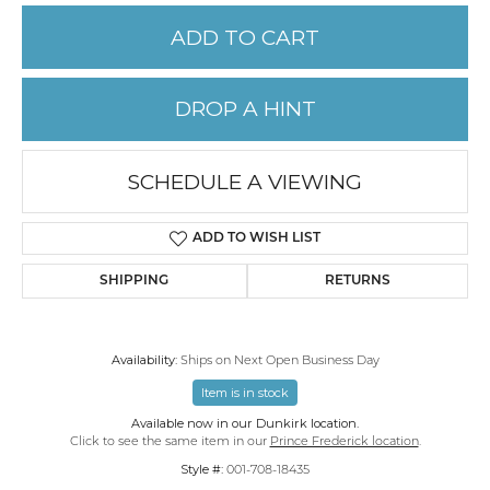
ADD TO CART
DROP A HINT
SCHEDULE A VIEWING
ADD TO WISH LIST
SHIPPING
RETURNS
Availability:
Ships on Next Open Business Day
Item is in stock
Available now in our Dunkirk location.
Click to see the same item in our
Prince Frederick location
.
Style #:
001-708-18435