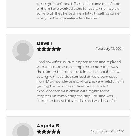
pieces you can't resist. The staff is consistent. Some
of them have worked there for years. And they are
so helpful. They helped me a lot with selling some
of my mother's jewelry after she died.
Dave I
February 13, 2024
I had my wife's solitaire engagement ring replaced
with a custom 3-Stone ring. The center stone was
the diamond from the solitaire re-set into the new
setting with two side stones that were purchased
from Dickinson Jewelers. Mika was very helpful with
getting the new ring ordered and provided
excellent communication with regard to the
progress on completing the ring. The ring was
completed ahead of schedule and was beautiful.
Angela B
September 25, 2022