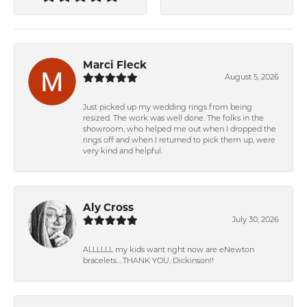
Marci Fleck
August 5, 2026
Just picked up my wedding rings from being
resized. The work was well done. The folks in the
showroom, who helped me out when I dropped the
rings off and when I returned to pick them up, were
very kind and helpful.
Aly Cross
July 30, 2026
ALLLLLL my kids want right now are eNewton
bracelets….THANK YOU, Dickinson!!