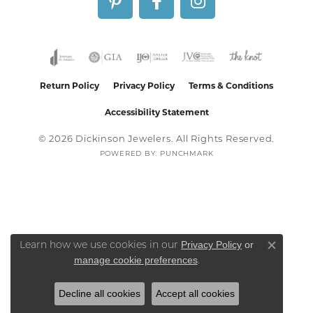
Return Policy
Privacy Policy
Terms & Conditions
Accessibility Statement
© 2026 Dickinson Jewelers. All Rights Reserved.
POWERED BY:
PUNCHMARK
Privacy Policy
or
Learn how we use cookies in our
Close co
manage cookie preferences
.
Decline all cookies
Accept all cookies