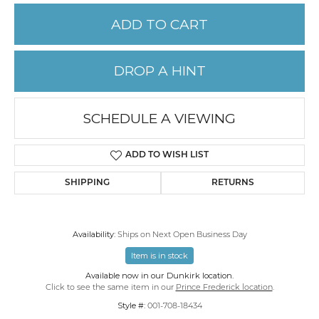
ADD TO CART
DROP A HINT
SCHEDULE A VIEWING
ADD TO WISH LIST
SHIPPING
RETURNS
Availability:
Ships on Next Open Business Day
Item is in stock
Available now in our Dunkirk location.
Click to see the same item in our
Prince Frederick location
.
Style #:
001-708-18434