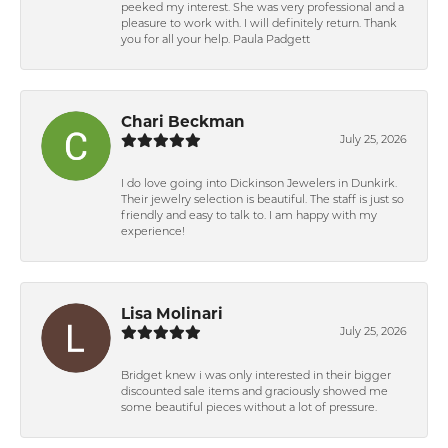
peeked my interest. She was very professional and a
pleasure to work with. I will definitely return. Thank
you for all your help. Paula Padgett
Chari Beckman
July 25, 2026
I do love going into Dickinson Jewelers in Dunkirk.
Their jewelry selection is beautiful. The staff is just so
friendly and easy to talk to. I am happy with my
experience!
Lisa Molinari
July 25, 2026
Bridget knew i was only interested in their bigger
discounted sale items and graciously showed me
some beautiful pieces without a lot of pressure.