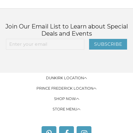
Join Our Email List to Learn about Special
Deals and Events
SUBSCRIBE
DUNKIRK LOCATION
PRINCE FREDERICK LOCATION
SHOP NOW
STORE MENU