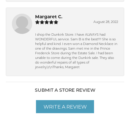
Margaret C.
August 28, 2022
I shop the Dunkirk Store. I have ALWAYS had
WONDERFUL service. Sam B is the best!!!! She is so
helpful and kind. I even won a Diamond Necklace in
one of the drawings. Sam met me in the Prince
Frederick Store during the Estate Sale. I had been
unable to come during the Dunkirk sale. They also
do wonderful repairs of all types of
jewelry.\r\nThanks, Margaret
SUBMIT A STORE REVIEW
WRITE A REVIEW