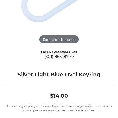
Tap or pinch to expand
For Live Assistance Call
(301) 855-8770
Silver Light Blue Oval Keyring
$14.00
A charming keyring featuring a light blue oval design. Perfect for women
who appreciate elegant accessories. Made of silver.