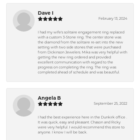
Dave I
February 13, 2024
I had my wife's solitaire engagement ring replaced
with a custom 3-Stone ring. The center stone was
the diamond from the solitaire re-set into the new
setting with two side stones that were purchased
from Dickinson Jewelers. Mika was very helpful with
getting the new ring ordered and provided
excellent communication with regard to the
progress on completing the ring. The ring was
completed ahead of schedule and was beautiful.
Angela B
September 25, 2022
I had the best experience here in the Dunkirk office .
It was quick, easy and pleasant. Chason and Ricky
were very helpful. I would recommend this store to
anyone. I know I will be back.