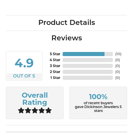
Product Details
Reviews
5 Star
(
10
)
4.9
4 Star
(
0
)
3 Star
(
0
)
2 Star
(
0
)
OUT OF 5
1 Star
(
0
)
Overall
100%
Rating
of recent buyers
gave Dickinson Jewelers 5
stars