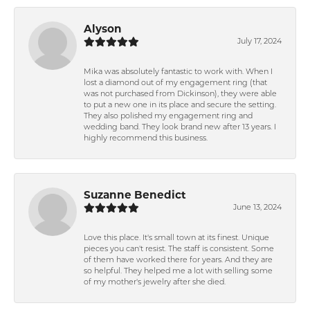
Alyson
July 17, 2024
Mika was absolutely fantastic to work with. When I
lost a diamond out of my engagement ring (that
was not purchased from Dickinson), they were able
to put a new one in its place and secure the setting.
They also polished my engagement ring and
wedding band. They look brand new after 13 years. I
highly recommend this business.
Suzanne Benedict
June 13, 2024
Love this place. It's small town at its finest. Unique
pieces you can't resist. The staff is consistent. Some
of them have worked there for years. And they are
so helpful. They helped me a lot with selling some
of my mother's jewelry after she died.