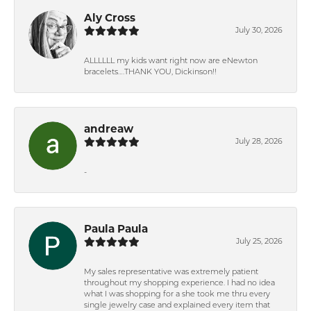
Aly Cross
July 30, 2026
ALLLLLL my kids want right now are eNewton
bracelets….THANK YOU, Dickinson!!
andreaw
July 28, 2026
-
Paula Paula
July 25, 2026
My sales representative was extremely patient
throughout my shopping experience. I had no idea
what I was shopping for a she took me thru every
single jewelry case and explained every item that