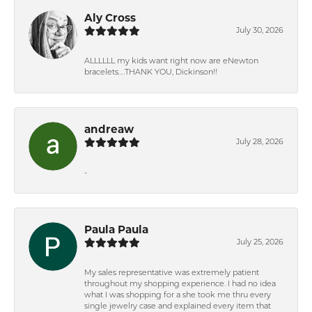
Aly Cross
July 30, 2026
ALLLLLL my kids want right now are eNewton
bracelets….THANK YOU, Dickinson!!
andreaw
July 28, 2026
-
Paula Paula
July 25, 2026
My sales representative was extremely patient
throughout my shopping experience. I had no idea
what I was shopping for a she took me thru every
single jewelry case and explained every item that