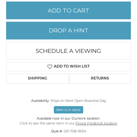
ADD TO CART
DROP A HINT
SCHEDULE A VIEWING
ADD TO WISH LIST
SHIPPING
RETURNS
Availability:
Ships on Next Open Business Day
Item is in stock
Available now in our Dunkirk location.
Click to see the same item in our
Prince Frederick location
.
Style #:
001-708-18314