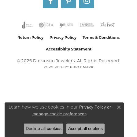
Return Policy
Privacy Policy
Terms & Conditions
Accessibility Statement
© 2026 Dickinson Jewelers. All Rights Reserved.
POWERED BY:
PUNCHMARK
Privacy Policy
or
Learn how we use cookies in our
Close co
manage cookie preferences
.
Decline all cookies
Accept all cookies