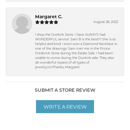
Margaret C.
August 28, 2022
I shop the Dunkirk Store. I have ALWAYS had
WONDERFUL service. Sam B is the best!!!! She is so
helpful and kind. I even won a Diamond Necklace in
one of the drawings. Sam met me in the Prince
Frederick Store during the Estate Sale. I had been
unable to come during the Dunkirk sale. They also
do wonderful repairs of all types of
jewelry.\r\nThanks, Margaret
SUBMIT A STORE REVIEW
WRITE A REVIEW