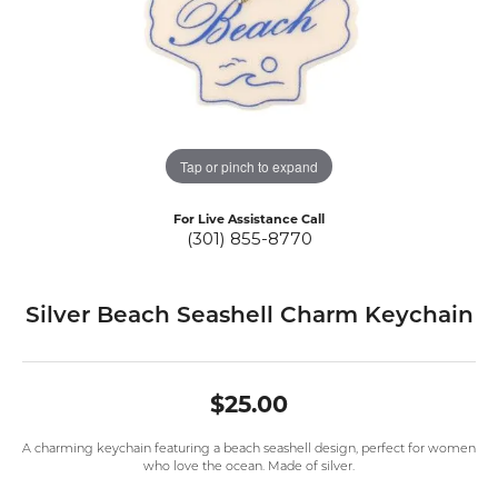
Tap or pinch to expand
For Live Assistance Call
(301) 855-8770
Silver Beach Seashell Charm Keychain
$25.00
A charming keychain featuring a beach seashell design, perfect for women
who love the ocean. Made of silver.