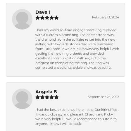
Dave I
February 13, 2024
I had my wife's solitaire engagement ring replaced
with a custom 3-Stone ring. The center stone was
the diamond from the solitaire re-set into the new
setting with two side stones that were purchased
from Dickinson Jewelers. Mika was very helpful with
getting the new ring ordered and provided
excellent communication with regard to the
progress on completing the ring. The ring was
completed ahead of schedule and was beautiful.
Angela B
September 25, 2022
I had the best experience here in the Dunkirk office .
It was quick, easy and pleasant. Chason and Ricky
were very helpful. I would recommend this store to
anyone. I know I will be back.