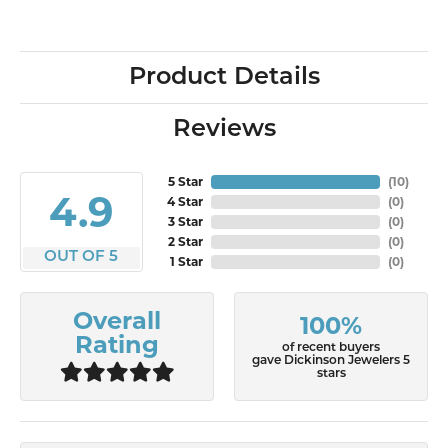
Product Details
Reviews
5 Star
(
10
)
4.9
4 Star
(
0
)
3 Star
(
0
)
2 Star
(
0
)
OUT OF 5
1 Star
(
0
)
Overall
100%
Rating
of recent buyers
gave Dickinson Jewelers 5
stars