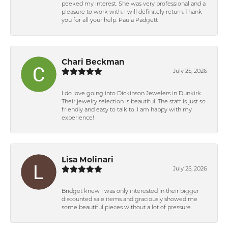
peeked my interest. She was very professional and a
pleasure to work with. I will definitely return. Thank
you for all your help. Paula Padgett
Chari Beckman
July 25, 2026
I do love going into Dickinson Jewelers in Dunkirk.
Their jewelry selection is beautiful. The staff is just so
friendly and easy to talk to. I am happy with my
experience!
Lisa Molinari
July 25, 2026
Bridget knew i was only interested in their bigger
discounted sale items and graciously showed me
some beautiful pieces without a lot of pressure.