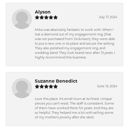
Alyson
July 17, 2024
Mika was absolutely fantastic to work with. When I
lost a diamond out of my engagement ring (that
was not purchased from Dickinson), they were able
to put a new one in its place and secure the setting.
They also polished my engagement ring and
wedding band. They look brand new after 13 years. I
highly recommend this business.
Suzanne Benedict
June 13, 2024
Love this place. It's small town at its finest. Unique
pieces you can't resist. The staff is consistent. Some
of them have worked there for years. And they are
so helpful. They helped me a lot with selling some
of my mother's jewelry after she died.