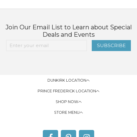
Join Our Email List to Learn about Special
Deals and Events
SUBSCRIBE
DUNKIRK LOCATION
PRINCE FREDERICK LOCATION
SHOP NOW
STORE MENU