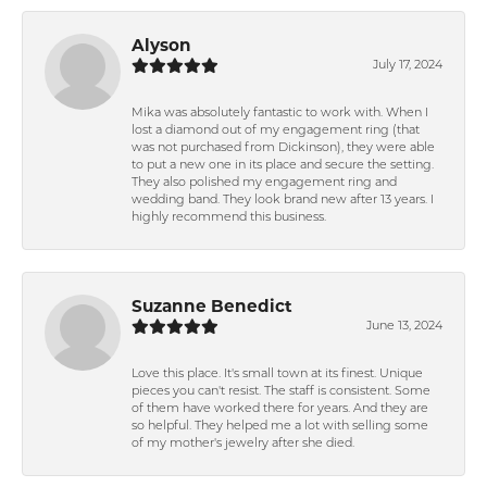
Alyson
July 17, 2024
Mika was absolutely fantastic to work with. When I
lost a diamond out of my engagement ring (that
was not purchased from Dickinson), they were able
to put a new one in its place and secure the setting.
They also polished my engagement ring and
wedding band. They look brand new after 13 years. I
highly recommend this business.
Suzanne Benedict
June 13, 2024
Love this place. It's small town at its finest. Unique
pieces you can't resist. The staff is consistent. Some
of them have worked there for years. And they are
so helpful. They helped me a lot with selling some
of my mother's jewelry after she died.