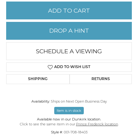
ADD TO CART
DROP A HINT
SCHEDULE A VIEWING
ADD TO WISH LIST
SHIPPING
RETURNS
Availability:
Ships on Next Open Business Day
Item is in stock
Available now in our Dunkirk location.
Click to see the same item in our
Prince Frederick location
.
Style #:
001-708-18403