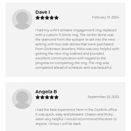
Dave I
February 13, 2024
I had my wife's solitaire engagement ring replaced
with a custom 3-Stone ring. The center stone was
the diamond from the solitaire re-set into the new
setting with two side stones that were purchased
from Dickinson Jewelers. Mika was very helpful with
getting the new ring ordered and provided
excellent communication with regard to the
progress on completing the ring. The ring was
completed ahead of schedule and was beautiful.
Angela B
September 25, 2022
I had the best experience here in the Dunkirk office .
It was quick, easy and pleasant. Chason and Ricky
were very helpful. I would recommend this store to
anyone. I know I will be back.