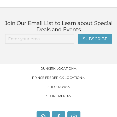
Join Our Email List to Learn about Special
Deals and Events
SUBSCRIBE
DUNKIRK LOCATION
PRINCE FREDERICK LOCATION
SHOP NOW
STORE MENU