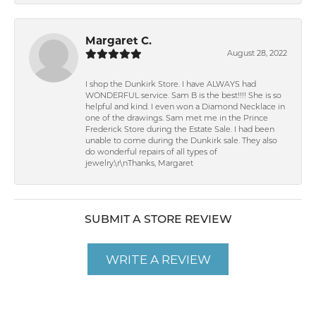
Margaret C.
August 28, 2022
I shop the Dunkirk Store. I have ALWAYS had
WONDERFUL service. Sam B is the best!!!! She is so
helpful and kind. I even won a Diamond Necklace in
one of the drawings. Sam met me in the Prince
Frederick Store during the Estate Sale. I had been
unable to come during the Dunkirk sale. They also
do wonderful repairs of all types of
jewelry.\r\nThanks, Margaret
SUBMIT A STORE REVIEW
WRITE A REVIEW