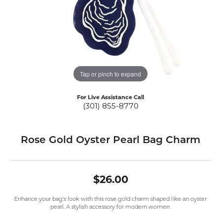
Tap or pinch to expand
For Live Assistance Call
(301) 855-8770
Rose Gold Oyster Pearl Bag Charm
$26.00
Enhance your bag's look with this rose gold charm shaped like an oyster
pearl. A stylish accessory for modern women.