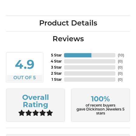
Product Details
Reviews
5 Star
(
10
)
4.9
4 Star
(
0
)
3 Star
(
0
)
2 Star
(
0
)
OUT OF 5
1 Star
(
0
)
Overall
100%
Rating
of recent buyers
gave Dickinson Jewelers 5
stars