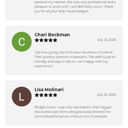
peeked my interest. She was very professional and a
pleasure to work with. I will definitely return. Thank
you for all your help. Paula Padgett
Chari Beckman
July 25, 2026
I do love going into Dickinson Jewelers in Dunkirk.
Their jewelry selection is beautiful. The staff is just so
friendly and easy to talk to. I am happy with my
experience!
Lisa Molinari
July 25, 2026
Bridget knew i was only interested in their bigger
discounted sale items and graciously showed me
some beautiful pieces without a lot of pressure.