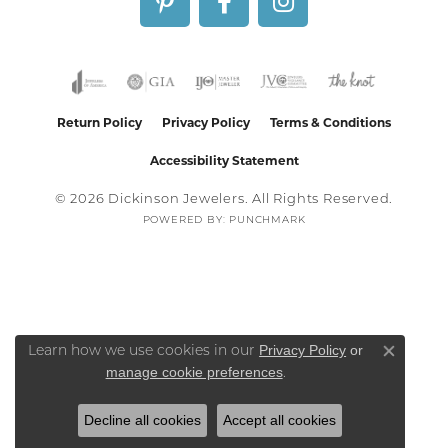
Return Policy
Privacy Policy
Terms & Conditions
Accessibility Statement
© 2026 Dickinson Jewelers. All Rights Reserved.
POWERED BY:
PUNCHMARK
Privacy Policy
or
Learn how we use cookies in our
Close co
manage cookie preferences
.
Decline all cookies
Accept all cookies