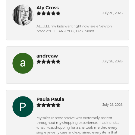
Aly Cross
July 30, 2026
ALLLLLL my kids want right now are eNewton
bracelets….THANK YOU, Dickinson!!
andreaw
July 28, 2026
-
Paula Paula
July 25, 2026
My sales representative was extremely patient
throughout my shopping experience. I had no idea
what I was shopping for a she took me thru every
single jewelry case and explained every item that