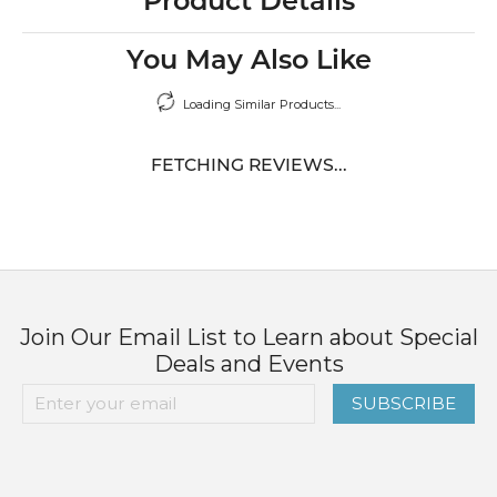
Product Details
You May Also Like
Loading Similar Products...
FETCHING REVIEWS...
Join Our Email List to Learn about Special
Deals and Events
SUBSCRIBE