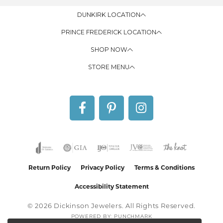
DUNKIRK LOCATION
PRINCE FREDERICK LOCATION
SHOP NOW
STORE MENU
Return Policy
Privacy Policy
Terms & Conditions
Accessibility Statement
© 2026 Dickinson Jewelers. All Rights Reserved.
POWERED BY:
PUNCHMARK