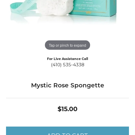
Tap or pinch to expand
For Live Assistance Call
(410) 535-4338
Mystic Rose Spongette
$15.00