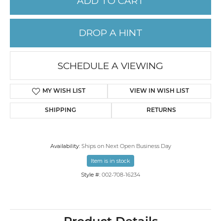
ADD TO CART
DROP A HINT
SCHEDULE A VIEWING
MY WISH LIST
VIEW IN WISH LIST
SHIPPING
RETURNS
Availability:
Ships on Next Open Business Day
Item is in stock
Style #:
002-708-16234