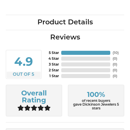
Product Details
Reviews
5 Star
(
10
)
4.9
4 Star
(
0
)
3 Star
(
0
)
2 Star
(
0
)
OUT OF 5
1 Star
(
0
)
Overall
100%
Rating
of recent buyers
gave Dickinson Jewelers 5
stars