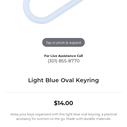
Tap or pinch to expand
For Live Assistance Call
(301) 855-8770
Light Blue Oval Keyring
$14.00
Keep your keys organized with this light blue oval keyring, a practical
accessory for women on the go. Made with durable materials.