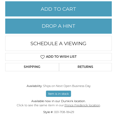
ADD TO CART
DROP A HINT
SCHEDULE A VIEWING
ADD TO WISH LIST
SHIPPING
RETURNS
Availability:
Ships on Next Open Business Day
Item is in stock
Available now in our Dunkirk location.
Click to see the same item in our
Prince Frederick location
.
Style #:
001-708-18429