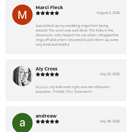
Marci Fleck
August 5, 2026
Just picked up my wedding rings from being
resized. The work was well done. The folks in the
showroom, who helped me out when I dropped the
rings off and when I returned to pick them up, were
very kind and helpful.
Aly Cross
July 30, 2026
ALLLLLL my kids want right now are eNewton
bracelets….THANK YOU, Dickinson!!
andreaw
July 28, 2026