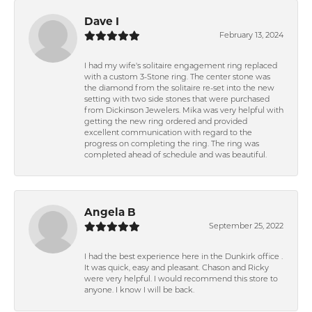
Dave I
February 13, 2024
I had my wife's solitaire engagement ring replaced
with a custom 3-Stone ring. The center stone was
the diamond from the solitaire re-set into the new
setting with two side stones that were purchased
from Dickinson Jewelers. Mika was very helpful with
getting the new ring ordered and provided
excellent communication with regard to the
progress on completing the ring. The ring was
completed ahead of schedule and was beautiful.
Angela B
September 25, 2022
I had the best experience here in the Dunkirk office .
It was quick, easy and pleasant. Chason and Ricky
were very helpful. I would recommend this store to
anyone. I know I will be back.