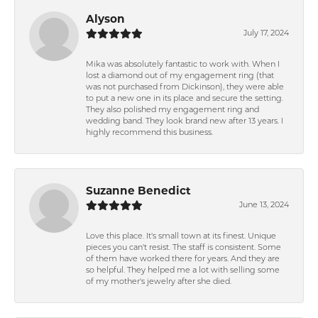
Alyson
July 17, 2024
Mika was absolutely fantastic to work with. When I
lost a diamond out of my engagement ring (that
was not purchased from Dickinson), they were able
to put a new one in its place and secure the setting.
They also polished my engagement ring and
wedding band. They look brand new after 13 years. I
highly recommend this business.
Suzanne Benedict
June 13, 2024
Love this place. It's small town at its finest. Unique
pieces you can't resist. The staff is consistent. Some
of them have worked there for years. And they are
so helpful. They helped me a lot with selling some
of my mother's jewelry after she died.