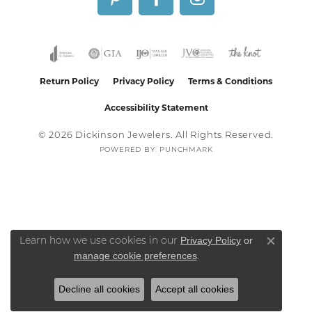
Return Policy
Privacy Policy
Terms & Conditions
Accessibility Statement
© 2026 Dickinson Jewelers. All Rights Reserved.
POWERED BY:
PUNCHMARK
Privacy Policy
or
Learn how we use cookies in our
Close co
manage cookie preferences
.
Decline all cookies
Accept all cookies