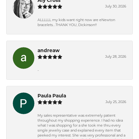
Aly Cross
July 30, 2026
ALLLLLL my kids want right now are eNewton
bracelets….THANK YOU, Dickinson!!
andreaw
July 28, 2026
-
Paula Paula
July 25, 2026
My sales representative was extremely patient
throughout my shopping experience. I had no idea
what I was shopping for a she took me thru every
single jewelry case and explained every item that
peeked my interest. She was very professional and a