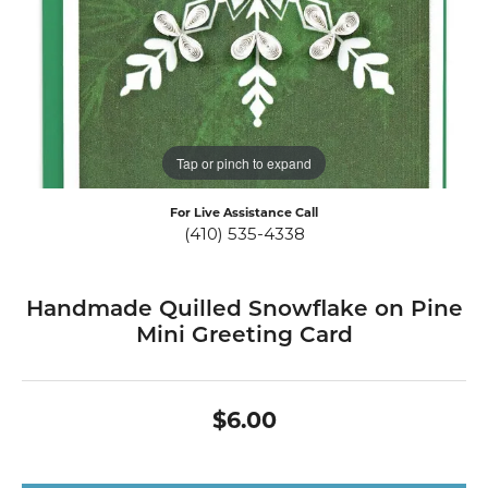
Tap or pinch to expand
For Live Assistance Call
(410) 535-4338
Handmade Quilled Snowflake on Pine
Mini Greeting Card
$6.00