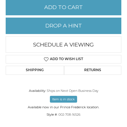
ADD TO CART
DROP A HINT
SCHEDULE A VIEWING
ADD TO WISH LIST
SHIPPING
RETURNS
Availability:
Ships on Next Open Business Day
Item is in stock
Available now in our Prince Frederick location.
Style #:
002-708-16526