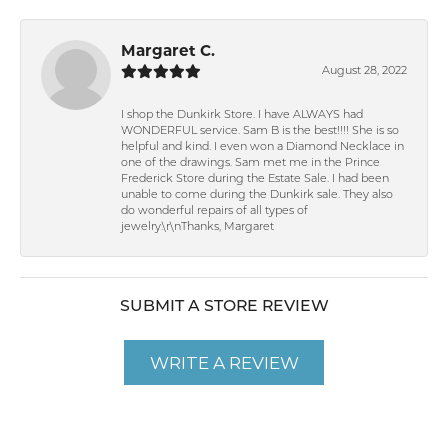
Margaret C.
August 28, 2022
I shop the Dunkirk Store. I have ALWAYS had
WONDERFUL service. Sam B is the best!!!! She is so
helpful and kind. I even won a Diamond Necklace in
one of the drawings. Sam met me in the Prince
Frederick Store during the Estate Sale. I had been
unable to come during the Dunkirk sale. They also
do wonderful repairs of all types of
jewelry.\r\nThanks, Margaret
SUBMIT A STORE REVIEW
WRITE A REVIEW