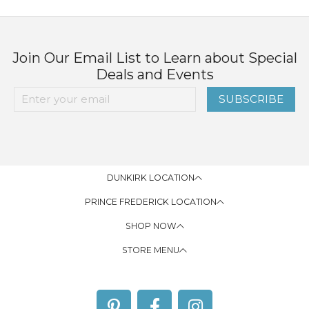
Join Our Email List to Learn about Special
Deals and Events
SUBSCRIBE
DUNKIRK LOCATION
PRINCE FREDERICK LOCATION
SHOP NOW
STORE MENU