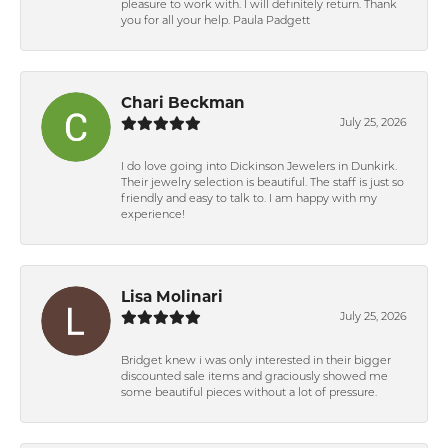
pleasure to work with. I will definitely return. Thank
you for all your help. Paula Padgett
Chari Beckman
July 25, 2026
I do love going into Dickinson Jewelers in Dunkirk.
Their jewelry selection is beautiful. The staff is just so
friendly and easy to talk to. I am happy with my
experience!
Lisa Molinari
July 25, 2026
Bridget knew i was only interested in their bigger
discounted sale items and graciously showed me
some beautiful pieces without a lot of pressure.