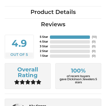
Product Details
Reviews
5 Star
(
10
)
4.9
4 Star
(
0
)
3 Star
(
0
)
2 Star
(
0
)
OUT OF 5
1 Star
(
0
)
Overall
100%
Rating
of recent buyers
gave Dickinson Jewelers 5
stars