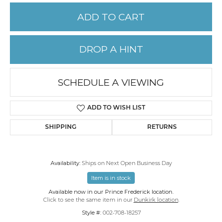
ADD TO CART
DROP A HINT
SCHEDULE A VIEWING
ADD TO WISH LIST
SHIPPING
RETURNS
Availability:
Ships on Next Open Business Day
Item is in stock
Available now in our Prince Frederick location.
Click to see the same item in our
Dunkirk location
.
Style #:
002-708-18257