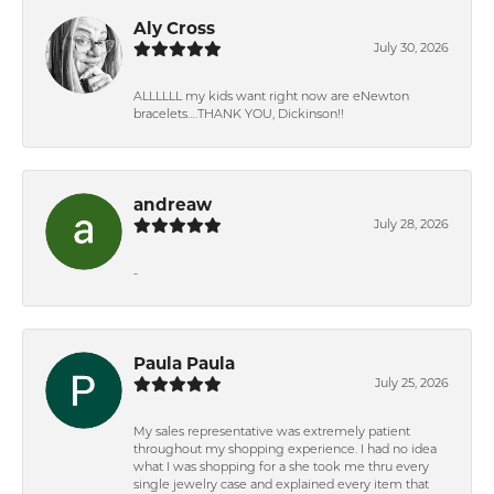
Aly Cross
July 30, 2026
ALLLLLL my kids want right now are eNewton
bracelets….THANK YOU, Dickinson!!
andreaw
July 28, 2026
-
Paula Paula
July 25, 2026
My sales representative was extremely patient
throughout my shopping experience. I had no idea
what I was shopping for a she took me thru every
single jewelry case and explained every item that