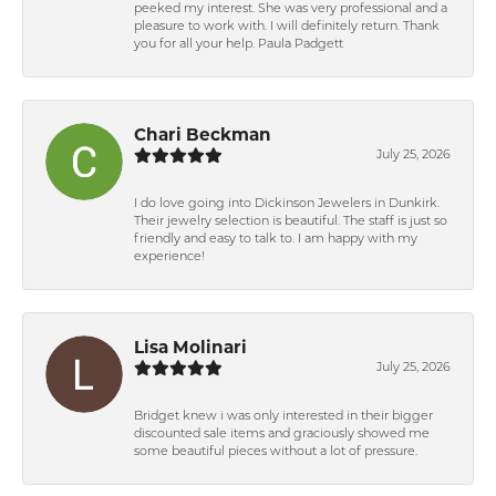
peeked my interest. She was very professional and a
pleasure to work with. I will definitely return. Thank
you for all your help. Paula Padgett
Chari Beckman
July 25, 2026
I do love going into Dickinson Jewelers in Dunkirk.
Their jewelry selection is beautiful. The staff is just so
friendly and easy to talk to. I am happy with my
experience!
Lisa Molinari
July 25, 2026
Bridget knew i was only interested in their bigger
discounted sale items and graciously showed me
some beautiful pieces without a lot of pressure.