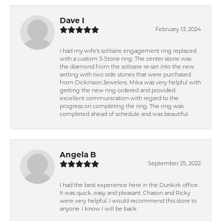
Dave I
February 13, 2024
I had my wife's solitaire engagement ring replaced
with a custom 3-Stone ring. The center stone was
the diamond from the solitaire re-set into the new
setting with two side stones that were purchased
from Dickinson Jewelers. Mika was very helpful with
getting the new ring ordered and provided
excellent communication with regard to the
progress on completing the ring. The ring was
completed ahead of schedule and was beautiful.
Angela B
September 25, 2022
I had the best experience here in the Dunkirk office .
It was quick, easy and pleasant. Chason and Ricky
were very helpful. I would recommend this store to
anyone. I know I will be back.