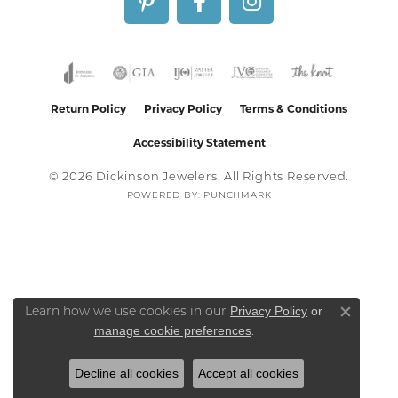
Return Policy
Privacy Policy
Terms & Conditions
Accessibility Statement
© 2026 Dickinson Jewelers. All Rights Reserved.
POWERED BY:
PUNCHMARK
Privacy Policy
or
Learn how we use cookies in our
Close co
manage cookie preferences
.
Decline all cookies
Accept all cookies