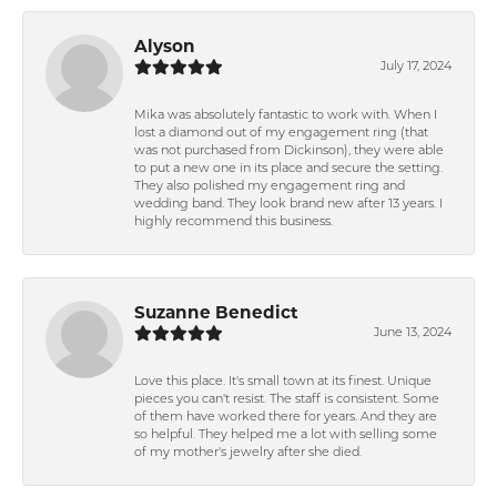
Alyson
July 17, 2024
Mika was absolutely fantastic to work with. When I
lost a diamond out of my engagement ring (that
was not purchased from Dickinson), they were able
to put a new one in its place and secure the setting.
They also polished my engagement ring and
wedding band. They look brand new after 13 years. I
highly recommend this business.
Suzanne Benedict
June 13, 2024
Love this place. It's small town at its finest. Unique
pieces you can't resist. The staff is consistent. Some
of them have worked there for years. And they are
so helpful. They helped me a lot with selling some
of my mother's jewelry after she died.