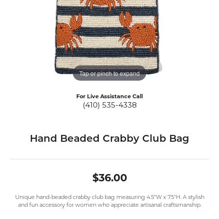
Tap or pinch to expand
For Live Assistance Call
(410) 535-4338
Hand Beaded Crabby Club Bag
$36.00
Unique hand-beaded crabby club bag measuring 4.5"W x 7.5"H. A stylish
and fun accessory for women who appreciate artisanal craftsmanship.