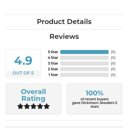
Product Details
Reviews
5 Star
(
7
)
4.9
4 Star
(
0
)
3 Star
(
0
)
2 Star
(
0
)
OUT OF 5
1 Star
(
0
)
Overall
100%
Rating
of recent buyers
gave Dickinson Jewelers 5
stars