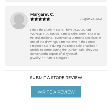
Margaret C.
August 28, 2022
I shop the Dunkirk Store. I have ALWAYS had
WONDERFUL service. Sam B is the best!!!! She is so
helpful and kind. I even won a Diamond Necklace in
one of the drawings. Sam met me in the Prince
Frederick Store during the Estate Sale. I had been
unable to come during the Dunkirk sale. They also
do wonderful repairs of all types of
jewelry.\r\nThanks, Margaret
SUBMIT A STORE REVIEW
WRITE A REVIEW