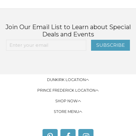
Join Our Email List to Learn about Special
Deals and Events
SUBSCRIBE
DUNKIRK LOCATION
PRINCE FREDERICK LOCATION
SHOP NOW
STORE MENU