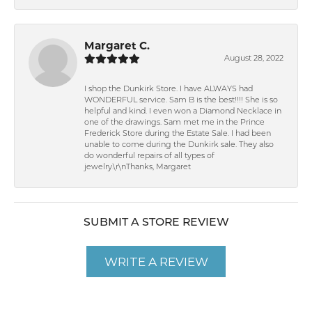
Margaret C.
August 28, 2022
I shop the Dunkirk Store. I have ALWAYS had
WONDERFUL service. Sam B is the best!!!! She is so
helpful and kind. I even won a Diamond Necklace in
one of the drawings. Sam met me in the Prince
Frederick Store during the Estate Sale. I had been
unable to come during the Dunkirk sale. They also
do wonderful repairs of all types of
jewelry.\r\nThanks, Margaret
SUBMIT A STORE REVIEW
WRITE A REVIEW