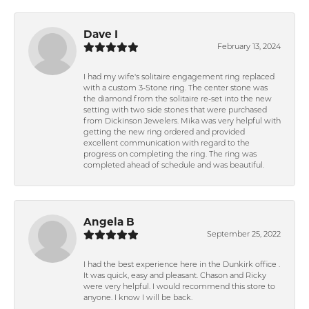
Dave I
February 13, 2024
I had my wife's solitaire engagement ring replaced
with a custom 3-Stone ring. The center stone was
the diamond from the solitaire re-set into the new
setting with two side stones that were purchased
from Dickinson Jewelers. Mika was very helpful with
getting the new ring ordered and provided
excellent communication with regard to the
progress on completing the ring. The ring was
completed ahead of schedule and was beautiful.
Angela B
September 25, 2022
I had the best experience here in the Dunkirk office .
It was quick, easy and pleasant. Chason and Ricky
were very helpful. I would recommend this store to
anyone. I know I will be back.