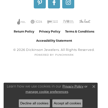
Return Policy
Privacy Policy
Terms & Conditions
Accessibility Statement
© 2026 Dickinson Jewelers. All Rights Reserved.
POWERED BY:
PUNCHMARK
Privacy Policy
or
Learn how we use cookies in our
Close co
manage cookie preferences
.
Decline all cookies
Accept all cookies