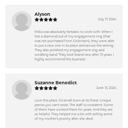
Alyson
July 17, 2024
Mika was absolutely fantastic to work with. When I
lost a diamond out of my engagement ring (that
was not purchased from Dickinson), they were able
to put a new one in its place and secure the setting.
They also polished my engagement ring and
wedding band. They look brand new after 13 years. I
highly recommend this business.
Suzanne Benedict
June 13, 2024
Love this place. It's small town at its finest. Unique
pieces you can't resist. The staff is consistent. Some
of them have worked there for years. And they are
so helpful. They helped me a lot with selling some
of my mother's jewelry after she died.