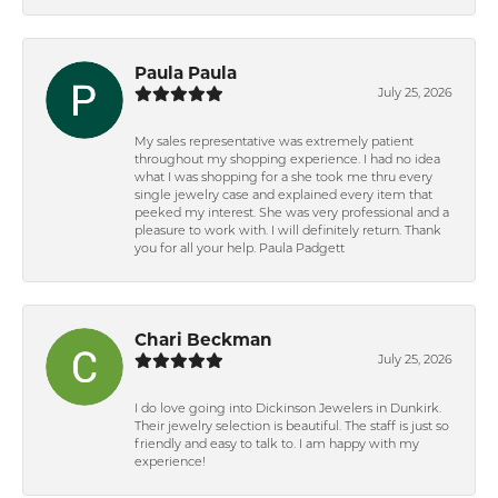
Paula Paula
July 25, 2026
My sales representative was extremely patient
throughout my shopping experience. I had no idea
what I was shopping for a she took me thru every
single jewelry case and explained every item that
peeked my interest. She was very professional and a
pleasure to work with. I will definitely return. Thank
you for all your help. Paula Padgett
Chari Beckman
July 25, 2026
I do love going into Dickinson Jewelers in Dunkirk.
Their jewelry selection is beautiful. The staff is just so
friendly and easy to talk to. I am happy with my
experience!