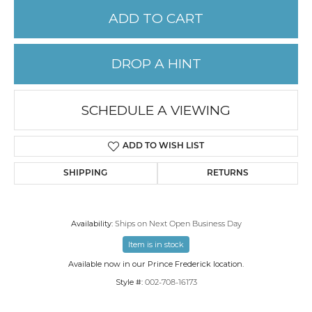
ADD TO CART
DROP A HINT
SCHEDULE A VIEWING
ADD TO WISH LIST
SHIPPING
RETURNS
Availability:
Ships on Next Open Business Day
Item is in stock
Available now in our Prince Frederick location.
Style #:
002-708-16173