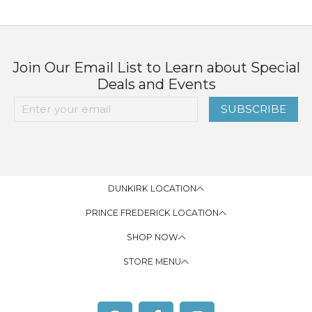
Join Our Email List to Learn about Special
Deals and Events
SUBSCRIBE
DUNKIRK LOCATION
PRINCE FREDERICK LOCATION
SHOP NOW
STORE MENU