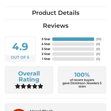
Product Details
Reviews
5 Star
(
10
)
4.9
4 Star
(
0
)
3 Star
(
0
)
2 Star
(
0
)
OUT OF 5
1 Star
(
0
)
Overall
100%
Rating
of recent buyers
gave Dickinson Jewelers 5
stars