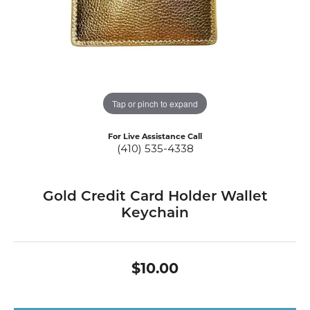
Tap or pinch to expand
For Live Assistance Call
(410) 535-4338
Gold Credit Card Holder Wallet
Keychain
$10.00