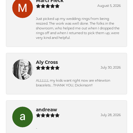
Marci Fleck
August 5, 2026
Just picked up my wedding rings from being
resized. The work was well done. The folks in the
showroom, who helped me out when I dropped the
rings off and when I returned to pick them up, were
very kind and helpful.
Aly Cross
July 30, 2026
ALLLLLL my kids want right now are eNewton
bracelets….THANK YOU, Dickinson!!
andreaw
July 28, 2026
-