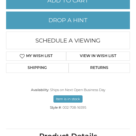
ADD TO CART
DROP A HINT
SCHEDULE A VIEWING
MY WISH LIST
VIEW IN WISH LIST
SHIPPING
RETURNS
Availability:
Ships on Next Open Business Day
Item is in stock
Style #:
002-708-16595