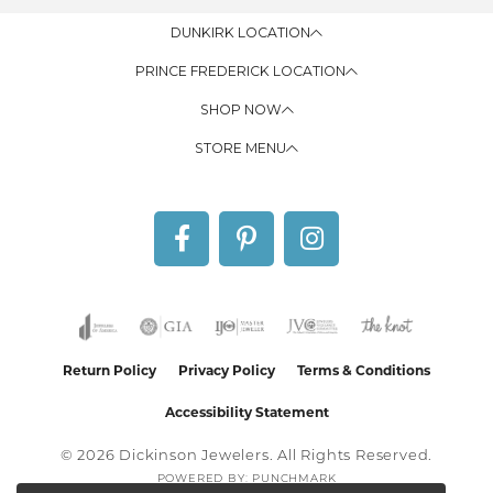
DUNKIRK LOCATION
PRINCE FREDERICK LOCATION
SHOP NOW
STORE MENU
Return Policy
Privacy Policy
Terms & Conditions
Accessibility Statement
© 2026 Dickinson Jewelers. All Rights Reserved.
POWERED BY:
PUNCHMARK