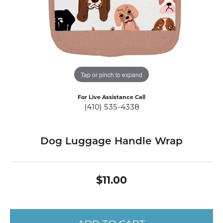
Tap or pinch to expand
For Live Assistance Call
(410) 535-4338
Dog Luggage Handle Wrap
$11.00