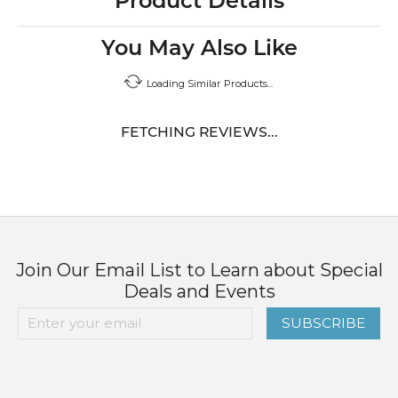
Product Details
You May Also Like
Loading Similar Products...
FETCHING REVIEWS...
Join Our Email List to Learn about Special
Deals and Events
SUBSCRIBE