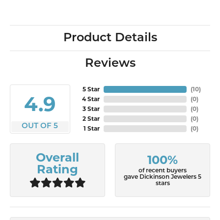
Product Details
Reviews
5 Star
(
10
)
4.9
4 Star
(
0
)
3 Star
(
0
)
2 Star
(
0
)
OUT OF 5
1 Star
(
0
)
Overall
100%
Rating
of recent buyers
gave Dickinson Jewelers 5
stars