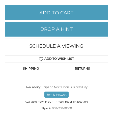
ADD TO CART
DROP A HINT
SCHEDULE A VIEWING
ADD TO WISH LIST
SHIPPING
RETURNS
Availability:
Ships on Next Open Business Day
Item is in stock
Available now in our Prince Frederick location.
Style #:
002-708-18308