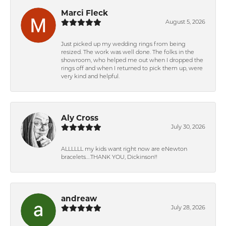
Marci Fleck
August 5, 2026
Just picked up my wedding rings from being
resized. The work was well done. The folks in the
showroom, who helped me out when I dropped the
rings off and when I returned to pick them up, were
very kind and helpful.
Aly Cross
July 30, 2026
ALLLLLL my kids want right now are eNewton
bracelets….THANK YOU, Dickinson!!
andreaw
July 28, 2026