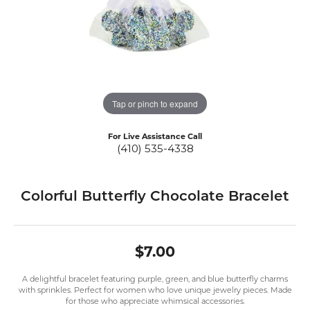
Tap or pinch to expand
For Live Assistance Call
(410) 535-4338
Colorful Butterfly Chocolate Bracelet
$7.00
A delightful bracelet featuring purple, green, and blue butterfly charms
with sprinkles. Perfect for women who love unique jewelry pieces. Made
for those who appreciate whimsical accessories.