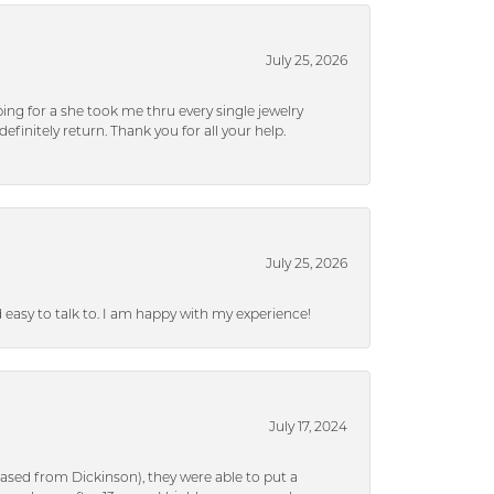
July 25, 2026
ng for a she took me thru every single jewelry
efinitely return. Thank you for all your help.
July 25, 2026
nd easy to talk to. I am happy with my experience!
July 17, 2024
ased from Dickinson), they were able to put a