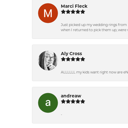
Marci Fleck
Just picked up my wedding rings from b
when I returned to pick them up, were v
Aly Cross
ALLLLLL my kids want right now are e
andreaw
-