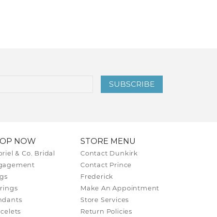
SUBSCRIBE
HOP NOW
STORE MENU
riel & Co. Bridal
Contact Dunkirk
gagement
Contact Prince
gs
Frederick
rings
Make An Appointment
ndants
Store Services
celets
Return Policies