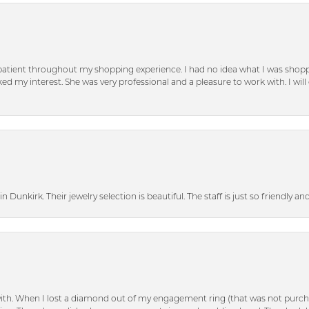
patient throughout my shopping experience. I had no idea what I was shoppi
d my interest. She was very professional and a pleasure to work with. I will d
n Dunkirk. Their jewelry selection is beautiful. The staff is just so friendly a
with. When I lost a diamond out of my engagement ring (that was not purch