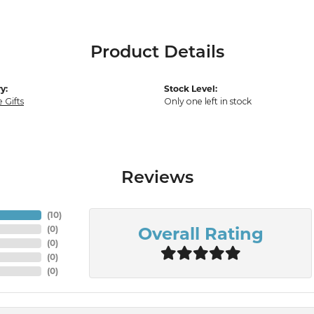
Product Details
y:
Stock Level:
 Gifts
Only one left in stock
Reviews
(
10
)
Overall Rating
(
0
)
(
0
)
(
0
)
(
0
)