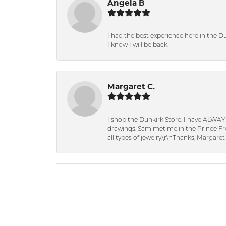
Angela B
I had the best experience here in the D
I know I will be back.
Margaret C.
I shop the Dunkirk Store. I have ALWAY
drawings. Sam met me in the Prince Fred
all types of jewelry.\r\nThanks, Margaret