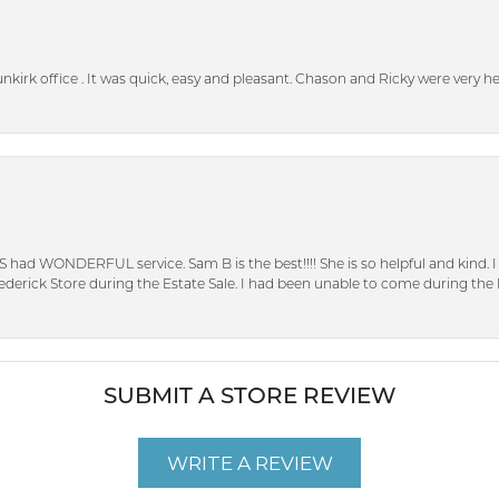
unkirk office . It was quick, easy and pleasant. Chason and Ricky were very 
S had WONDERFUL service. Sam B is the best!!!! She is so helpful and kind.
erick Store during the Estate Sale. I had been unable to come during the D
SUBMIT A STORE REVIEW
WRITE A REVIEW