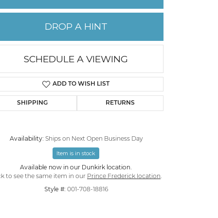
PERMANENT JEWELRY
DROP A HINT
CHILDREN'S JEWELRY
SCHEDULE A VIEWING
ADD TO WISH LIST
SHIPPING
RETURNS
Availability:
Ships on Next Open Business Day
Item is in stock
Available now in our Dunkirk location.
Click to zoom
ck to see the same item in our
Prince Frederick location
.
Style #:
001-708-18816