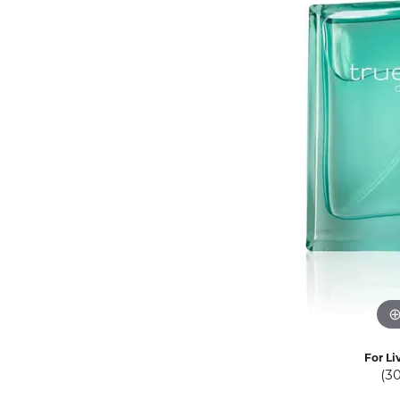
Eternity Band Builder
For Li
(3