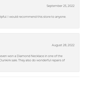
September 25, 2022
helpful. I would recommend this store to anyone.
August 28, 2022
 I even won a Diamond Necklace in one of the
unkirk sale. They also do wonderful repairs of