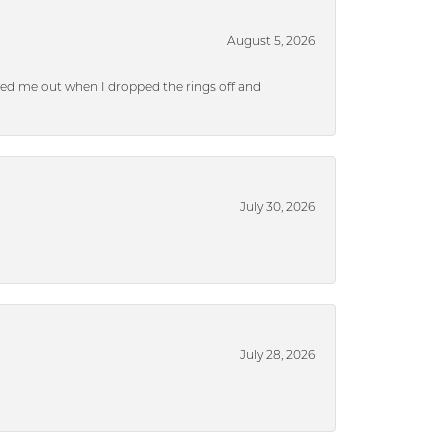
August 5, 2026
ped me out when I dropped the rings off and
July 30, 2026
July 28, 2026