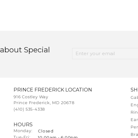
 about Special
PRINCE FREDERICK LOCATION
S
916 Costley Way
Gab
Prince Frederick, MD 20678
En
(410) 535-4338
Rin
Ear
HOURS
Pe
Closed
Monday:
Bra
10:00am - 6:00pm
Tuesday - Friday:
Tue-Fri: