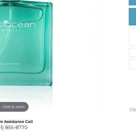
Create a Wishlist
Click to zoom
Cli
ve Assistance Call
01) 855-8770