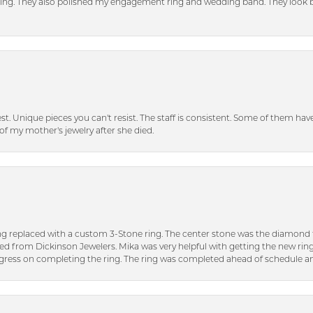
tting. They also polished my engagement ring and wedding band. They look 
inest. Unique pieces you can't resist. The staff is consistent. Some of them ha
of my mother's jewelry after she died.
ng replaced with a custom 3-Stone ring. The center stone was the diamond f
ed from Dickinson Jewelers. Mika was very helpful with getting the new rin
ress on completing the ring. The ring was completed ahead of schedule an