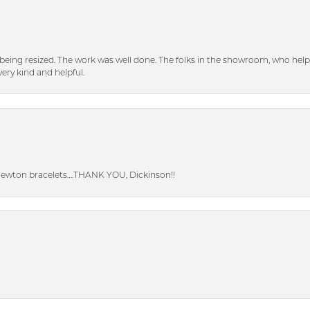
eing resized. The work was well done. The folks in the showroom, who hel
ery kind and helpful.
Newton bracelets….THANK YOU, Dickinson!!