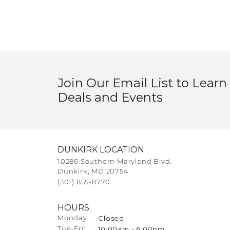
Join Our Email List to Learn
Deals and Events
DUNKIRK LOCATION
10286 Southern Maryland Blvd.
Dunkirk, MD 20754
(301) 855-8770
HOURS
Closed
Monday:
10:00am - 6:00pm
Tuesday - Friday:
Tue-Fri: