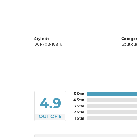
Style #:
Categor
001-708-18816
Boutique
5 Star
4.9
4 Star
3 Star
2 Star
OUT OF 5
1 Star