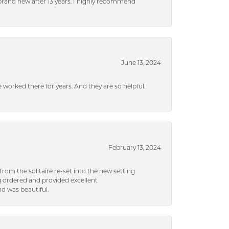
brand new after 13 years. I highly recommend
June 13, 2024
ve worked there for years. And they are so helpful.
February 13, 2024
rom the solitaire re-set into the new setting
g ordered and provided excellent
d was beautiful.