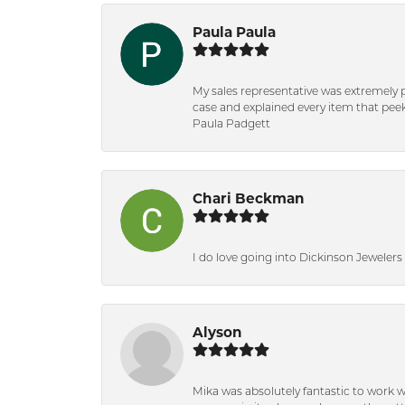
Paula Paula
My sales representative was extremely 
case and explained every item that peeke
Paula Padgett
Chari Beckman
I do love going into Dickinson Jewelers i
Alyson
Mika was absolutely fantastic to work 