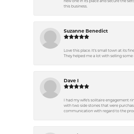
new one in its place and secure the se
this business.
Suzanne Benedict
Love this place. It's small town at its f
They helped me a lot with selling some 
Dave I
I had my wife's solitaire engagement ri
with two side stones that were purchas
communication with regard to the prog