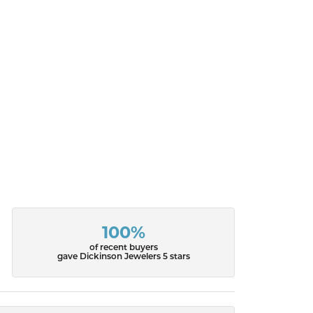
100%
of recent buyers
gave Dickinson Jewelers 5 stars