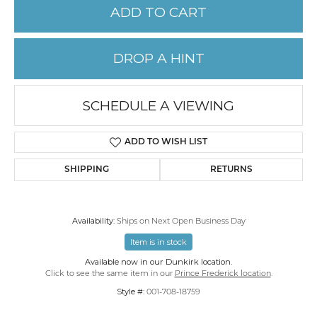
ADD TO CART
DROP A HINT
SCHEDULE A VIEWING
ADD TO WISH LIST
SHIPPING
RETURNS
Availability:
Ships on Next Open Business Day
Item is in stock
Available now in our Dunkirk location.
Click to see the same item in our
Prince Frederick location
.
Style #:
001-708-18759