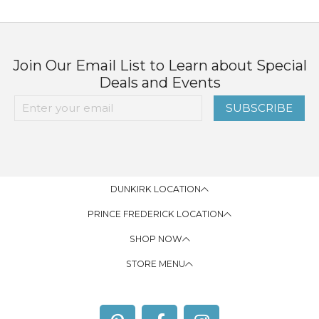
Join Our Email List to Learn about Special
Deals and Events
SUBSCRIBE
DUNKIRK LOCATION
PRINCE FREDERICK LOCATION
SHOP NOW
STORE MENU