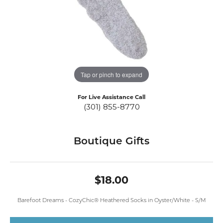
Tap or pinch to expand
For Live Assistance Call
(301) 855-8770
Boutique Gifts
$18.00
Barefoot Dreams - CozyChic® Heathered Socks in Oyster/White - S/M