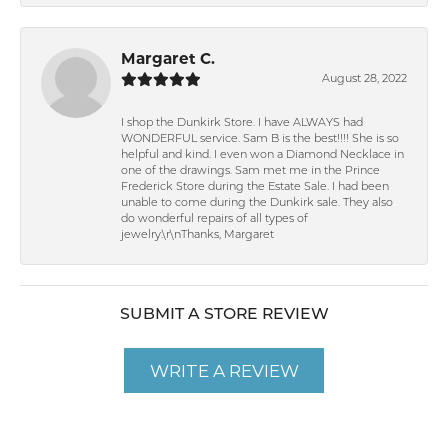
Margaret C.
August 28, 2022
I shop the Dunkirk Store. I have ALWAYS had
WONDERFUL service. Sam B is the best!!!! She is so
helpful and kind. I even won a Diamond Necklace in
one of the drawings. Sam met me in the Prince
Frederick Store during the Estate Sale. I had been
unable to come during the Dunkirk sale. They also
do wonderful repairs of all types of
jewelry.\r\nThanks, Margaret
SUBMIT A STORE REVIEW
WRITE A REVIEW