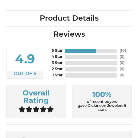
Product Details
Reviews
5 Star
(
10
)
4.9
4 Star
(
0
)
3 Star
(
0
)
2 Star
(
0
)
OUT OF 5
1 Star
(
0
)
Overall
100%
Rating
of recent buyers
gave Dickinson Jewelers 5
stars