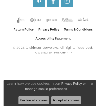
Return Policy
Privacy Policy
Terms & Conditions
Accessibility Statement
© 2026 Dickinson Jewelers. All Rights Reserved.
POWERED BY:
PUNCHMARK
Privacy Policy
or
Learn how we use cookies in our
Close co
manage cookie preferences
.
Decline all cookies
Accept all cookies