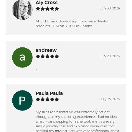
Aly Cross
July 30, 2026
ALLLLLL my kids want right now are eNewton
bracelets….THANK YOU, Dickinson!!
andreaw
July 28, 2026
-
Paula Paula
July 25, 2026
My sales representative was extremely patient
throughout my shopping experience. I had no idea
what I was shopping for a she took me thru every
single jewelry case and explained every item that
peeked my interest. She was very professional and a