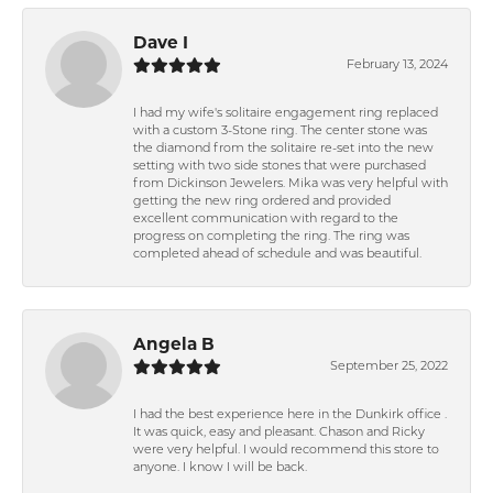
Dave I
February 13, 2024
I had my wife's solitaire engagement ring replaced
with a custom 3-Stone ring. The center stone was
the diamond from the solitaire re-set into the new
setting with two side stones that were purchased
from Dickinson Jewelers. Mika was very helpful with
getting the new ring ordered and provided
excellent communication with regard to the
progress on completing the ring. The ring was
completed ahead of schedule and was beautiful.
Angela B
September 25, 2022
I had the best experience here in the Dunkirk office .
It was quick, easy and pleasant. Chason and Ricky
were very helpful. I would recommend this store to
anyone. I know I will be back.