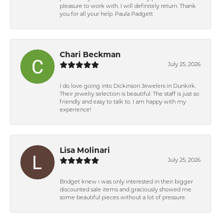
pleasure to work with. I will definitely return. Thank
you for all your help. Paula Padgett
Chari Beckman
July 25, 2026
I do love going into Dickinson Jewelers in Dunkirk.
Their jewelry selection is beautiful. The staff is just so
friendly and easy to talk to. I am happy with my
experience!
Lisa Molinari
July 25, 2026
Bridget knew i was only interested in their bigger
discounted sale items and graciously showed me
some beautiful pieces without a lot of pressure.