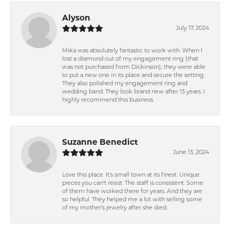
Alyson
July 17, 2024
Mika was absolutely fantastic to work with. When I
lost a diamond out of my engagement ring (that
was not purchased from Dickinson), they were able
to put a new one in its place and secure the setting.
They also polished my engagement ring and
wedding band. They look brand new after 13 years. I
highly recommend this business.
Suzanne Benedict
June 13, 2024
Love this place. It's small town at its finest. Unique
pieces you can't resist. The staff is consistent. Some
of them have worked there for years. And they are
so helpful. They helped me a lot with selling some
of my mother's jewelry after she died.