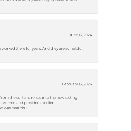
June 13, 2024
ve worked there for years. And they are so helpful.
February 13, 2024
rom the solitaire re-set into the new setting
g ordered and provided excellent
d was beautiful.