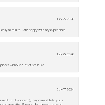
July 25, 2026
nd easy to talk to. I am happy with my experience!
July 25, 2026
ieces without a lot of pressure.
July 17, 2024
ased from Dickinson), they were able to put a
brand new after 13 years. I highly recommend