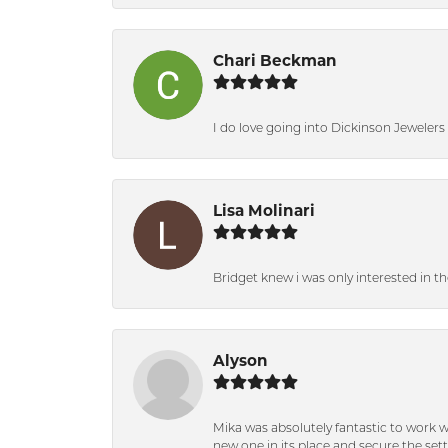
Chari Beckman
I do love going into Dickinson Jewelers i
Lisa Molinari
Bridget knew i was only interested in t
Alyson
Mika was absolutely fantastic to work 
new one in its place and secure the se