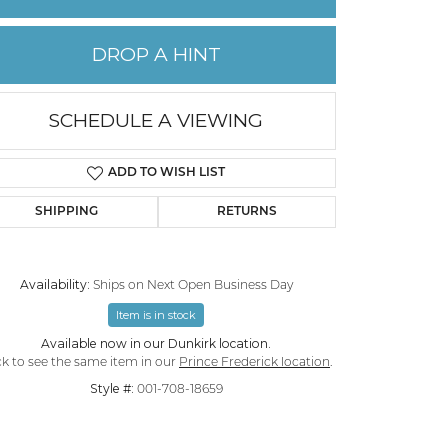
PERMANENT JEWELRY
DROP A HINT
CHILDREN'S JEWELRY
SCHEDULE A VIEWING
ADD TO WISH LIST
SHIPPING
RETURNS
Availability:
Ships on Next Open Business Day
Item is in stock
Available now in our Dunkirk location.
Click to zoom
ck to see the same item in our
Prince Frederick location
.
Style #:
001-708-18659