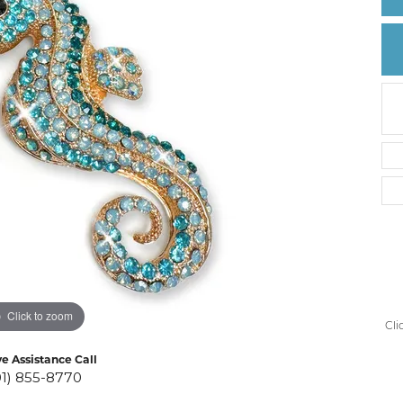
Create a Wishlist
Click to zoom
Cli
ve Assistance Call
01) 855-8770