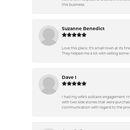
this business.
Suzanne Benedict
Love this place. It's small town at its f
They helped me a lot with selling some 
Dave I
I had my wife's solitaire engagement ri
with two side stones that were purchas
communication with regard to the prog