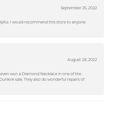
September 25, 2022
helpful. I would recommend this store to anyone.
August 28, 2022
 I even won a Diamond Necklace in one of the
unkirk sale. They also do wonderful repairs of