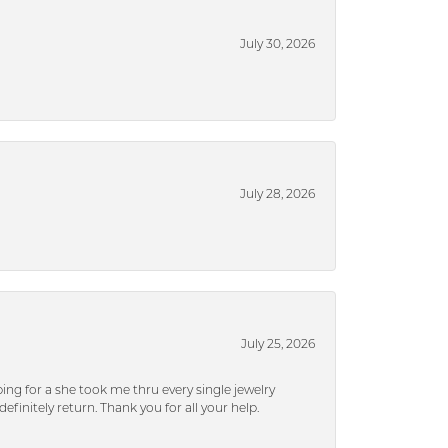
July 30, 2026
July 28, 2026
July 25, 2026
ng for a she took me thru every single jewelry
efinitely return. Thank you for all your help.