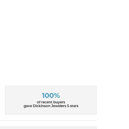
100%
of recent buyers
gave Dickinson Jewelers 5 stars