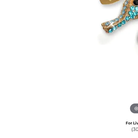
Eternity Band Builder
For Li
(3