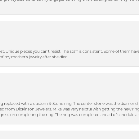
inest. Unique pieces you can't resist. The staff is consistent. Some of them ha
of my mother's jewelry after she died.
ng replaced with a custom 3-Stone ring. The center stone was the diamond f
ed from Dickinson Jewelers. Mika was very helpful with getting the new rin
ress on completing the ring. The ring was completed ahead of schedule an