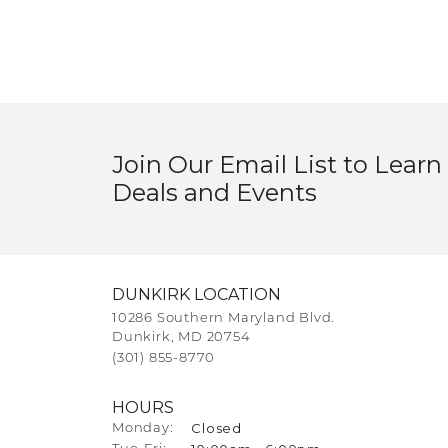
Join Our Email List to Learn
Deals and Events
DUNKIRK LOCATION
10286 Southern Maryland Blvd.
Dunkirk, MD 20754
(301) 855-8770
HOURS
Closed
Monday: