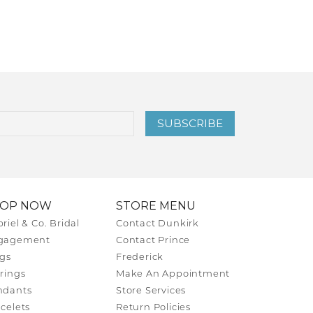
SUBSCRIBE
HOP NOW
STORE MENU
riel & Co. Bridal
Contact Dunkirk
gagement
Contact Prince
gs
Frederick
rings
Make An Appointment
ndants
Store Services
celets
Return Policies