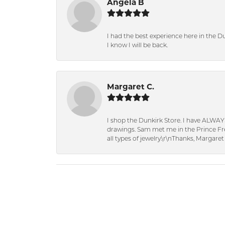
Angela B
I had the best experience here in the D
I know I will be back.
Margaret C.
I shop the Dunkirk Store. I have ALWAY
drawings. Sam met me in the Prince Fred
all types of jewelry.\r\nThanks, Margaret