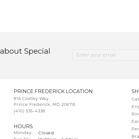
 about Special
PRINCE FREDERICK LOCATION
S
916 Costley Way
Gab
Prince Frederick, MD 20678
En
(410) 535-4338
Rin
Ear
HOURS
Pe
Closed
Monday:
Bra