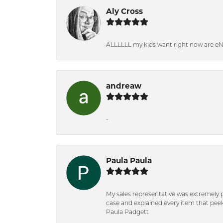
Aly Cross
ALLLLLL my kids want right now are e
andreaw
-
Paula Paula
My sales representative was extremely 
case and explained every item that peeke
Paula Padgett