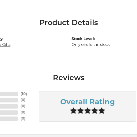
Product Details
y:
Stock Level:
 Gifts
Only one left in stock
Reviews
(
10
)
(
0
)
Overall Rating
(
0
)
(
0
)
(
0
)