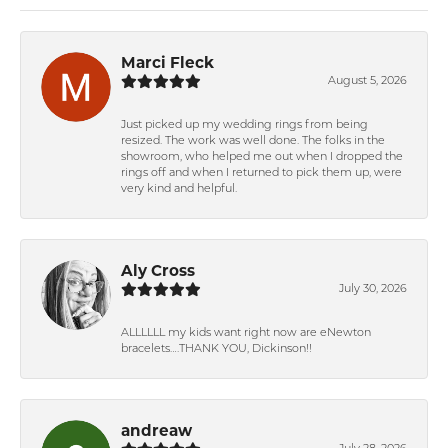
Marci Fleck
August 5, 2026
Just picked up my wedding rings from being
resized. The work was well done. The folks in the
showroom, who helped me out when I dropped the
rings off and when I returned to pick them up, were
very kind and helpful.
Aly Cross
July 30, 2026
ALLLLLL my kids want right now are eNewton
bracelets….THANK YOU, Dickinson!!
andreaw