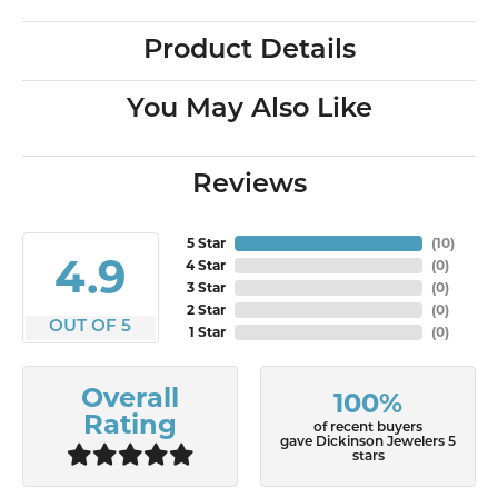
Product Details
You May Also Like
Reviews
5 Star
(
10
)
4.9
4 Star
(
0
)
3 Star
(
0
)
2 Star
(
0
)
OUT OF 5
1 Star
(
0
)
Overall
100%
Rating
of recent buyers
gave Dickinson Jewelers 5
stars