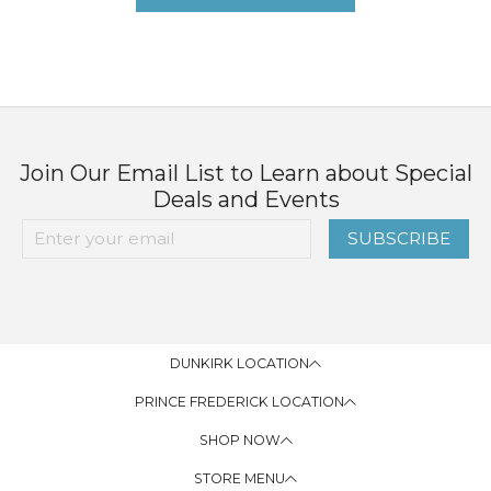
Join Our Email List to Learn about Special
Deals and Events
SUBSCRIBE
DUNKIRK LOCATION
PRINCE FREDERICK LOCATION
SHOP NOW
STORE MENU