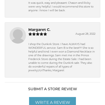
It was quick, easy and pleasant. Chason and Ricky
were very helpful. I would recommend this store to
anyone. I know I will be back.
Margaret C.
August 28, 2022
I shop the Dunkirk Store. I have ALWAYS had
WONDERFUL service. Sam B is the best!!!! She is so
helpful and kind. I even won a Diamond Necklace in
one of the drawings. Sam met me in the Prince
Frederick Store during the Estate Sale. I had been
unable to come during the Dunkirk sale. They also
do wonderful repairs of all types of
jewelry.\r\nThanks, Margaret
SUBMIT A STORE REVIEW
WRITE A REVIEW