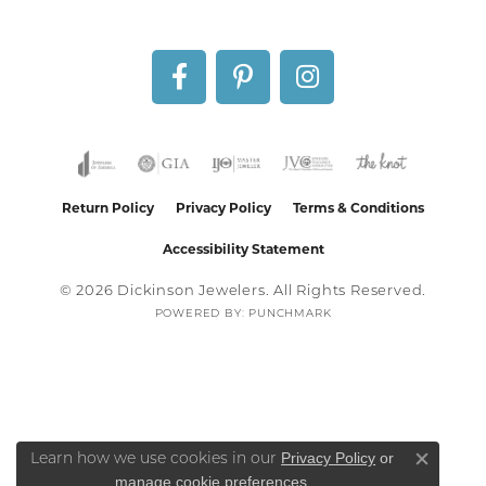
Return Policy
Privacy Policy
Terms & Conditions
Accessibility Statement
© 2026 Dickinson Jewelers. All Rights Reserved.
POWERED BY:
PUNCHMARK
Privacy Policy
or
Learn how we use cookies in our
Close co
manage cookie preferences
.