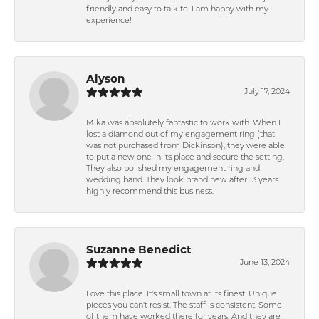
friendly and easy to talk to. I am happy with my
experience!
Alyson
July 17, 2024
Mika was absolutely fantastic to work with. When I
lost a diamond out of my engagement ring (that
was not purchased from Dickinson), they were able
to put a new one in its place and secure the setting.
They also polished my engagement ring and
wedding band. They look brand new after 13 years. I
highly recommend this business.
Suzanne Benedict
June 13, 2024
Love this place. It's small town at its finest. Unique
pieces you can't resist. The staff is consistent. Some
of them have worked there for years. And they are