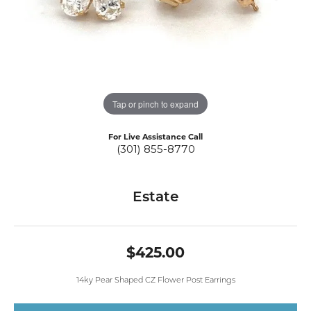
Tap or pinch to expand
For Live Assistance Call
(301) 855-8770
Estate
$425.00
14ky Pear Shaped CZ Flower Post Earrings