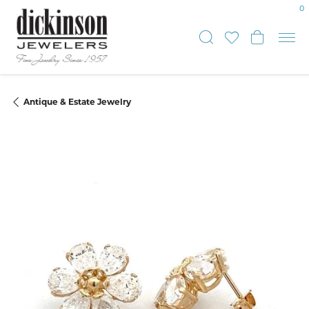
0
Toggle Sear
Toggle My
Toggle
Antique & Estate Jewelry