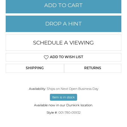
ADD TO CART
DROP A HINT
SCHEDULE A VIEWING
ADD TO WISH LIST
SHIPPING
RETURNS
Availability:
Ships on Next Open Business Day
Item is in stock
Available now in our Dunkirk location.
Style #:
001-780-05932