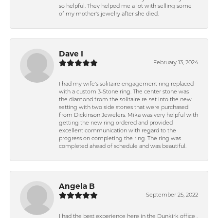
so helpful. They helped me a lot with selling some
of my mother's jewelry after she died.
Dave I
February 13, 2024
I had my wife's solitaire engagement ring replaced
with a custom 3-Stone ring. The center stone was
the diamond from the solitaire re-set into the new
setting with two side stones that were purchased
from Dickinson Jewelers. Mika was very helpful with
getting the new ring ordered and provided
excellent communication with regard to the
progress on completing the ring. The ring was
completed ahead of schedule and was beautiful.
Angela B
September 25, 2022
I had the best experience here in the Dunkirk office .