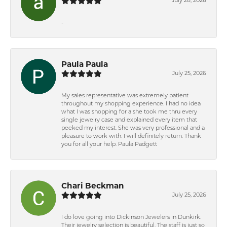
July 28, 2026
-
Paula Paula
July 25, 2026
My sales representative was extremely patient
throughout my shopping experience. I had no idea
what I was shopping for a she took me thru every
single jewelry case and explained every item that
peeked my interest. She was very professional and a
pleasure to work with. I will definitely return. Thank
you for all your help. Paula Padgett
Chari Beckman
July 25, 2026
I do love going into Dickinson Jewelers in Dunkirk.
Their jewelry selection is beautiful. The staff is just so