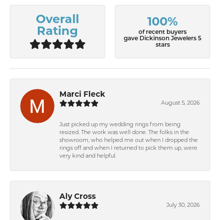
Overall
100%
Rating
of recent buyers
gave Dickinson Jewelers 5
stars
Marci Fleck
August 5, 2026
Just picked up my wedding rings from being
resized. The work was well done. The folks in the
showroom, who helped me out when I dropped the
rings off and when I returned to pick them up, were
very kind and helpful.
Aly Cross
July 30, 2026