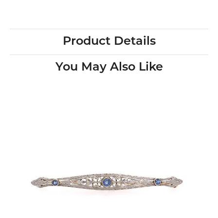
Product Details
You May Also Like