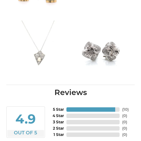
Reviews
5 Star
(
10
)
4.9
4 Star
(
0
)
3 Star
(
0
)
2 Star
(
0
)
OUT OF 5
1 Star
(
0
)