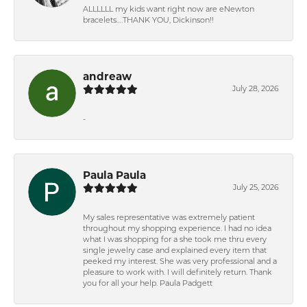
ALLLLLL my kids want right now are eNewton
bracelets….THANK YOU, Dickinson!!
andreaw
July 28, 2026
-
Paula Paula
July 25, 2026
My sales representative was extremely patient
throughout my shopping experience. I had no idea
what I was shopping for a she took me thru every
single jewelry case and explained every item that
peeked my interest. She was very professional and a
pleasure to work with. I will definitely return. Thank
you for all your help. Paula Padgett