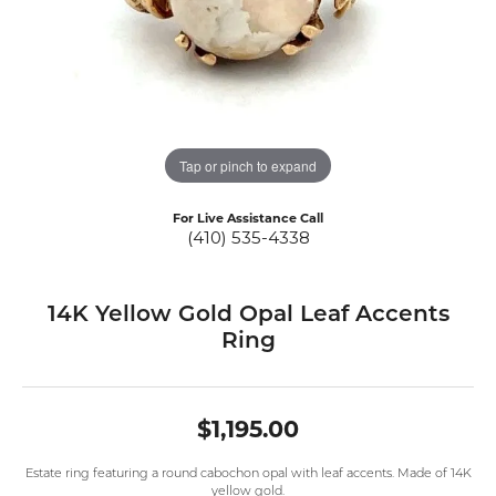
Tap or pinch to expand
For Live Assistance Call
(410) 535-4338
14K Yellow Gold Opal Leaf Accents
Ring
$1,195.00
Estate ring featuring a round cabochon opal with leaf accents. Made of 14K
yellow gold.