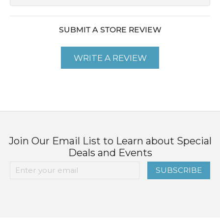
SUBMIT A STORE REVIEW
WRITE A REVIEW
Join Our Email List to Learn about Special
Deals and Events
SUBSCRIBE