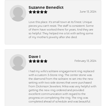
Suzanne Benedict
June 13, 2024
Love this place. It's small town at its finest. Unique
pieces you can't resist. The staff is consistent. Some
of them have worked there for years. And they are
so helpful. They helped me a lot with selling some
of my mother's jewelry after she died.
Dave I
February 13, 2024
I had my wife's solitaire engagement ring replaced
with a custom 3-Stone ring. The center stone was
the diamond from the solitaire re-set into the new
setting with two side stones that were purchased
from Dickinson Jewelers. Mika was very helpful with
getting the new ring ordered and provided
excellent communication with regard to the
progress on completing the ring. The ring was
completed ahead of schedule and was beautiful.