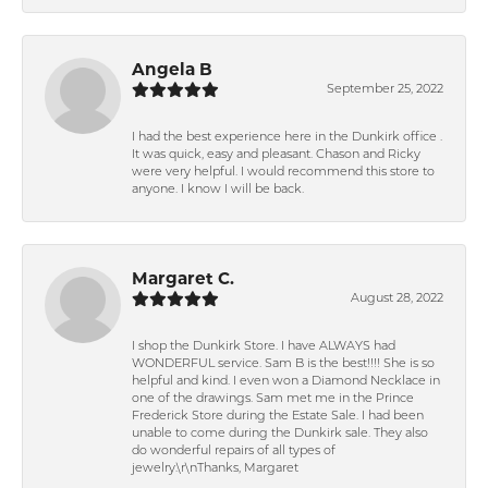
Angela B
September 25, 2022
I had the best experience here in the Dunkirk office .
It was quick, easy and pleasant. Chason and Ricky
were very helpful. I would recommend this store to
anyone. I know I will be back.
Margaret C.
August 28, 2022
I shop the Dunkirk Store. I have ALWAYS had
WONDERFUL service. Sam B is the best!!!! She is so
helpful and kind. I even won a Diamond Necklace in
one of the drawings. Sam met me in the Prince
Frederick Store during the Estate Sale. I had been
unable to come during the Dunkirk sale. They also
do wonderful repairs of all types of
jewelry.\r\nThanks, Margaret