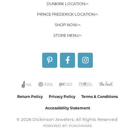
DUNKIRK LOCATION
PRINCE FREDERICK LOCATION
SHOP NOW
STORE MENU
Return Policy
Privacy Policy
Terms & Conditions
Accessibility Statement
© 2026 Dickinson Jewelers. All Rights Reserved.
POWERED BY:
PUNCHMARK