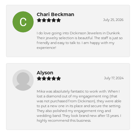
Chari Beckman
July 25, 2026
I do love going into Dickinson Jewelers in Dunkirk.
Their jewelry selection is beautiful. The staff is just so
friendly and easy to talk to. I am happy with my
experience!
Alyson
July 17, 2024
Mika was absolutely fantastic to work with. When I
lost a diamond out of my engagement ring (that
was not purchased from Dickinson), they were able
to put a new one in its place and secure the setting.
They also polished my engagement ring and
wedding band. They look brand new after 13 years. I
highly recommend this business.