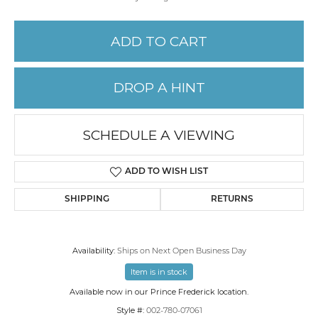
ADD TO CART
DROP A HINT
SCHEDULE A VIEWING
ADD TO WISH LIST
SHIPPING
RETURNS
Availability:
Ships on Next Open Business Day
Item is in stock
Available now in our Prince Frederick location.
Style #:
002-780-07061