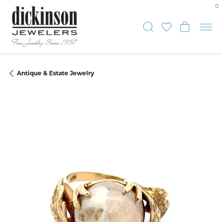
0
Toggle Sear
Toggle My
Toggle
Antique & Estate Jewelry