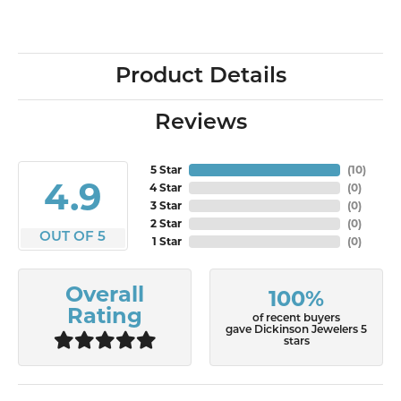
Product Details
Reviews
5 Star
(
10
)
4.9
4 Star
(
0
)
3 Star
(
0
)
2 Star
(
0
)
OUT OF 5
1 Star
(
0
)
Overall
100%
Rating
of recent buyers
gave Dickinson Jewelers 5
stars