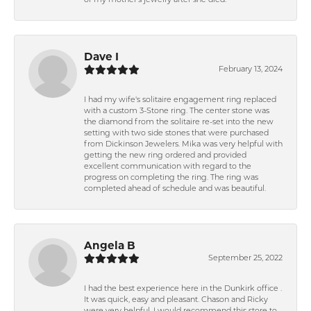
of my mother's jewelry after she died.
Dave I
February 13, 2024
I had my wife's solitaire engagement ring replaced
with a custom 3-Stone ring. The center stone was
the diamond from the solitaire re-set into the new
setting with two side stones that were purchased
from Dickinson Jewelers. Mika was very helpful with
getting the new ring ordered and provided
excellent communication with regard to the
progress on completing the ring. The ring was
completed ahead of schedule and was beautiful.
Angela B
September 25, 2022
I had the best experience here in the Dunkirk office .
It was quick, easy and pleasant. Chason and Ricky