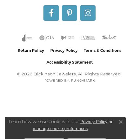
Return Policy
Privacy Policy
Terms & Conditions
Accessibility Statement
© 2026 Dickinson Jewelers. All Rights Reserved.
POWERED BY:
PUNCHMARK
Privacy Policy
or
Learn how we use cookies in our
Close co
manage cookie preferences
.