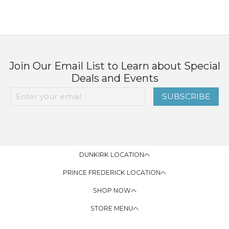
Join Our Email List to Learn about Special
Deals and Events
SUBSCRIBE
DUNKIRK LOCATION
PRINCE FREDERICK LOCATION
SHOP NOW
STORE MENU