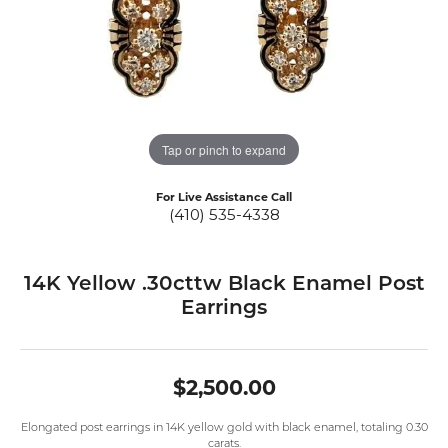
Tap or pinch to expand
For Live Assistance Call
(410) 535-4338
14K Yellow .30cttw Black Enamel Post
Earrings
$2,500.00
Elongated post earrings in 14K yellow gold with black enamel, totaling 0.30
carats.