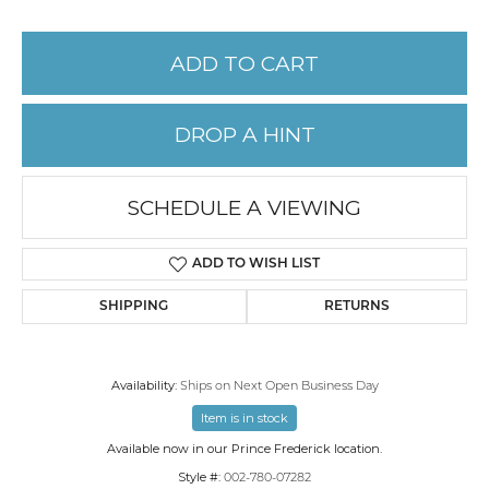
ADD TO CART
DROP A HINT
SCHEDULE A VIEWING
ADD TO WISH LIST
SHIPPING
RETURNS
Availability:
Ships on Next Open Business Day
Item is in stock
Available now in our Prince Frederick location.
Style #:
002-780-07282