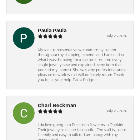
-
Paula Paula
July 25, 2026
My sales representative was extremely patient
throughout my shopping experience. I had no idea
what I was shopping for a she took me thru every
single jewelry case and explained every item that
peeked my interest. She was very professional and a
pleasure to work with. I will definitely return. Thank
you for all your help. Paula Padgett
Chari Beckman
July 25, 2026
I do love going into Dickinson Jewelers in Dunkirk.
Their jewelry selection is beautiful. The staff is just so
friendly and easy to talk to. I am happy with my