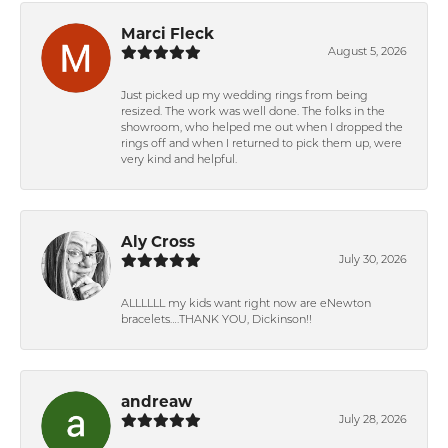
Marci Fleck
August 5, 2026
Just picked up my wedding rings from being
resized. The work was well done. The folks in the
showroom, who helped me out when I dropped the
rings off and when I returned to pick them up, were
very kind and helpful.
Aly Cross
July 30, 2026
ALLLLLL my kids want right now are eNewton
bracelets….THANK YOU, Dickinson!!
andreaw
July 28, 2026