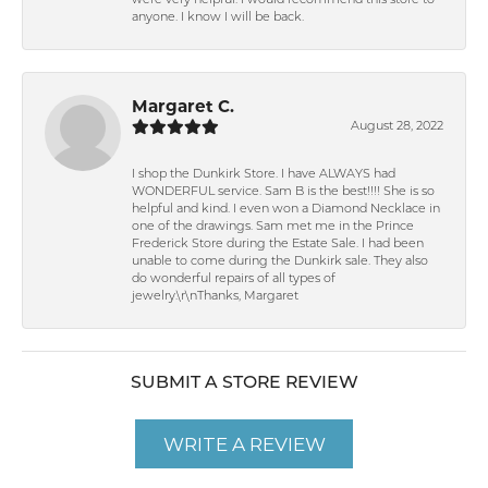
were very helpful. I would recommend this store to
anyone. I know I will be back.
Margaret C.
August 28, 2022
I shop the Dunkirk Store. I have ALWAYS had
WONDERFUL service. Sam B is the best!!!! She is so
helpful and kind. I even won a Diamond Necklace in
one of the drawings. Sam met me in the Prince
Frederick Store during the Estate Sale. I had been
unable to come during the Dunkirk sale. They also
do wonderful repairs of all types of
jewelry.\r\nThanks, Margaret
SUBMIT A STORE REVIEW
WRITE A REVIEW