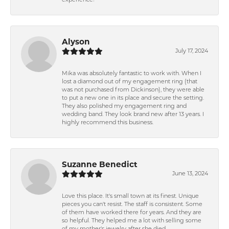
experience!
Alyson
July 17, 2024
Mika was absolutely fantastic to work with. When I
lost a diamond out of my engagement ring (that
was not purchased from Dickinson), they were able
to put a new one in its place and secure the setting.
They also polished my engagement ring and
wedding band. They look brand new after 13 years. I
highly recommend this business.
Suzanne Benedict
June 13, 2024
Love this place. It's small town at its finest. Unique
pieces you can't resist. The staff is consistent. Some
of them have worked there for years. And they are
so helpful. They helped me a lot with selling some