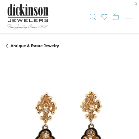
0
Toggle Sear
Toggle My
Toggle
Antique & Estate Jewelry