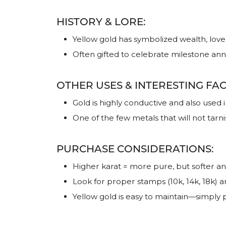
HISTORY & LORE:
Yellow gold has symbolized wealth, love
Often gifted to celebrate milestone an
OTHER USES & INTERESTING FAC
Gold is highly conductive and also used
One of the few metals that will not tarni
PURCHASE CONSIDERATIONS:
Higher karat = more pure, but softer a
Look for proper stamps (10k, 14k, 18k) 
Yellow gold is easy to maintain—simply po