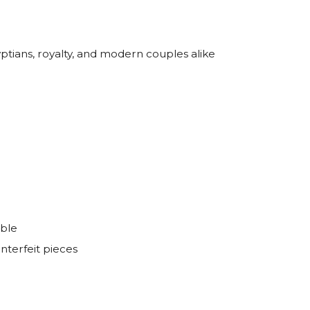
ptians, royalty, and modern couples alike
able
nterfeit pieces