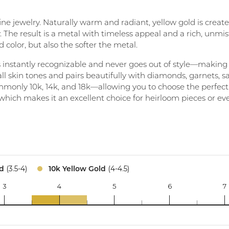
Create a Wishlist
 fine jewelry. Naturally warm and radiant, yellow gold is crea
. The result is a metal with timeless appeal and a rich, unmis
 color, but also the softer the metal.
t’s instantly recognizable and never goes out of style—making
l skin tones and pairs beautifully with diamonds, garnets, 
monly 10k, 14k, and 18k—allowing you to choose the perfect ba
, which makes it an excellent choice for heirloom pieces or ev
(3.5-4)
(4-4.5)
ld
10k Yellow Gold
3
4
5
6
7
14k
10k