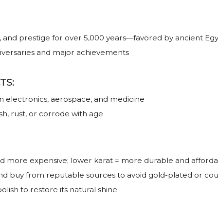
, and prestige for over 5,000 years—favored by ancient Egy
niversaries and major achievements
TS:
 in electronics, aerospace, and medicine
sh, rust, or corrode with age
nd more expensive; lower karat = more durable and afford
and buy from reputable sources to avoid gold-plated or cou
lish to restore its natural shine