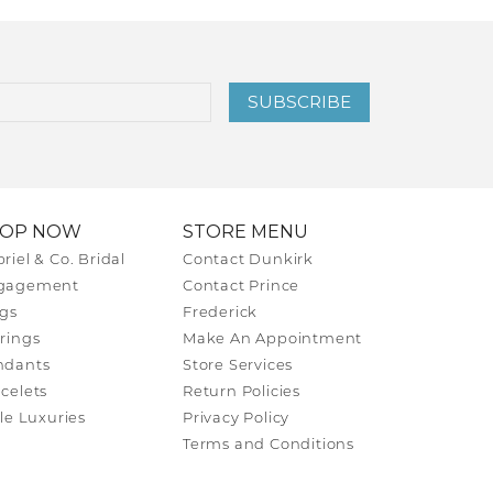
SUBSCRIBE
HOP NOW
STORE MENU
riel & Co. Bridal
Contact Dunkirk
gagement
Contact Prince
gs
Frederick
rings
Make An Appointment
ndants
Store Services
celets
Return Policies
tle Luxuries
Privacy Policy
Terms and Conditions