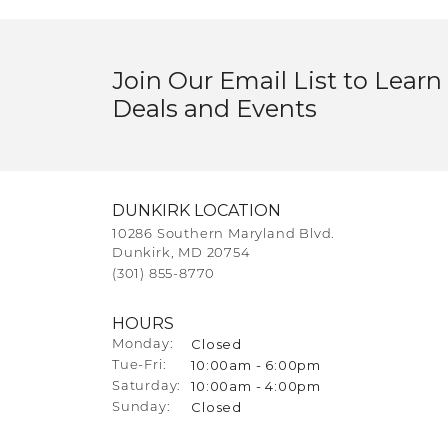
Join Our Email List to Learn
Deals and Events
DUNKIRK LOCATION
10286 Southern Maryland Blvd.
Dunkirk, MD 20754
(301) 855-8770
HOURS
Closed
Monday:
10:00am - 6:00pm
Tue-Fri:
Tuesday - Friday:
10:00am - 4:00pm
Saturday:
Closed
Sunday: