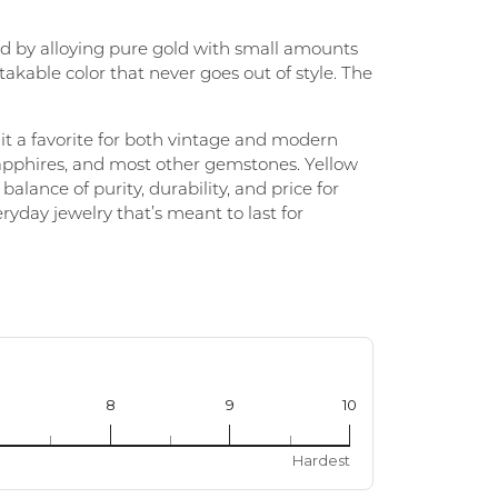
ted by alloying pure gold with small amounts
PERMANENT JEWELRY
takable color that never goes out of style. The
CHILDREN'S JEWELRY
 it a favorite for both vintage and modern
sapphires, and most other gemstones. Yellow
lance of purity, durability, and price for
eryday jewelry that’s meant to last for
8
9
10
Hardest