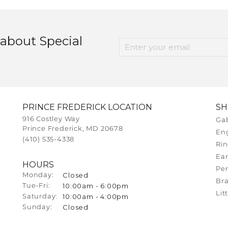
 about Special
PRINCE FREDERICK LOCATION
S
916 Costley Way
Gab
Prince Frederick, MD 20678
En
(410) 535-4338
Rin
Ear
HOURS
Pe
Closed
Monday:
Bra
10:00am - 6:00pm
Tue-Fri:
Tuesday - Friday:
Lit
10:00am - 4:00pm
Saturday:
Closed
Sunday: