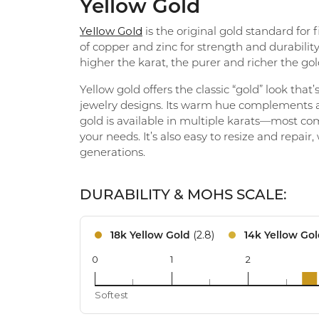
Yellow Gold
Eternity Band Builder
Yellow Gold
is the original gold standard for
of copper and zinc for strength and durability
higher the karat, the purer and richer the gold
Yellow gold offers the classic “gold” look tha
jewelry designs. Its warm hue complements al
gold is available in multiple karats—most com
your needs. It’s also easy to resize and repair
generations.
DURABILITY & MOHS SCALE:
(2.8)
18k Yellow Gold
14k Yellow Go
0
1
2
18k
Softest