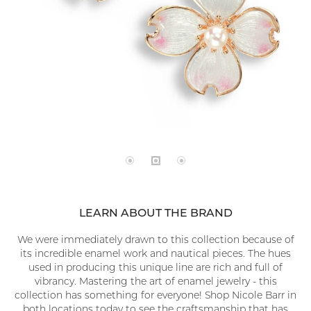
LEARN ABOUT THE BRAND
We were immediately drawn to this collection because of
its incredible enamel work and nautical pieces. The hues
used in producing this unique line are rich and full of
vibrancy. Mastering the art of enamel jewelry - this
collection has something for everyone! Shop Nicole Barr in
both locations today to see the craftsmanship that has