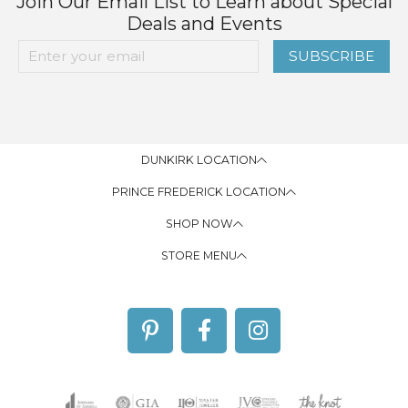
Join Our Email List to Learn about Special
Deals and Events
SUBSCRIBE
DUNKIRK LOCATION
PRINCE FREDERICK LOCATION
SHOP NOW
STORE MENU