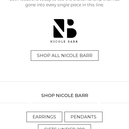
gone into every single piece in this line.
SHOP ALL NICOLE BARR
SHOP NICOLE BARR
EARRINGS
PENDANTS