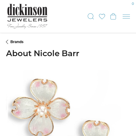
0
Toggle Sear
Toggle My
Toggl
Brands
About Nicole Barr