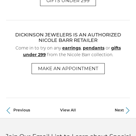
GIFTS UNDER 299
DICKINSON JEWELERS IS AN AUTHORIZED
NICOLE BARR RETAILER
earrings
pendants
gifts
Come in to try on any
,
or
under 299
from the Nicole Barr collection.
MAKE AN APPOINTMENT
Previous
View All
Next