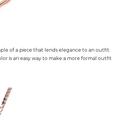
le of a piece that lends elegance to an outfit.
color is an easy way to make a more formal outfit