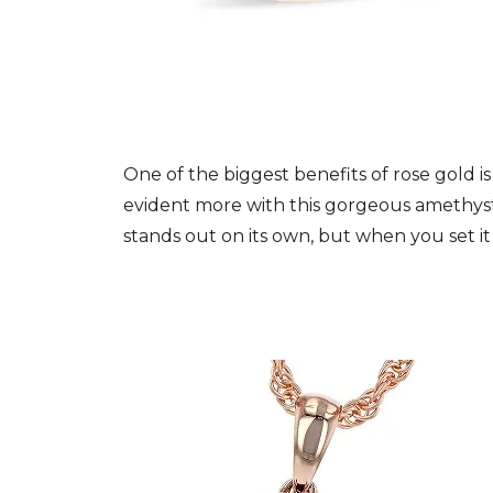
One of the biggest benefits of rose gold i
evident more with this gorgeous amethyst
stands out on its own, but when you set it 