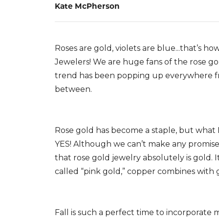
Kate McPherson
Roses are gold, violets are blue...that’s ho
Jewelers! We are huge fans of the rose gol
trend has been popping up everywhere f
between.
Rose gold has become a staple, but what IS
YES! Although we can’t make any promises
that rose gold jewelry absolutely is gold. I
called “pink gold,” copper combines with g
Fall is such a perfect time to incorporate