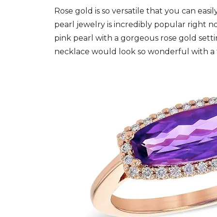
Rose gold is so versatile that you can easil
pearl jewelry is incredibly popular right 
pink pearl with a gorgeous rose gold setti
necklace would look so wonderful with a 