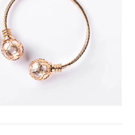
Create a Wishlist