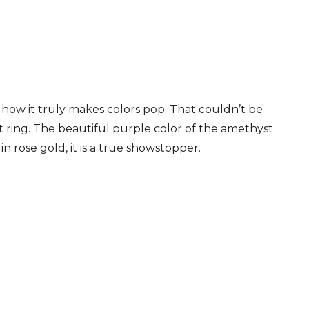
s how it truly makes colors pop. That couldn’t be
 ring. The beautiful purple color of the amethyst
in rose gold, it is a true showstopper.