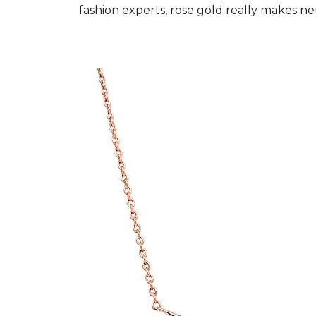
fashion experts, rose gold really makes ne