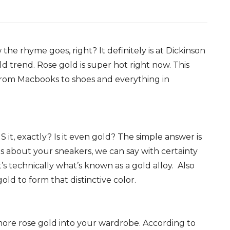
w the rhyme goes, right? It definitely is at Dickinson
d trend. Rose gold is super hot right now. This
rom Macbooks to shoes and everything in
 it, exactly? Is it even gold? The simple answer is
 about your sneakers, we can say with certainty
t’s technically what’s known as a gold alloy. Also
old to form that distinctive color.
 more rose gold into your wardrobe. According to