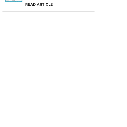
READ ARTICLE