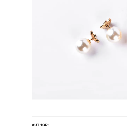
Eternity Band Builder
AUTHOR: