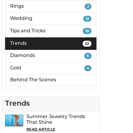
Rings
2
PERMANENT JEWELRY
Wedding
12
Tips and Tricks
18
CHILDREN'S JEWELRY
Trends
22
Diamonds
6
Gold
4
Behind The Scenes
Trends
Summer Jewelry Trends
That Shine
READ ARTICLE