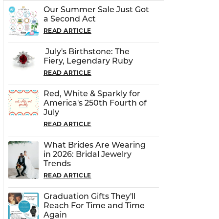
Our Summer Sale Just Got
a Second Act
READ ARTICLE
July's Birthstone: The
Fiery, Legendary Ruby
READ ARTICLE
Red, White & Sparkly for
America's 250th Fourth of
July
READ ARTICLE
What Brides Are Wearing
in 2026: Bridal Jewelry
Trends
READ ARTICLE
Graduation Gifts They'll
Reach For Time and Time
Again