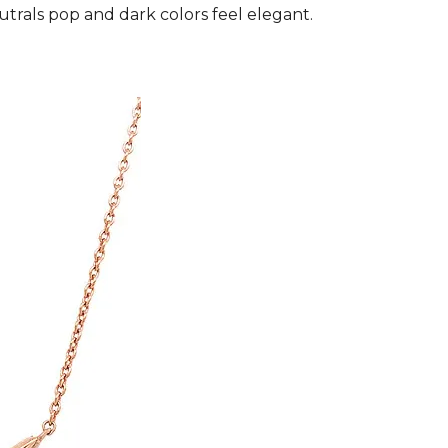
utrals pop and dark colors feel elegant.