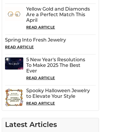
Yellow Gold and Diamonds
Are a Perfect Match This
April
READ ARTICLE
Spring Into Fresh Jewelry
READ ARTICLE
5 New Year's Resolutions
To Make 2025 The Best
Ever
READ ARTICLE
Spooky Halloween Jewelry
to Elevate Your Style
READ ARTICLE
Latest Articles