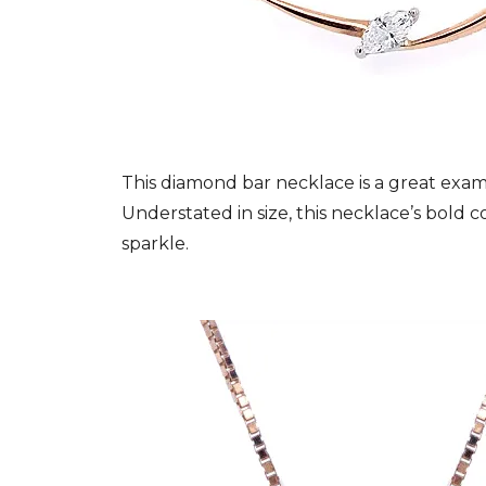
This diamond bar necklace is a great examp
Understated in size, this necklace’s bold 
sparkle.