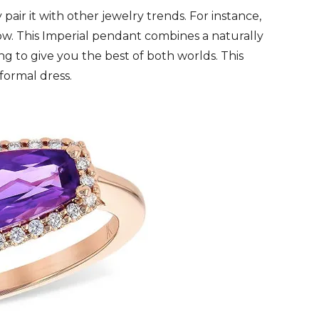
y pair it with other jewelry trends. For instance,
now. This Imperial pendant combines a naturally
ng to give you the best of both worlds. This
formal dress.