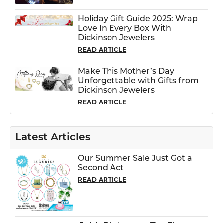
Holiday Gift Guide 2025: Wrap
Love In Every Box With
Dickinson Jewelers
READ ARTICLE
Make This Mother’s Day
Unforgettable with Gifts from
Dickinson Jewelers
READ ARTICLE
Latest Articles
Our Summer Sale Just Got a
Second Act
READ ARTICLE