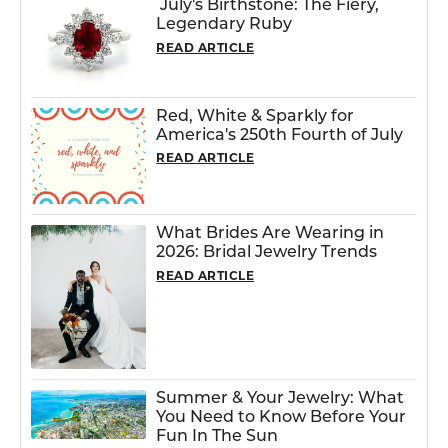
July's Birthstone: The Fiery,
Legendary Ruby
READ ARTICLE
Red, White & Sparkly for
America's 250th Fourth of July
READ ARTICLE
What Brides Are Wearing in
2026: Bridal Jewelry Trends
READ ARTICLE
Summer & Your Jewelry: What
You Need to Know Before Your
Fun In The Sun