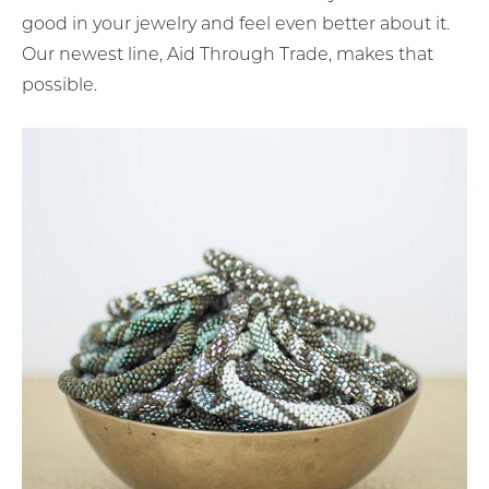
good in your jewelry and feel even better about it.
Our newest line, Aid Through Trade, makes that
possible.