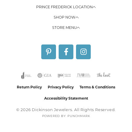
PRINCE FREDERICK LOCATION
SHOP NOW
STORE MENU
Return Policy
Privacy Policy
Terms & Conditions
Accessibility Statement
© 2026 Dickinson Jewelers. All Rights Reserved.
POWERED BY:
PUNCHMARK