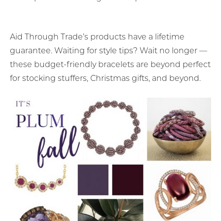
Aid Through Trade’s products have a lifetime
guarantee. Waiting for style tips? Wait no longer —
these budget-friendly bracelets are beyond perfect
for stocking stuffers, Christmas gifts, and beyond.