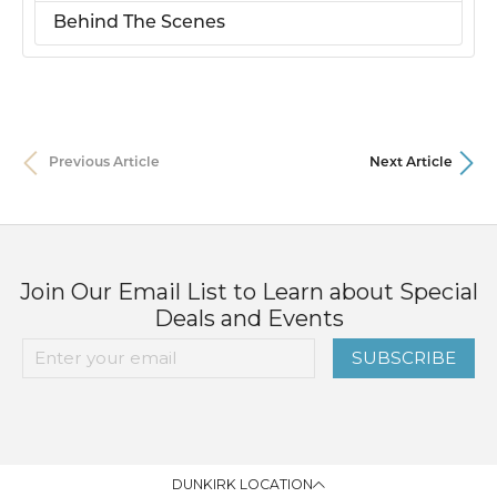
Behind The Scenes
Previous Article
Next Article
Join Our Email List to Learn about Special
Deals and Events
SUBSCRIBE
DUNKIRK LOCATION