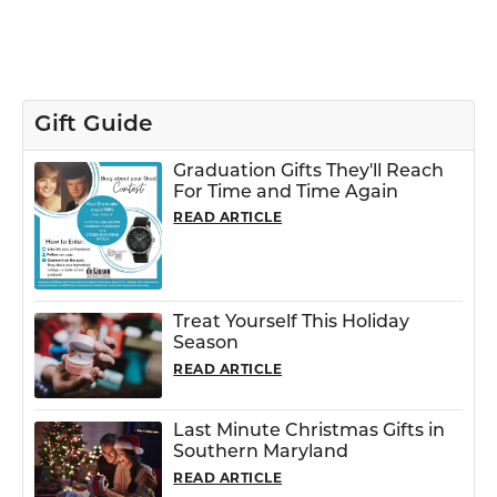
Gift Guide
Graduation Gifts They'll Reach
For Time and Time Again
READ ARTICLE
Treat Yourself This Holiday
Season
READ ARTICLE
Last Minute Christmas Gifts in
Southern Maryland
READ ARTICLE