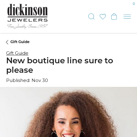
0
Toggle Sear
Toggle My
Toggl
Gift Guide
Gift Guide
New boutique line sure to
please
Published:
Nov 30