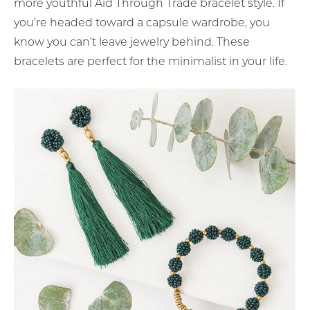
more youthful Aid Through Trade bracelet style. If
you’re headed toward a capsule wardrobe, you
know you can’t leave jewelry behind. These
bracelets are perfect for the minimalist in your life.