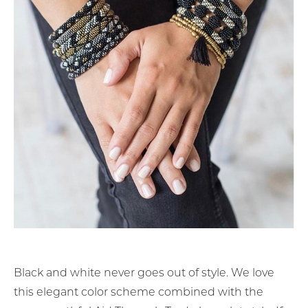
Black and white never goes out of style. We love
this elegant color scheme combined with the