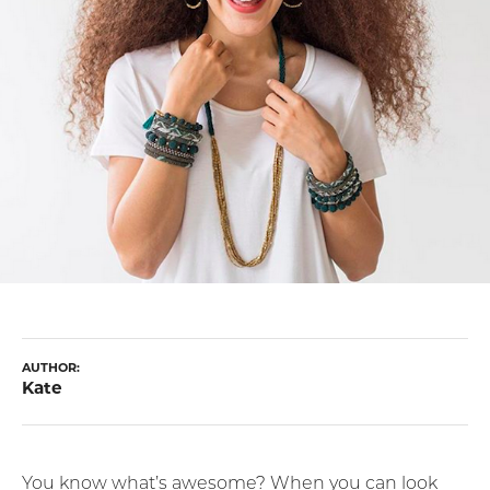
AUTHOR:
Kate
You know what’s awesome? When you can look