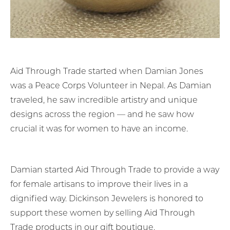
Aid Through Trade started when Damian Jones
was a Peace Corps Volunteer in Nepal. As Damian
traveled, he saw incredible artistry and unique
designs across the region — and he saw how
crucial it was for women to have an income.
Damian started Aid Through Trade to provide a way
for female artisans to improve their lives in a
dignified way. Dickinson Jewelers is honored to
support these women by selling Aid Through
Trade products in our gift boutique.