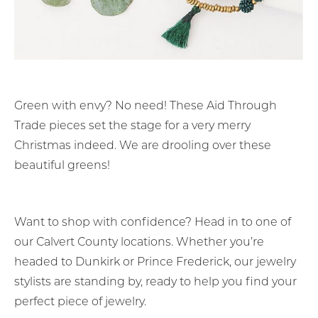
Green with envy? No need! These Aid Through
Trade pieces set the stage for a very merry
Christmas indeed. We are drooling over these
beautiful greens!
Want to shop with confidence? Head in to one of
our Calvert County locations. Whether you’re
headed to Dunkirk or Prince Frederick, our jewelry
stylists are standing by, ready to help you find your
perfect piece of jewelry.