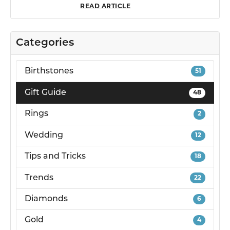
READ ARTICLE
Categories
Birthstones
51
Gift Guide
48
Rings
2
Wedding
12
Tips and Tricks
18
Trends
22
Diamonds
6
Gold
4