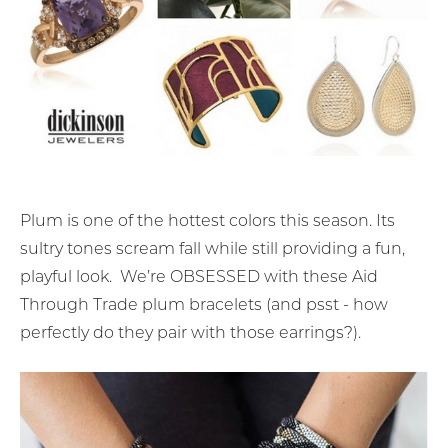
Plum is one of the hottest colors this season. Its
sultry tones scream fall while still providing a fun,
playful look. We’re OBSESSED with these Aid
Through Trade plum bracelets (and psst - how
perfectly do they pair with those earrings?).