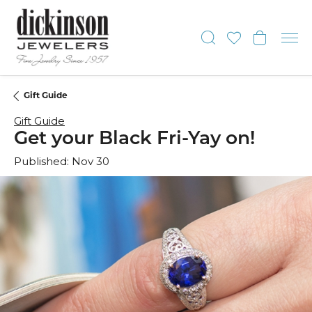
Toggle Sear
Toggle My
Toggl
Gift Guide
Gift Guide
Get your Black Fri-Yay on!
Published:
Nov 30