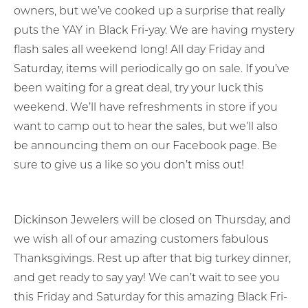
owners, but we’ve cooked up a surprise that really
puts the YAY in Black Fri-yay. We are having mystery
flash sales all weekend long! All day Friday and
Saturday, items will periodically go on sale. If you’ve
been waiting for a great deal, try your luck this
weekend. We’ll have refreshments in store if you
want to camp out to hear the sales, but we’ll also
be announcing them on our Facebook page. Be
sure to give us a like so you don’t miss out!
Dickinson Jewelers will be closed on Thursday, and
we wish all of our amazing customers fabulous
Thanksgivings. Rest up after that big turkey dinner,
and get ready to say yay! We can’t wait to see you
this Friday and Saturday for this amazing Black Fri-