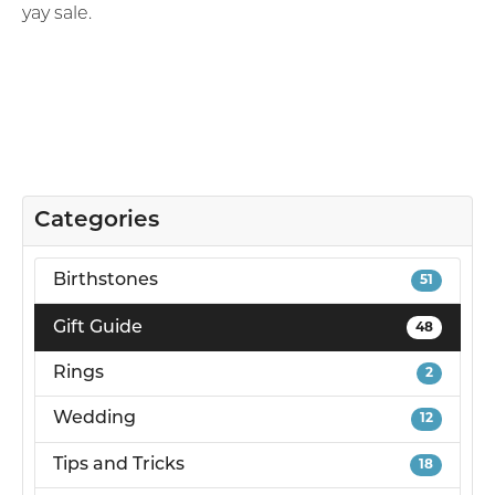
yay sale.
Categories
Birthstones
51
Gift Guide
48
Rings
2
Wedding
12
Tips and Tricks
18