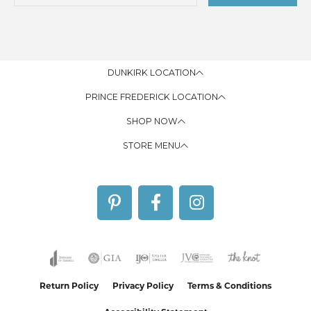
DUNKIRK LOCATION
PRINCE FREDERICK LOCATION
SHOP NOW
STORE MENU
Return Policy
Privacy Policy
Terms & Conditions