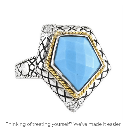
Thinking of treating yourself? We’ve made it easier