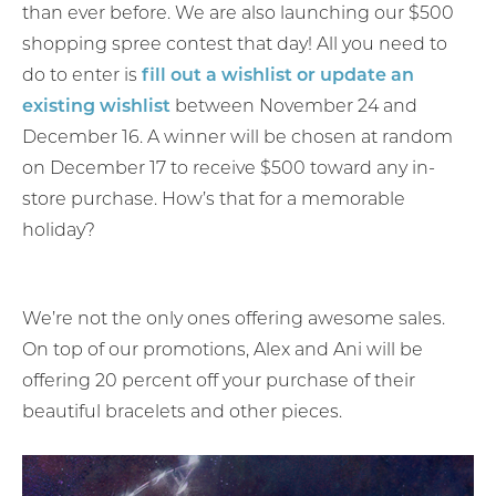
than ever before. We are also launching our $500
shopping spree contest that day! All you need to
do to enter is
fill out a wishlist or update an
existing wishlist
between November 24 and
December 16. A winner will be chosen at random
on December 17 to receive $500 toward any in-
store purchase. How’s that for a memorable
holiday?
We’re not the only ones offering awesome sales.
On top of our promotions, Alex and Ani will be
offering 20 percent off your purchase of their
beautiful bracelets and other pieces.