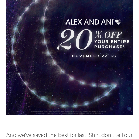
And we’ve saved the best for last! Shh...don’t tell our