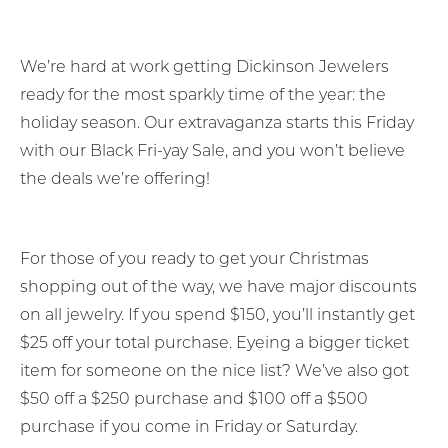
We’re hard at work getting Dickinson Jewelers
ready for the most sparkly time of the year: the
holiday season. Our extravaganza starts this Friday
with our Black Fri-yay Sale, and you won’t believe
the deals we’re offering!
For those of you ready to get your Christmas
shopping out of the way, we have major discounts
on all jewelry. If you spend $150, you’ll instantly get
$25 off your total purchase. Eyeing a bigger ticket
item for someone on the nice list? We’ve also got
$50 off a $250 purchase and $100 off a $500
purchase if you come in Friday or Saturday.