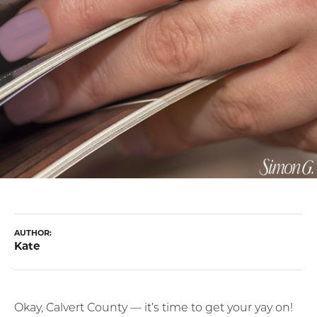
AUTHOR:
Kate
Okay, Calvert County — it’s time to get your yay on!