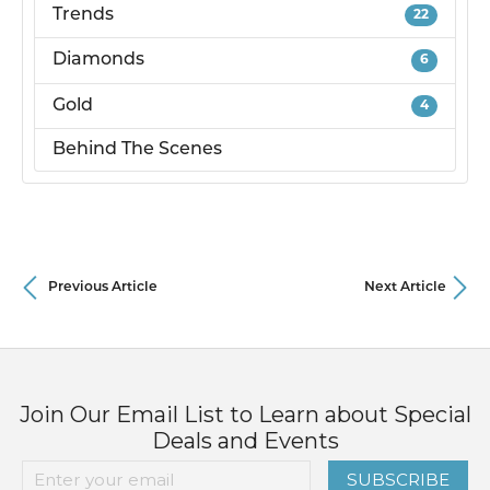
Trends
22
Diamonds
6
Gold
4
Behind The Scenes
Previous Article
Next Article
Join Our Email List to Learn about Special
Deals and Events
SUBSCRIBE